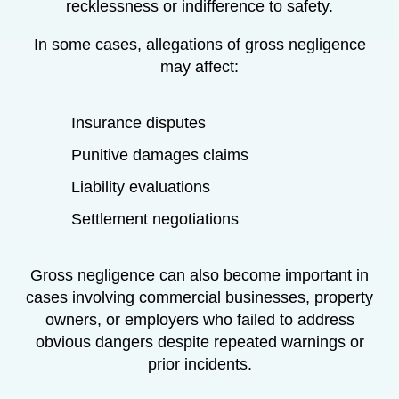
recklessness or indifference to safety.
In some cases, allegations of gross negligence
may affect:
Insurance disputes
Punitive damages claims
Liability evaluations
Settlement negotiations
Gross negligence can also become important in
cases involving commercial businesses, property
owners, or employers who failed to address
obvious dangers despite repeated warnings or
prior incidents.