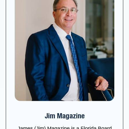
Jim Magazine
James (Jim) Magazine is a Florida Board