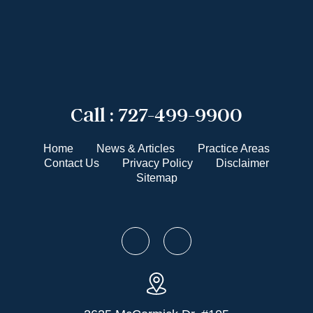
Call :
727-499-9900
Home
News & Articles
Practice Areas
Contact Us
Privacy Policy
Disclaimer
Sitemap