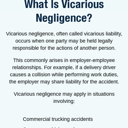
What Is Vicarious
Negligence?
Vicarious negligence, often called vicarious liability,
occurs when one party may be held legally
responsible for the actions of another person.
This commonly arises in employer-employee
relationships. For example, if a delivery driver
causes a collision while performing work duties,
the employer may share liability for the accident.
Vicarious negligence may apply in situations
involving:
Commercial trucking accidents