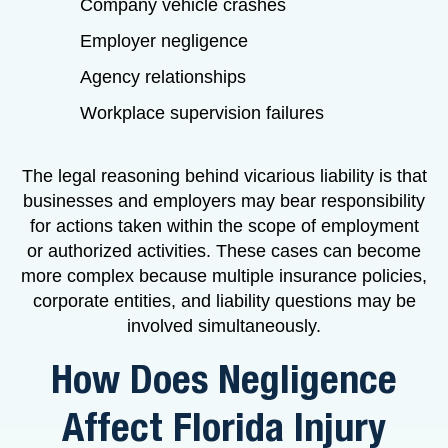
Company vehicle crashes
Employer negligence
Agency relationships
Workplace supervision failures
The legal reasoning behind vicarious liability is that
businesses and employers may bear responsibility
for actions taken within the scope of employment
or authorized activities. These cases can become
more complex because multiple insurance policies,
corporate entities, and liability questions may be
involved simultaneously.
How Does Negligence
Affect Florida Injury