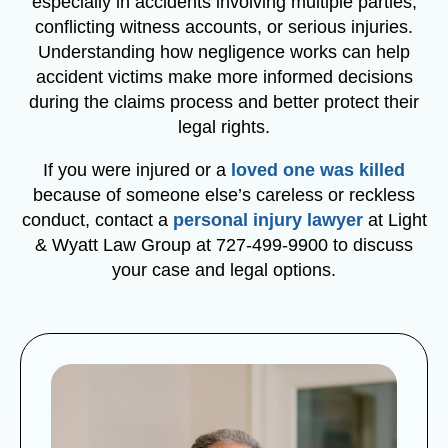
especially in accidents involving multiple parties,
conflicting witness accounts, or serious injuries.
Understanding how negligence works can help
accident victims make more informed decisions
during the claims process and better protect their
legal rights.
If you were injured or a
loved one was killed
because of someone else’s careless or reckless
conduct, contact a
personal injury lawyer
at Light
& Wyatt Law Group at 727-499-9900 to discuss
your case and legal options.