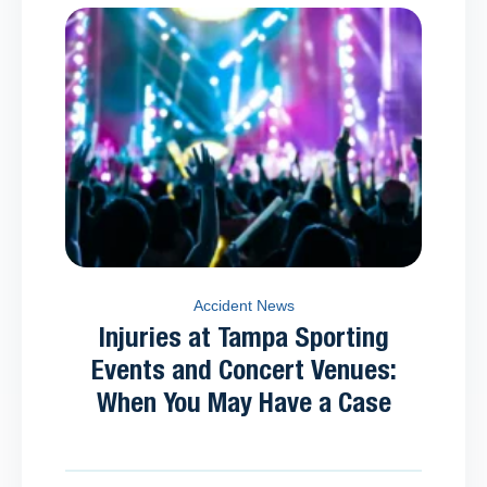
Accident News
Injuries at Tampa Sporting
Events and Concert Venues:
When You May Have a Case