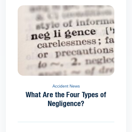
Accident News
What Are the Four Types of
Negligence?