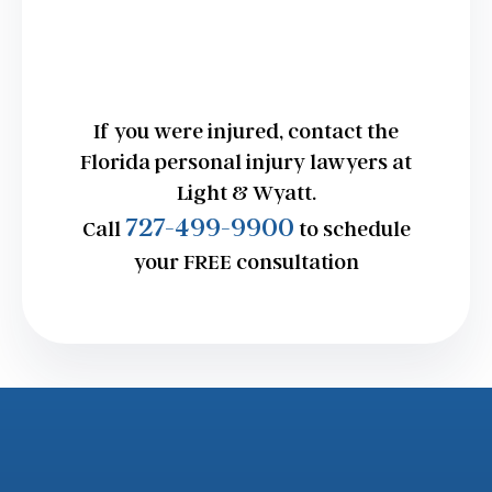
If you were injured, contact the
Florida personal injury lawyers at
Light & Wyatt.
727-499-9900
Call
to schedule
your FREE consultation