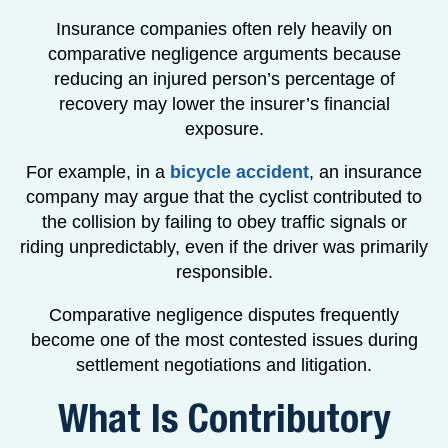
Insurance companies often rely heavily on
comparative negligence arguments because
reducing an injured person’s percentage of
recovery may lower the insurer’s financial
exposure.
For example, in a
bicycle accident
, an insurance
company may argue that the cyclist contributed to
the collision by failing to obey traffic signals or
riding unpredictably, even if the driver was primarily
responsible.
Comparative negligence disputes frequently
become one of the most contested issues during
settlement negotiations and litigation.
What Is Contributory