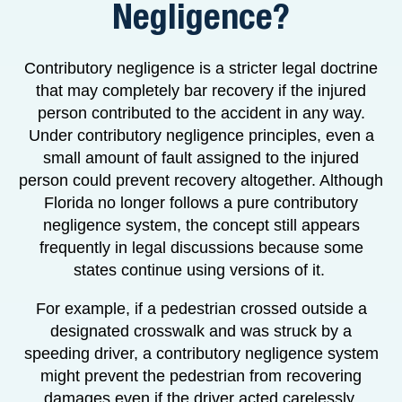
Negligence?
Contributory negligence is a stricter legal doctrine
that may completely bar recovery if the injured
person contributed to the accident in any way.
Under contributory negligence principles, even a
small amount of fault assigned to the injured
person could prevent recovery altogether. Although
Florida no longer follows a pure contributory
negligence system, the concept still appears
frequently in legal discussions because some
states continue using versions of it.
For example, if a pedestrian crossed outside a
designated crosswalk and was struck by a
speeding driver, a contributory negligence system
might prevent the pedestrian from recovering
damages even if the driver acted carelessly.