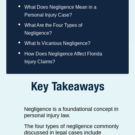
What Does Negligence Mean in a
Personal Injury Case?
What Are the Four Types of
Negligence?
What Is Vicarious Negligence?
How Does Negligence Affect Florida
Injury Claims?
Key Takeaways
Negligence is a foundational concept in
personal injury law.
The four types of negligence commonly
discussed in legal cases include