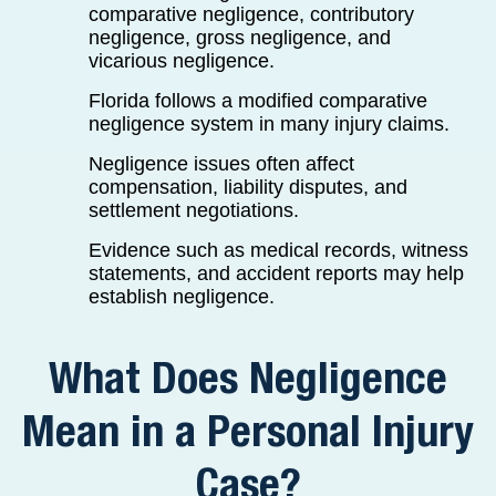
comparative negligence, contributory
negligence, gross negligence, and
vicarious negligence.
Florida follows a modified comparative
negligence system in many injury claims.
Negligence issues often affect
compensation, liability disputes, and
settlement negotiations.
Evidence such as medical records, witness
statements, and accident reports may help
establish negligence.
What Does Negligence
Mean in a Personal Injury
Case?