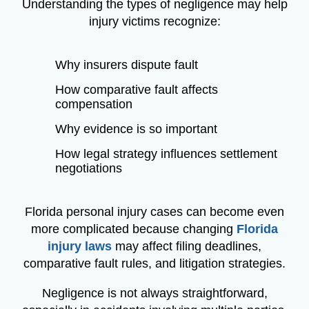
Understanding the types of negligence may help
injury victims recognize:
Why insurers dispute fault
How comparative fault affects
compensation
Why evidence is so important
How legal strategy influences settlement
negotiations
Florida personal injury cases can become even
more complicated because changing
Florida
injury laws
may affect filing deadlines,
comparative fault rules, and litigation strategies.
Negligence is not always straightforward,