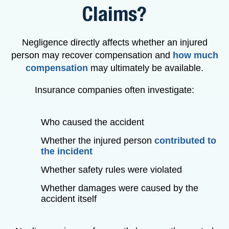
Claims?
Negligence directly affects whether an injured
person may recover compensation and
how much
compensation
may ultimately be available.
Insurance companies often investigate:
Who caused the accident
Whether the injured person
contributed to
the incident
Whether safety rules were violated
Whether damages were caused by the
accident itself