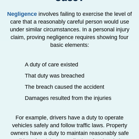
Negligence
involves failing to exercise the level of
care that a reasonably careful person would use
under similar circumstances. In a personal injury
claim, proving negligence requires showing four
basic elements:
A duty of care existed
That duty was breached
The breach caused the accident
Damages resulted from the injuries
For example, drivers have a duty to operate
vehicles safely and follow traffic laws. Property
owners have a duty to maintain reasonably safe