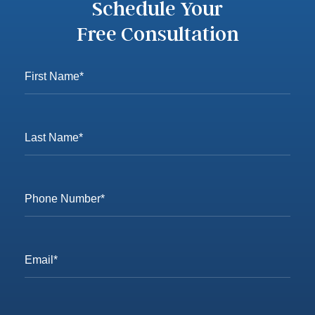
Schedule Your
Free Consultation