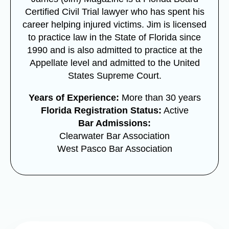
Certified Civil Trial lawyer who has spent his
career helping injured victims. Jim is licensed
to practice law in the State of Florida since
1990 and is also admitted to practice at the
Appellate level and admitted to the United
States Supreme Court.
Years of Experience:
More than 30 years
Florida Registration Status:
Active
Bar Admissions:
Clearwater Bar Association
West Pasco Bar Association