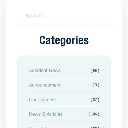
Categories
Accident News
( 66 )
Announcement
( 3 )
Car accident
( 27 )
News & Articles
( 106 )