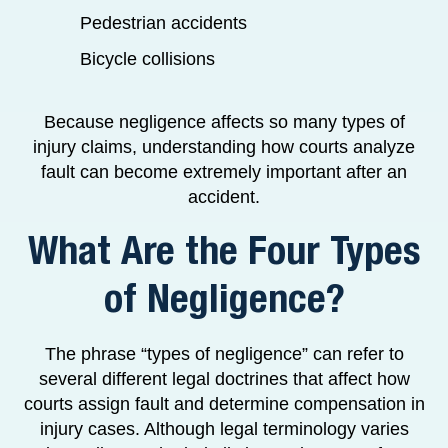
Pedestrian accidents
Bicycle collisions
Because negligence affects so many types of
injury claims, understanding how courts analyze
fault can become extremely important after an
accident.
What Are the Four Types
of Negligence?
The phrase “types of negligence” can refer to
several different legal doctrines that affect how
courts assign fault and determine compensation in
injury cases. Although legal terminology varies