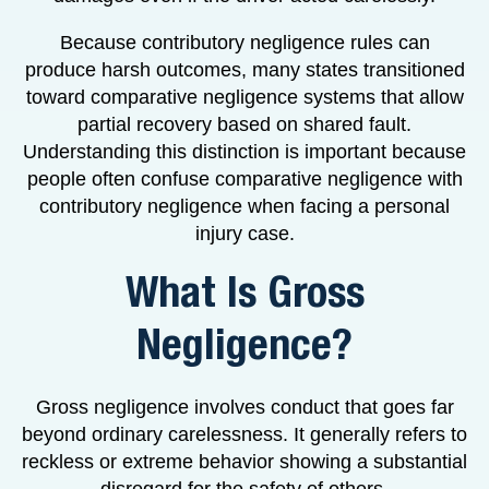
Because contributory negligence rules can
produce harsh outcomes, many states transitioned
toward comparative negligence systems that allow
partial recovery based on shared fault.
Understanding this distinction is important because
people often confuse comparative negligence with
contributory negligence when facing a personal
injury case.
What Is Gross
Negligence?
Gross negligence involves conduct that goes far
beyond ordinary carelessness. It generally refers to
reckless or extreme behavior showing a substantial
disregard for the safety of others.