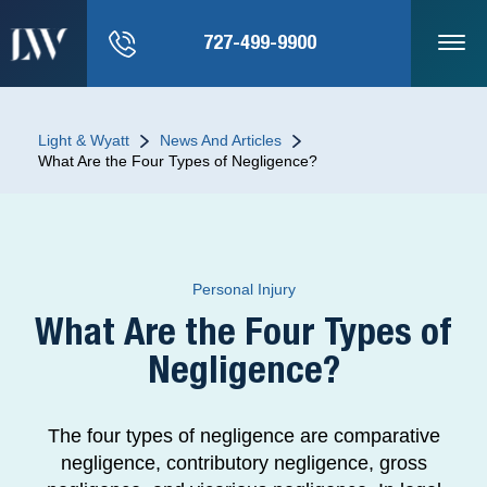
727-499-9900
Light & Wyatt
News And Articles
What Are the Four Types of Negligence?
Personal Injury
What Are the Four Types of
Negligence?
The four types of negligence are comparative
negligence, contributory negligence, gross