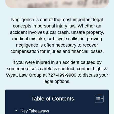
Negligence is one of the most important legal
concepts in personal injury law. Whether an
accident involves a car crash, unsafe property,
medical mistake, or bicycle collision, proving
negligence is often necessary to recover
compensation for injuries and financial losses.
If you were injured in an accident caused by
someone else’s careless conduct, contact Light &
Wyatt Law Group at 727-499-9900 to discuss your
legal options.
Table of Contents
Key Takeaways