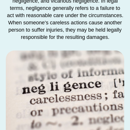
negligence, and vicarious negligence. In legal
terms, negligence generally refers to a failure to
act with reasonable care under the circumstances.
When someone’s careless actions cause another
person to suffer injuries, they may be held legally
responsible for the resulting damages.