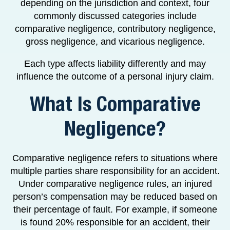
depending on the jurisdiction and context, four
commonly discussed categories include
comparative negligence, contributory negligence,
gross negligence, and vicarious negligence.
Each type affects liability differently and may
influence the outcome of a personal injury claim.
What Is Comparative
Negligence?
Comparative negligence refers to situations where
multiple parties share responsibility for an accident.
Under comparative negligence rules, an injured
person’s compensation may be reduced based on
their percentage of fault. For example, if someone
is found 20% responsible for an accident, their