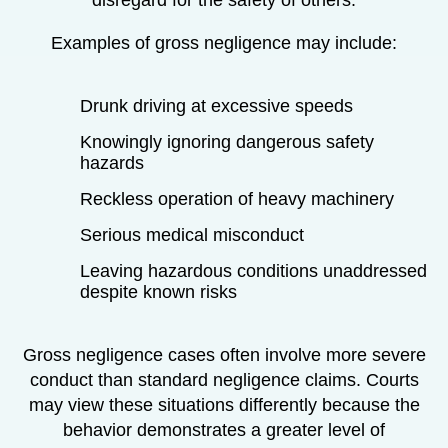
Examples of gross negligence may include:
Drunk driving at excessive speeds
Knowingly ignoring dangerous safety
hazards
Reckless operation of heavy machinery
Serious medical misconduct
Leaving hazardous conditions unaddressed
despite known risks
Gross negligence cases often involve more severe
conduct than standard negligence claims. Courts
may view these situations differently because the
behavior demonstrates a greater level of