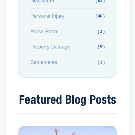
Newsletter
( 63 )
Personal Injury
( 46 )
Press Room
( 3 )
Property Damage
( 5 )
Settlements
( 3 )
Featured Blog Posts