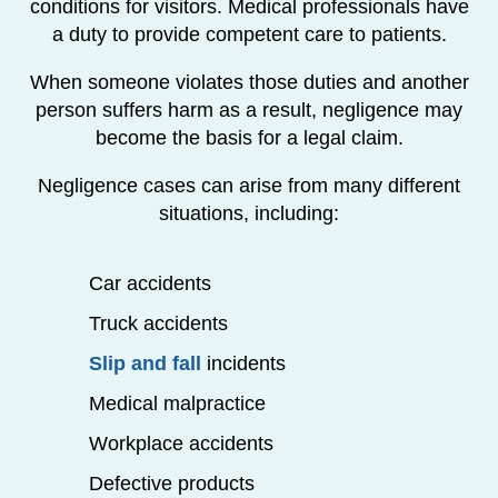
conditions for visitors. Medical professionals have
a duty to provide competent care to patients.
When someone violates those duties and another
person suffers harm as a result, negligence may
become the basis for a legal claim.
Negligence cases can arise from many different
situations, including:
Car accidents
Truck accidents
Slip and fall
incidents
Medical malpractice
Workplace accidents
Defective products