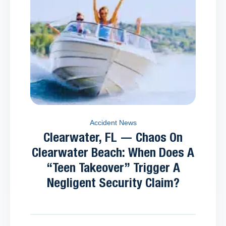
Accident News
Clearwater, FL — Chaos On
Clearwater Beach: When Does A
“Teen Takeover” Trigger A
Negligent Security Claim?