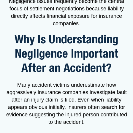
Negligence issues frequently become the central
focus of settlement negotiations because liability
directly affects financial exposure for insurance
companies.
Why Is Understanding
Negligence Important
After an Accident?
Many accident victims underestimate how
aggressively insurance companies investigate fault
after an injury claim is filed. Even when liability
appears obvious initially, insurers often search for
evidence suggesting the injured person contributed
to the accident.