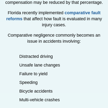
compensation may be reduced by that percentage.
Florida recently implemented
comparative fault
reforms
that affect how fault is evaluated in many
injury cases.
Comparative negligence commonly becomes an
issue in accidents involving:
Distracted driving
Unsafe lane changes
Failure to yield
Speeding
Bicycle accidents
Multi-vehicle crashes