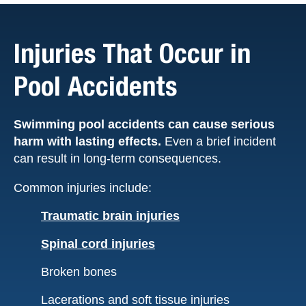
Injuries That Occur in
Pool Accidents
Swimming pool accidents can cause serious
harm with lasting effects.
Even a brief incident
can result in long-term consequences.
Common injuries include:
Traumatic brain injuries
Spinal cord injuries
Broken bones
Lacerations and soft tissue injuries