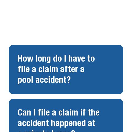
Swimming pool accidents raise important legal
questions. Below are answers to common
concerns.
How long do I have to
file a claim after a
pool accident?
Can I file a claim if the
accident happened at