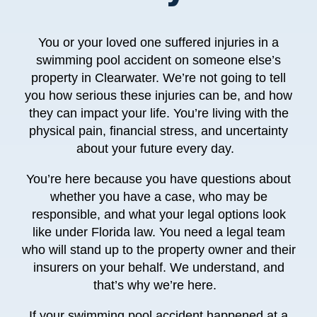
You or your loved one suffered injuries in a
swimming pool accident on someone else’s
property in Clearwater. We’re not going to tell
you how serious these injuries can be, and how
they can impact your life. You’re living with the
physical pain, financial stress, and uncertainty
about your future every day.
You’re here because you have questions about
whether you have a case, who may be
responsible, and what your legal options look
like under Florida law. You need a legal team
who will stand up to the property owner and their
insurers on your behalf. We understand, and
that’s why we’re here.
If your swimming pool accident happened at a