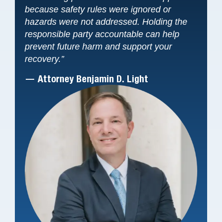
because safety rules were ignored or
hazards were not addressed. Holding the
responsible party accountable can help
prevent future harm and support your
recovery.”
— Attorney Benjamin D. Light