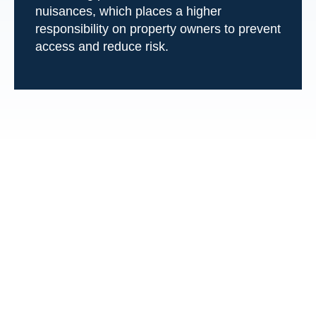
nuisances, which places a higher
responsibility on property owners to prevent
access and reduce risk.
Frequently Asked
Questions About
Swimming Pool
Accidents