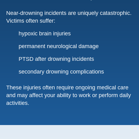
Near-drowning incidents are uniquely catastrophic.
Victims often suffer:
hypoxic brain injuries
permanent neurological damage
PTSD after drowning incidents
secondary drowning complications
These injuries often require ongoing medical care
and may affect your ability to work or perform daily
activities.