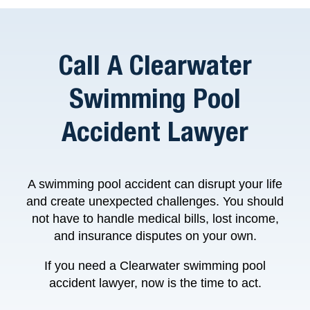
Call A Clearwater
Swimming Pool
Accident Lawyer
A swimming pool accident can disrupt your life
and create unexpected challenges. You should
not have to handle medical bills, lost income,
and insurance disputes on your own.
If you need a Clearwater swimming pool
accident lawyer, now is the time to act.