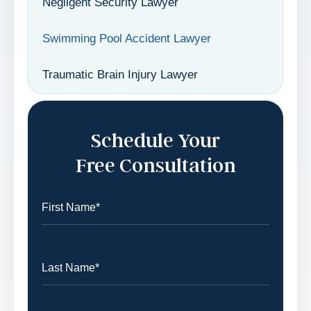
Negligent Security Lawyer
Swimming Pool Accident Lawyer
Traumatic Brain Injury Lawyer
Schedule Your
Free Consultation