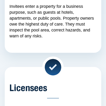
Invitees enter a property for a business
purpose, such as guests at hotels,
apartments, or public pools. Property owners
owe the highest duty of care. They must
inspect the pool area, correct hazards, and
warn of any risks.
Licensees