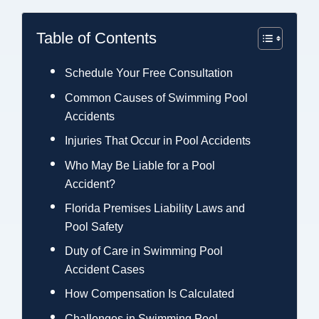
Table of Contents
Schedule Your Free Consultation
Common Causes of Swimming Pool
Accidents
Injuries That Occur in Pool Accidents
Who May Be Liable for a Pool
Accident?
Florida Premises Liability Laws and
Pool Safety
Duty of Care in Swimming Pool
Accident Cases
How Compensation Is Calculated
Challenges in Swimming Pool