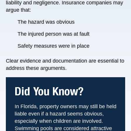
liability and negligence. Insurance companies may
argue that:
The hazard was obvious
The injured person was at fault
Safety measures were in place
Clear evidence and documentation are essential to
address these arguments.
Did You Know?
In Florida, property owners may still be held
liable even if a hazard seems obvious,
especially when children are involved.
Swimming pools are considered attractive