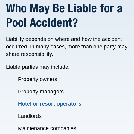
Who May Be Liable for a
Pool Accident?
Liability depends on where and how the accident
occurred. In many cases, more than one party may
share responsibility.
Liable parties may include:
Property owners
Property managers
Hotel or resort operators
Landlords
Maintenance companies