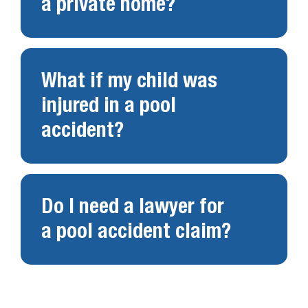
a private home?
What if my child was
injured in a pool
accident?
Do I need a lawyer for
a pool accident claim?