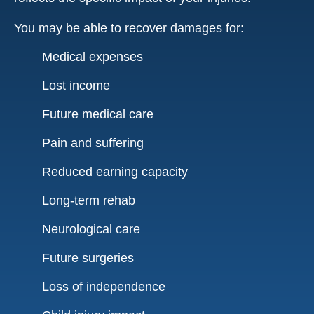
You may be able to recover damages for:
Medical expenses
Lost income
Future medical care
Pain and suffering
Reduced earning capacity
Long-term rehab
Neurological care
Future surgeries
Loss of independence