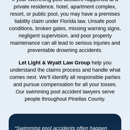
private residence, hotel, apartment complex,
resort, or public pool, you may have a premises
liability claim under Florida law. Unsafe pool
conditions, broken gates, missing warning signs,
negligent supervision, and poor property
maintenance can all lead to serious injuries and
preventable drowning accidents.
Let Light & Wyatt Law Group
help you
understand the claims process and handle what
comes next. We’ll identify all responsible parties
and pursue compensation for all your losses.
Our swimming pool accident lawyers serve
people throughout Pinellas County.
“Swimming pool accidents often happen