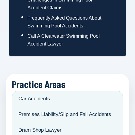
Accident Claims
Frequently Asked Questions About
Swimming Pool Accidents
Call A Clearwater Swimming Pool
Accident Lawyer
Practice Areas
Car Accidents
Premises Liability/Slip and Fall Accidents
Dram Shop Lawyer