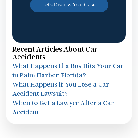
Recent Articles About Car
Accidents
What Happens If a Bus Hits Your Car
in Palm Harbor, Florida?
What Happens if You Lose a Car
Accident Lawsuit?
When to Get a Lawyer After a Car
Accident