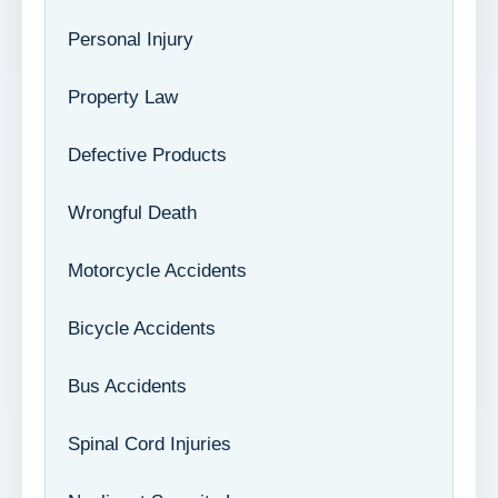
Personal Injury
Property Law
Defective Products
Wrongful Death
Motorcycle Accidents
Bicycle Accidents
Bus Accidents
Spinal Cord Injuries