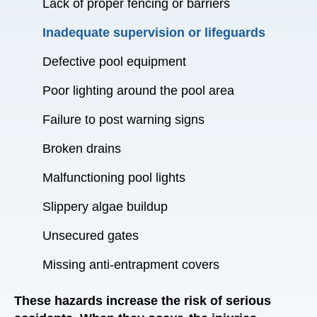
Lack of proper fencing or barriers
Inadequate supervision or lifeguards
Defective pool equipment
Poor lighting around the pool area
Failure to post warning signs
Broken drains
Malfunctioning pool lights
Slippery algae buildup
Unsecured gates
Missing anti-entrapment covers
These hazards increase the risk of serious