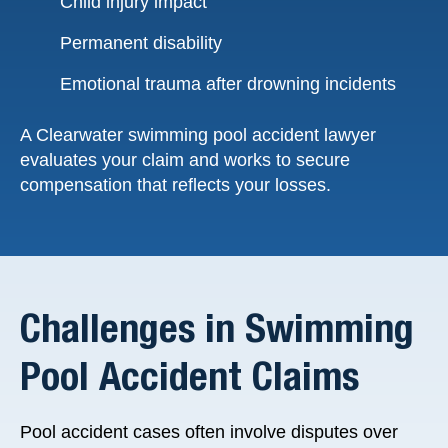
Child injury impact
Permanent disability
Emotional trauma after drowning incidents
A Clearwater swimming pool accident lawyer
evaluates your claim and works to secure
compensation that reflects your losses.
Challenges in Swimming
Pool Accident Claims
Pool accident cases often involve disputes over