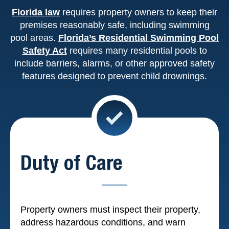
Florida law
requires property owners to keep their
premises reasonably safe, including swimming
pool areas.
Florida’s Residential Swimming Pool
Safety Act
requires many residential pools to
include barriers, alarms, or other approved safety
features designed to prevent child drownings.
Duty of Care
Property owners must inspect their property,
address hazardous conditions, and warn