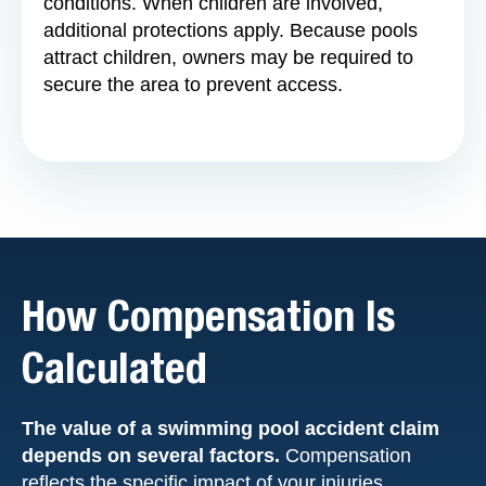
conditions. When children are involved,
additional protections apply. Because pools
attract children, owners may be required to
secure the area to prevent access.
How Compensation Is
Calculated
The value of a swimming pool accident claim
depends on several factors.
Compensation
reflects the specific impact of your injuries.