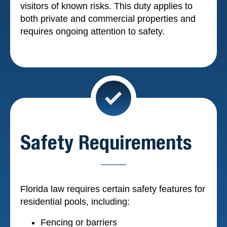
visitors of known risks. This duty applies to
both private and commercial properties and
requires ongoing attention to safety.
Safety Requirements
Florida law requires certain safety features for
residential pools, including:
Fencing or barriers