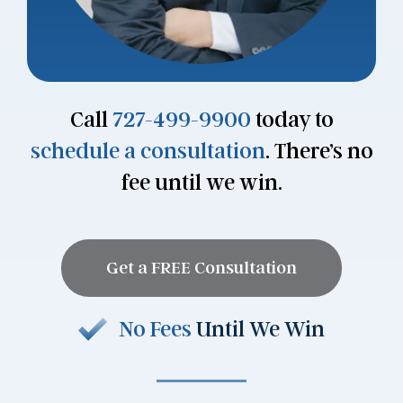
Call
727-499-9900
today to
schedule a consultation
. There’s no
fee until we win.
Get a FREE Consultation
No Fees
Until We Win