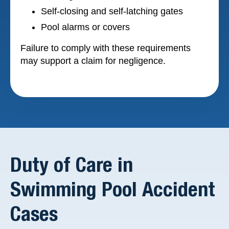
Self-closing and self-latching gates
Pool alarms or covers
Failure to comply with these requirements
may support a claim for negligence.
Duty of Care in
Swimming Pool Accident
Cases