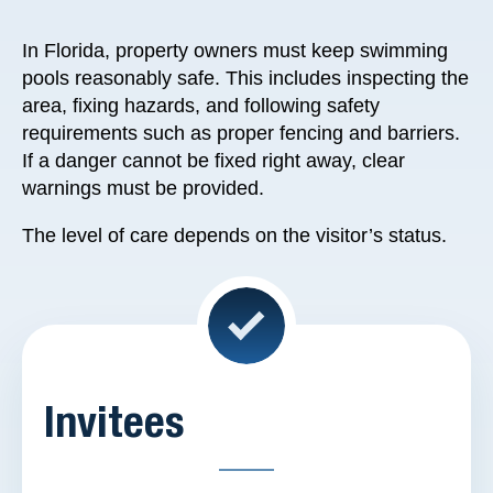
In Florida, property owners must keep swimming
pools reasonably safe. This includes inspecting the
area, fixing hazards, and following safety
requirements such as proper fencing and barriers.
If a danger cannot be fixed right away, clear
warnings must be provided.
The level of care depends on the visitor’s status.
Invitees