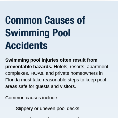
Common Causes of
Swimming Pool
Accidents
Swimming pool injuries often result from
preventable hazards.
Hotels, resorts, apartment
complexes, HOAs, and private homeowners in
Florida must take reasonable steps to keep pool
areas safe for guests and visitors.
Common causes include:
Slippery or uneven pool decks