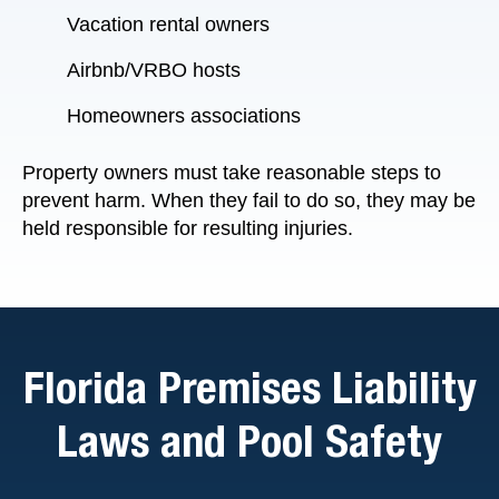
Vacation rental owners
Airbnb/VRBO hosts
Homeowners associations
Property owners must take reasonable steps to
prevent harm. When they fail to do so, they may be
held responsible for resulting injuries.
Florida Premises Liability
Laws and Pool Safety