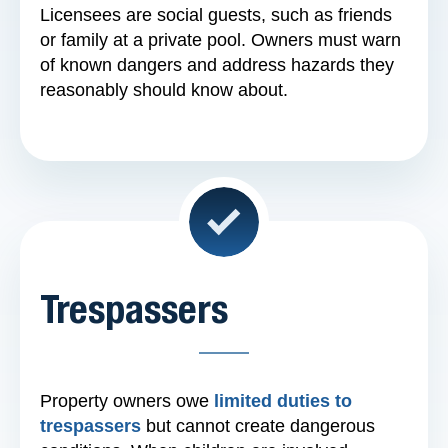
Licensees are social guests, such as friends
or family at a private pool. Owners must warn
of known dangers and address hazards they
reasonably should know about.
Trespassers
Property owners owe
limited duties to
trespassers
but cannot create dangerous