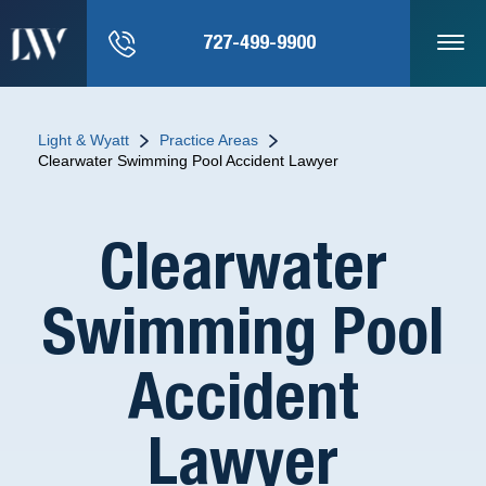
727-499-9900
Light & Wyatt
Practice Areas
Clearwater Swimming Pool Accident Lawyer
Clearwater
Swimming Pool
Accident
Lawyer