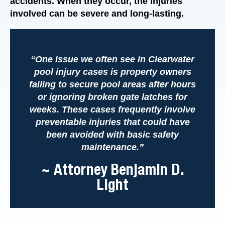
accidents. When they occur, the injuries
involved can be severe and long-lasting.
“One issue we often see in Clearwater
pool injury cases is property owners
failing to secure pool areas after hours
or ignoring broken gate latches for
weeks. These cases frequently involve
preventable injuries that could have
been avoided with basic safety
maintenance.”
~ Attorney Benjamin D.
Light