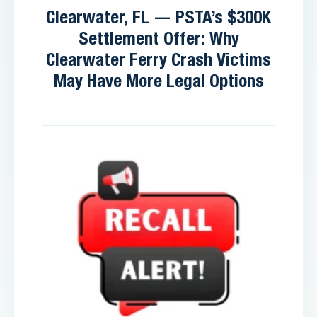
Clearwater, FL — PSTA’s $300K
Settlement Offer: Why
Clearwater Ferry Crash Victims
May Have More Legal Options