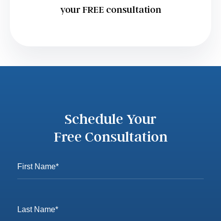
your FREE consultation
Schedule Your
Free Consultation