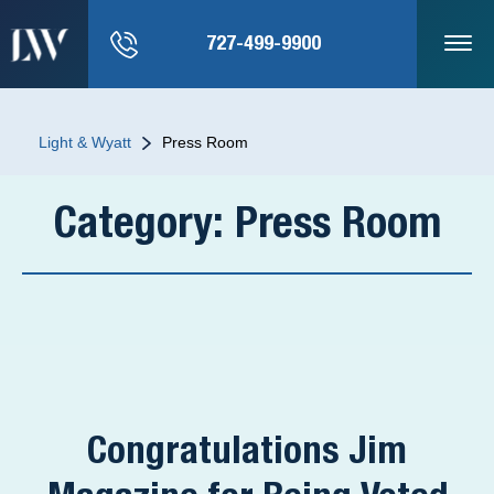
727-499-9900
Light & Wyatt
Press Room
Category:
Press Room
Congratulations Jim