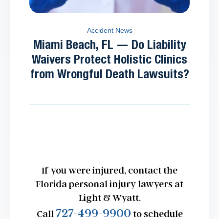
Accident News
Miami Beach, FL — Do Liability
Waivers Protect Holistic Clinics
from Wrongful Death Lawsuits?
If you were injured, contact the
Florida personal injury lawyers at
Light & Wyatt.
727-499-9900
Call
to schedule