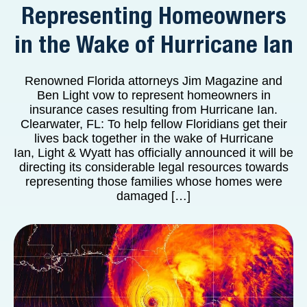
Representing Homeowners
in the Wake of Hurricane Ian
Renowned Florida attorneys Jim Magazine and
Ben Light vow to represent homeowners in
insurance cases resulting from Hurricane Ian.
Clearwater, FL: To help fellow Floridians get their
lives back together in the wake of Hurricane
Ian, Light & Wyatt has officially announced it will be
directing its considerable legal resources towards
representing those families whose homes were
damaged […]