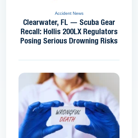
Accident News
Clearwater, FL — Scuba Gear
Recall: Hollis 200LX Regulators
Posing Serious Drowning Risks