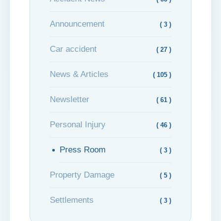
Announcement
( 3 )
Car accident
( 27 )
News & Articles
( 105 )
Newsletter
( 61 )
Personal Injury
( 46 )
Press Room
( 3 )
Property Damage
( 5 )
Settlements
( 3 )