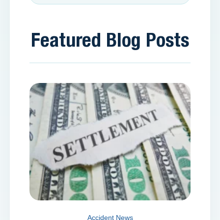
Featured Blog Posts
Accident News