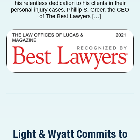
his relentless dedication to his clients in their
personal injury cases. Phillip S. Greer, the CEO
of The Best Lawyers […]
Light & Wyatt Commits to