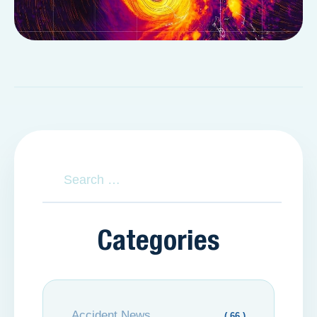
Categories
Accident News
( 66 )