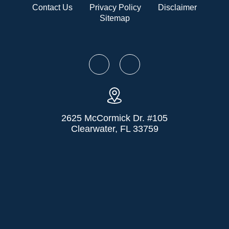
Contact Us
Privacy Policy
Disclaimer
Sitemap
2625 McCormick Dr. #105
Clearwater, FL 33759