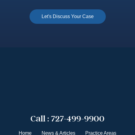
Call :
727-499-9900
Home
News & Articles
Practice Areas