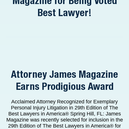
Magazine for Being Voted
Best Lawyer!
Attorney James Magazine
Earns Prodigious Award
Acclaimed Attorney Recognized for Exemplary
Personal Injury Litigation in 29th Edition of The
Best Lawyers in America® Spring Hill, FL: James
Magazine was recently selected for inclusion in the
29th Edition of The Best Lawyers in America® for