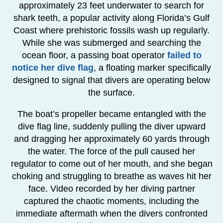
approximately 23 feet underwater to search for
shark teeth, a popular activity along Florida’s Gulf
Coast where prehistoric fossils wash up regularly.
While she was submerged and searching the
ocean floor, a passing boat operator
failed to
notice her dive flag
, a floating marker specifically
designed to signal that divers are operating below
the surface.
The boat’s propeller became entangled with the
dive flag line, suddenly pulling the diver upward
and dragging her approximately 60 yards through
the water. The force of the pull caused her
regulator to come out of her mouth, and she began
choking and struggling to breathe as waves hit her
face. Video recorded by her diving partner
captured the chaotic moments, including the
immediate aftermath when the divers confronted