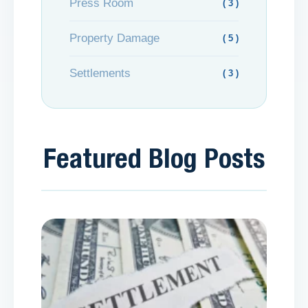
Press Room
( 3 )
Property Damage
( 5 )
Settlements
( 3 )
Featured Blog Posts