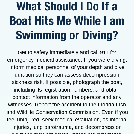
What Should I Do if a
Boat Hits Me While I am
Swimming or Diving?
Get to safety immediately and call 911 for
emergency medical assistance. If you were diving,
inform medical personnel of your depth and dive
duration so they can assess decompression
sickness risk. If possible, photograph the boat,
including its registration numbers, and obtain
contact information from the operator and any
witnesses. Report the accident to the Florida Fish
and Wildlife Conservation Commission. Even if you
feel uninjured, seek medical evaluation, as internal
injuries, lung barotrauma, and decompression