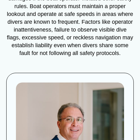
rules. Boat operators must maintain a proper
lookout and operate at safe speeds in areas where
divers are known to frequent. Factors like operator
inattentiveness, failure to observe visible dive
flags, excessive speed, or reckless navigation may
establish liability even when divers share some
fault for not following all safety protocols.