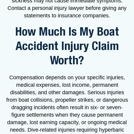
sickness may not cause immediate symptoms.
Contact a personal injury lawyer before giving any
statements to insurance companies.
How Much Is My Boat
Accident Injury Claim
Worth?
Compensation depends on your specific injuries,
medical expenses, lost income, permanent
disabilities, and other damages. Serious injuries
from boat collisions, propeller strikes, or dangerous
dragging incidents often result in six- or seven-
figure settlements when they cause permanent
damage, lost earning capacity, or ongoing medical
needs. Dive-related injuries requiring hyperbaric