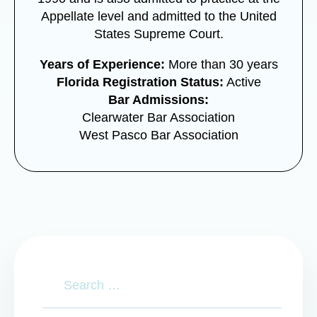
Appellate level and admitted to the United
States Supreme Court.
Years of Experience:
More than 30 years
Florida Registration Status:
Active
Bar Admissions:
Clearwater Bar Association
West Pasco Bar Association