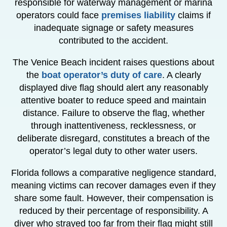
responsible for waterway management or marina
operators could face
premises liability
claims if
inadequate signage or safety measures
contributed to the accident.
The Venice Beach incident raises questions about
the
boat operator’s duty of care
. A clearly
displayed dive flag should alert any reasonably
attentive boater to reduce speed and maintain
distance. Failure to observe the flag, whether
through inattentiveness, recklessness, or
deliberate disregard, constitutes a breach of the
operator’s legal duty to other water users.
Florida follows a comparative negligence standard,
meaning victims can recover damages even if they
share some fault. However, their compensation is
reduced by their percentage of responsibility. A
diver who strayed too far from their flag might still