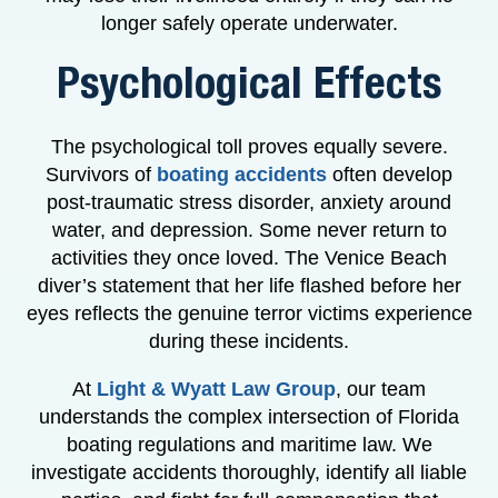
longer safely operate underwater.
Psychological Effects
The psychological toll proves equally severe.
Survivors of
boating accidents
often develop
post-traumatic stress disorder, anxiety around
water, and depression. Some never return to
activities they once loved. The Venice Beach
diver’s statement that her life flashed before her
eyes reflects the genuine terror victims experience
during these incidents.
At
Light & Wyatt Law Group
, our team
understands the complex intersection of Florida
boating regulations and maritime law. We
investigate accidents thoroughly, identify all liable