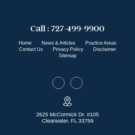
Call :
727-499-9900
Home
News & Articles
Practice Areas
Contact Us
Privacy Policy
Disclaimer
Sitemap
2625 McCormick Dr. #105
Clearwater, FL 33759