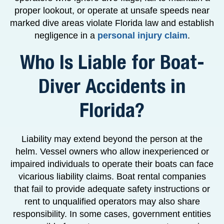
proper lookout, or operate at unsafe speeds near
marked dive areas violate Florida law and establish
negligence in a
personal injury claim
.
Who Is Liable for Boat-
Diver Accidents in
Florida?
Liability may extend beyond the person at the
helm. Vessel owners who allow inexperienced or
impaired individuals to operate their boats can face
vicarious liability claims. Boat rental companies
that fail to provide adequate safety instructions or
rent to unqualified operators may also share
responsibility. In some cases, government entities