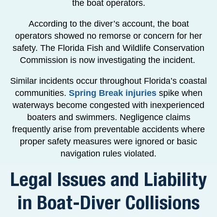
the boat operators.
According to the diver’s account, the boat
operators showed no remorse or concern for her
safety. The Florida Fish and Wildlife Conservation
Commission is now investigating the incident.
Similar incidents occur throughout Florida’s coastal
communities.
Spring Break injuries
spike when
waterways become congested with inexperienced
boaters and swimmers. Negligence claims
frequently arise from preventable accidents where
proper safety measures were ignored or basic
navigation rules violated.
Legal Issues and Liability
in Boat-Diver Collisions