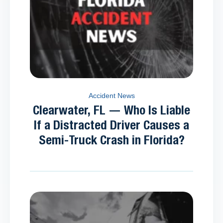
Accident News
Clearwater, FL — Who Is Liable
If a Distracted Driver Causes a
Semi-Truck Crash in Florida?