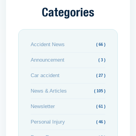
Categories
Accident News
( 66 )
Announcement
( 3 )
Car accident
( 27 )
News & Articles
( 105 )
Newsletter
( 61 )
Personal Injury
( 46 )