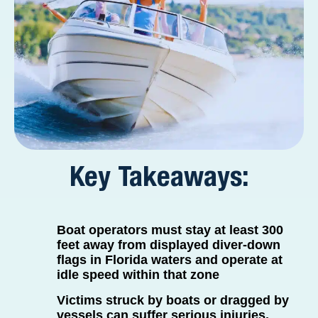
Key Takeaways:
Boat operators must stay at least 300
feet away from displayed diver-down
flags in Florida waters and operate at
idle speed within that zone
Victims struck by boats or dragged by
vessels can suffer serious injuries,