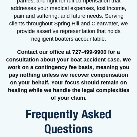
parties, and fight for full compensation that
addresses your medical expenses, lost income,
pain and suffering, and future needs. Serving
clients throughout Spring Hill and Clearwater, we
provide assertive representation that holds
negligent boaters accountable.
Contact our office at 727-499-9900 for a
consultation about your boat accident case. We
work on a contingency fee basis, meaning you
pay nothing unless we recover compensation
on your behalf. Your focus should remain on
healing while we handle the legal complexities
of your claim.
Frequently Asked
Questions