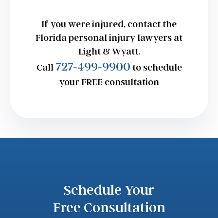
If you were injured, contact the
Florida personal injury lawyers at
Light & Wyatt.
727-499-9900
Call
to schedule
your FREE consultation
Schedule Your
Free Consultation