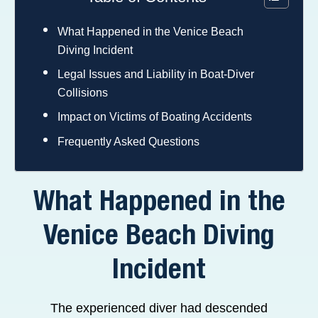
What Happened in the Venice Beach
Diving Incident
Legal Issues and Liability in Boat-Diver
Collisions
Impact on Victims of Boating Accidents
Frequently Asked Questions
What Happened in the
Venice Beach Diving
Incident
The experienced diver had descended