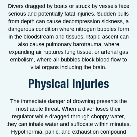
Divers dragged by boats or struck by vessels face
serious and potentially fatal injuries. Sudden pulls
from depth can cause decompression sickness, a
dangerous condition where nitrogen bubbles form
in the bloodstream and tissues. Rapid ascent can
also cause pulmonary barotrauma, where
expanding air ruptures lung tissue, or arterial gas
embolism, where air bubbles block blood flow to
vital organs including the brain.
Physical Injuries
The immediate danger of drowning presents the
most acute threat. When a diver loses their
regulator while dragged through choppy water,
they can inhale water and suffocate within minutes.
Hypothermia, panic, and exhaustion compound