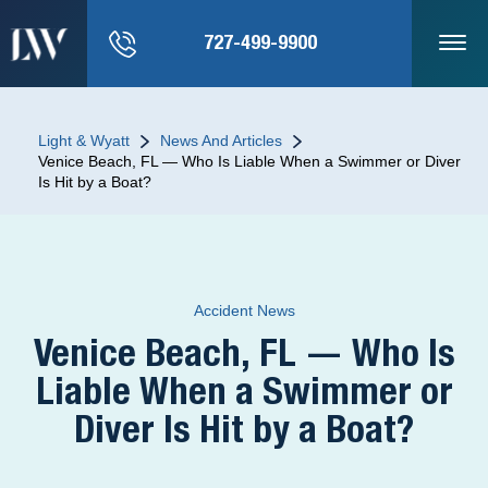
727-499-9900
Light & Wyatt
News And Articles
Venice Beach, FL — Who Is Liable When a Swimmer or Diver
Is Hit by a Boat?
Accident News
Venice Beach, FL — Who Is
Liable When a Swimmer or
Diver Is Hit by a Boat?