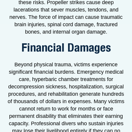
these risks. Propeller strikes cause deep
lacerations that sever muscles, tendons, and
nerves. The force of impact can cause traumatic
brain injuries, spinal cord damage, fractured
bones, and internal organ damage.
Financial Damages
Beyond physical trauma, victims experience
significant financial burdens. Emergency medical
care, hyperbaric chamber treatments for
decompression sickness, hospitalization, surgical
procedures, and rehabilitation generate hundreds
of thousands of dollars in expenses. Many victims
cannot return to work for months or face
permanent disability that eliminates their earning
capacity. Professional divers who sustain injuries
may lose their livelihood entirely if they can no