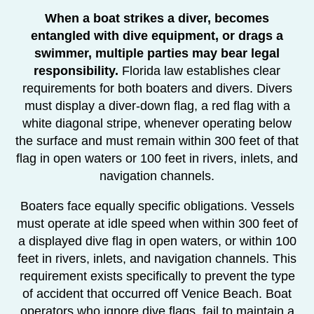
When a boat strikes a diver, becomes
entangled with dive equipment, or drags a
swimmer, multiple parties may bear legal
responsibility.
Florida law establishes clear
requirements for both boaters and divers. Divers
must display a diver-down flag, a red flag with a
white diagonal stripe, whenever operating below
the surface and must remain within 300 feet of that
flag in open waters or 100 feet in rivers, inlets, and
navigation channels.
Boaters face equally specific obligations. Vessels
must operate at idle speed when within 300 feet of
a displayed dive flag in open waters, or within 100
feet in rivers, inlets, and navigation channels. This
requirement exists specifically to prevent the type
of accident that occurred off Venice Beach. Boat
operators who ignore dive flags, fail to maintain a