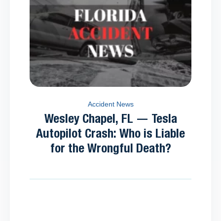
Accident News
Wesley Chapel, FL — Tesla
Autopilot Crash: Who is Liable
for the Wrongful Death?