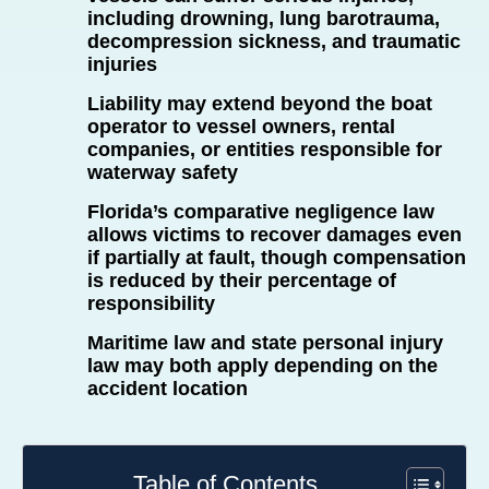
including drowning, lung barotrauma,
decompression sickness, and traumatic
injuries
Liability may extend beyond the boat
operator to vessel owners, rental
companies, or entities responsible for
waterway safety
Florida’s comparative negligence law
allows victims to recover damages even
if partially at fault, though compensation
is reduced by their percentage of
responsibility
Maritime law and state personal injury
law may both apply depending on the
accident location
Table of Contents