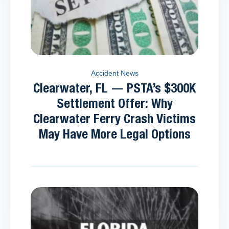
Accident News
Clearwater, FL — PSTA’s $300K
Settlement Offer: Why
Clearwater Ferry Crash Victims
May Have More Legal Options