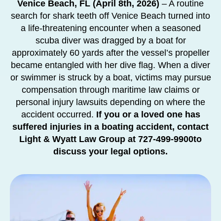
Venice Beach, FL (April 8th, 2026)
– A routine
search for shark teeth off Venice Beach turned into
a life-threatening encounter when a seasoned
scuba diver was
dragged by a boat for
approximately 60 yards after the vessel’s propeller
became entangled with her dive flag. When a diver
or swimmer is struck by a boat, victims may pursue
compensation through maritime law claims or
personal injury lawsuits depending on where the
accident occurred.
If you or a loved one has
suffered injuries in a boating accident, contact
Light & Wyatt Law Group at 727-499-9900to
discuss your legal options.