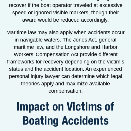
recover if the boat operator traveled at excessive
speed or ignored visible markers, though their
award would be reduced accordingly.
Maritime law may also apply when accidents occur
in navigable waters. The Jones Act, general
maritime law, and the Longshore and Harbor
Workers’ Compensation Act provide different
frameworks for recovery depending on the victim’s
status and the accident location. An experienced
personal injury lawyer can determine which legal
theories apply and maximize available
compensation.
Impact on Victims of
Boating Accidents