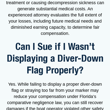
treatment or causing decompression sickness can
generate substantial medical costs. An
experienced attorney evaluates the full extent of
your losses, including future medical needs and
diminished earning capacity, to determine fair
compensation.
Can I Sue if I Wasn’t
Displaying a Diver-Down
Flag Properly?
Yes. While failing to display a proper diver-down
flag or straying too far from your marker may
reduce your compensation under Florida’s
comparative negligence law, you can still recover
damages if the boat operator violated other safety