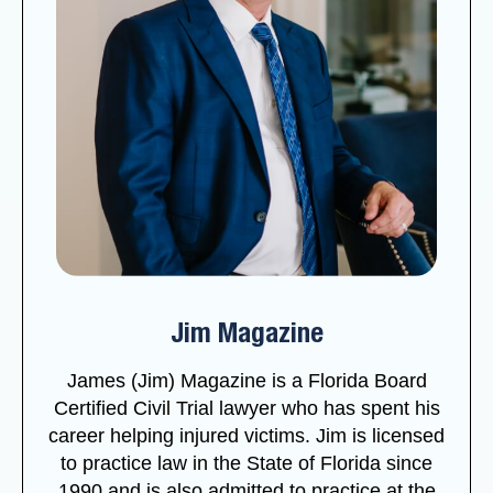
Jim Magazine
James (Jim) Magazine is a Florida Board
Certified Civil Trial lawyer who has spent his
career helping injured victims. Jim is licensed
to practice law in the State of Florida since
1990 and is also admitted to practice at the