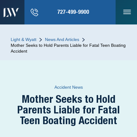
727-499-9900
Light & Wyatt
News And Articles
Mother Seeks to Hold Parents Liable for Fatal Teen Boating
Accident
Accident News
Mother Seeks to Hold
Parents Liable for Fatal
Teen Boating Accident