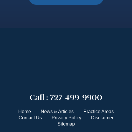
Call :
727-499-9900
Home
News & Articles
Practice Areas
Contact Us
Privacy Policy
Disclaimer
Sitemap