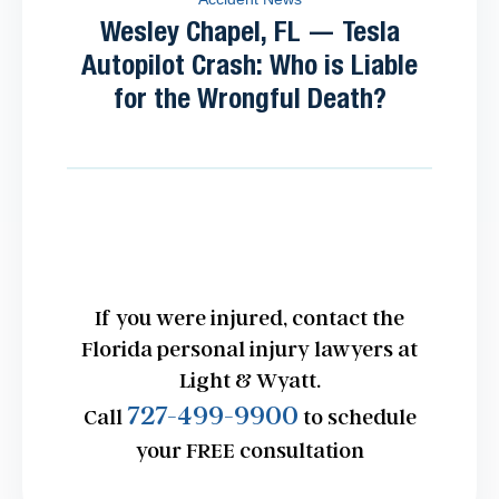
Wesley Chapel, FL — Tesla
Autopilot Crash: Who is Liable
for the Wrongful Death?
If you were injured, contact the
Florida personal injury lawyers at
Light & Wyatt.
727-499-9900
Call
to schedule
your FREE consultation