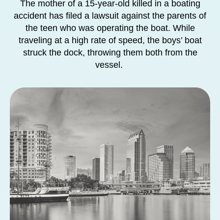
The mother of a 15-year-old killed in a boating
accident has filed a lawsuit against the parents of
the teen who was operating the boat. While
traveling at a high rate of speed, the boys’ boat
struck the dock, throwing them both from the
vessel.