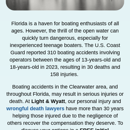
Florida is a haven for boating enthusiasts of all
ages. However, the thrill of the open water can
quickly turn dangerous, especially for
inexperienced teenage boaters. The U.S. Coast
Guard reported 310 boating accidents involving
operators between the ages of 13-years-old and
18-years-old in 2023, resulting in 30 deaths and
158 injuries.
Boating accidents in the Clearwater area, and
throughout Florida, may result in serious injuries or
death. At
Light & Wyatt
, our personal injury and
wrongful death lawyers
have more than 30 years
helping those injured due to the negligence of
others recover the compensation they deserve. To