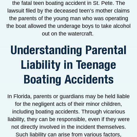
the fatal teen boating accident in St. Pete. The
lawsuit filed by the deceased teen’s mother claims
the parents of the young man who was operating
the boat allowed the underage boys to take alcohol
out on the watercraft.
Understanding Parental
Liability in Teenage
Boating Accidents
In Florida, parents or guardians may be held liable
for the negligent acts of their minor children,
including boating accidents. Through vicarious
liability, they can be responsible, even if they were
not directly involved in the incident themselves.
Such liability can arise from various factors,