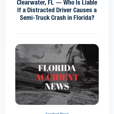
Clearwater, FL — Who Is Liable
If a Distracted Driver Causes a
Semi-Truck Crash in Florida?
Accident News