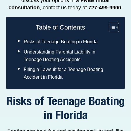
discuss your options in a
FREE initial
consultation
, contact us today at
727-499-9900
.
Table of Contents
Risks of Teenage Boating in Florida
Understanding Parental Liability in
Teenage Boating Accidents
Filing a Lawsuit for a Teenage Boating
Accident in Florida
Risks of Teenage Boating
in Florida