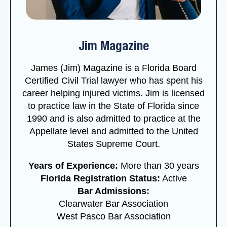
Jim Magazine
James (Jim) Magazine is a Florida Board
Certified Civil Trial lawyer who has spent his
career helping injured victims. Jim is licensed
to practice law in the State of Florida since
1990 and is also admitted to practice at the
Appellate level and admitted to the United
States Supreme Court.
Years of Experience:
More than 30 years
Florida Registration Status:
Active
Bar Admissions:
Clearwater Bar Association
West Pasco Bar Association