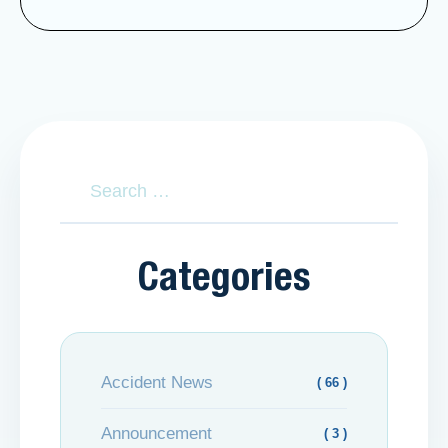
Categories
Accident News
( 66 )
Announcement
( 3 )