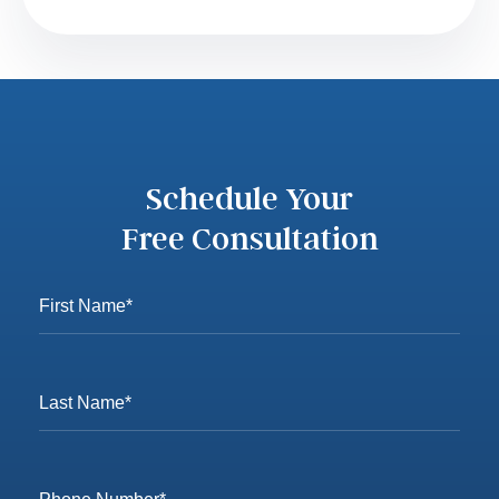
Schedule Your
Free Consultation