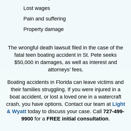
Lost wages
Pain and suffering
Property damage
The wrongful death lawsuit filed in the case of the
fatal teen boating accident in St. Pete seeks
$50,000 in damages, as well as interest and
attorneys’ fees.
Boating accidents in Florida can leave victims and
their families struggling. If you were injured in a
boat accident, or lost a loved one in a watercraft
crash, you have options. Contact our team at
Light
& Wyatt
today to discuss your case. Call
727-499-
9900
for a
FREE initial consultation
.