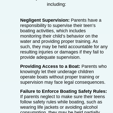
including:
Negligent Supervision:
Parents have a
responsibility to supervise their teen’s
boating activities, which includes
monitoring their child’s behavior on the
water and providing proper training. As
such, they may be held accountable for any
resulting injuries or damages if they fail to
provide adequate supervision.
Providing Access to a Boat:
Parents who
knowingly let their underage children
operate boats without proper training or
supervision may face legal consequences.
Failure to Enforce Boating Safety Rules:
If parents neglect to make sure their teens
follow safety rules while boating, such as
wearing life jackets or avoiding alcohol
consumption, they may be held partially