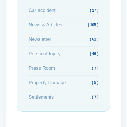
Car accident
( 27 )
News & Articles
( 105 )
Newsletter
( 61 )
Personal Injury
( 46 )
Press Room
( 3 )
Property Damage
( 5 )
Settlements
( 3 )