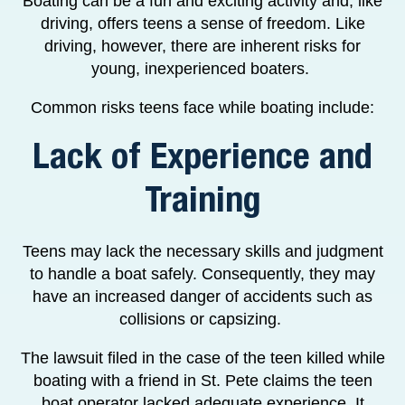
Boating can be a fun and exciting activity and, like
driving, offers teens a sense of freedom. Like
driving, however, there are inherent risks for
young, inexperienced boaters.
Common risks teens face while boating include:
Lack of Experience and
Training
Teens may lack the necessary skills and judgment
to handle a boat safely. Consequently, they may
have an increased danger of accidents such as
collisions or capsizing.
The lawsuit filed in the case of the teen killed while
boating with a friend in St. Pete claims the teen
boat operator lacked adequate experience. It