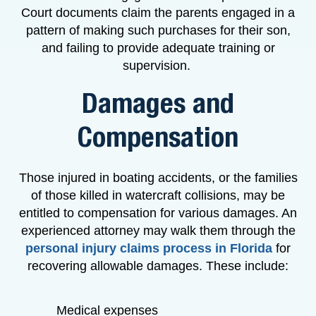
Court documents claim the parents engaged in a
pattern of making such purchases for their son,
and failing to provide adequate training or
supervision.
Damages and
Compensation
Those injured in boating accidents, or the families
of those killed in watercraft collisions, may be
entitled to compensation for various damages. An
experienced attorney may walk them through the
personal injury claims process in Florida
for
recovering allowable damages. These include:
Medical expenses