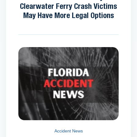
Clearwater Ferry Crash Victims
May Have More Legal Options
Accident News