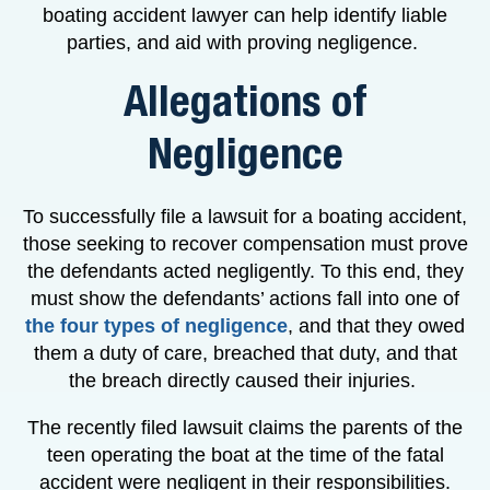
boating accident lawyer can help identify liable
parties, and aid with proving negligence.
Allegations of
Negligence
To successfully file a lawsuit for a boating accident,
those seeking to recover compensation must prove
the defendants acted negligently. To this end, they
must show the defendants’ actions fall into one of
the four types of negligence
, and that they owed
them a duty of care, breached that duty, and that
the breach directly caused their injuries.
The recently filed lawsuit claims the parents of the
teen operating the boat at the time of the fatal
accident were negligent in their responsibilities.