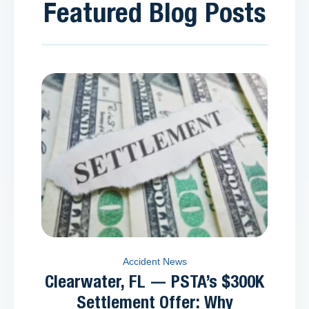
Featured Blog Posts
Accident News
Clearwater, FL — PSTA’s $300K
Settlement Offer: Why