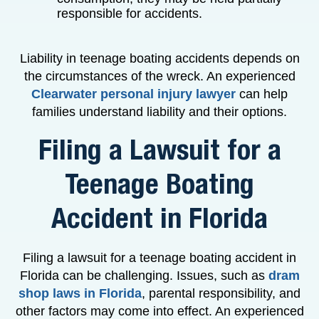
responsible for accidents.
Liability in teenage boating accidents depends on
the circumstances of the wreck. An experienced
Clearwater personal injury lawyer
can help
families understand liability and their options.
Filing a Lawsuit for a
Teenage Boating
Accident in Florida
Filing a lawsuit for a teenage boating accident in
Florida can be challenging. Issues, such as
dram
shop laws in Florida
, parental responsibility, and
other factors may come into effect. An experienced