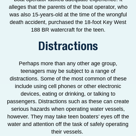
alleges that the parents of the boat operator, who
was also 15-years-old at the time of the wrongful
death accident, purchased the 18-foot Key West
188 BR watercraft for the teen.
Distractions
Perhaps more than any other age group,
teenagers may be subject to a range of
distractions. Some of the most common of these
include using cell phones or other electronic
devices, eating or drinking, or talking to
passengers. Distractions such as these can create
serious hazards when operating water vessels,
however. They may take teen boaters’ eyes off the
water and attention off the task of safely operating
their vessels.