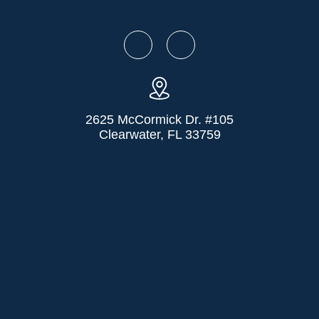
2625 McCormick Dr. #105
Clearwater, FL 33759