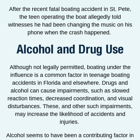
After the recent fatal boating accident in St. Pete,
the teen operating the boat allegedly told
witnesses he had been changing the music on his
phone when the crash happened.
Alcohol and Drug Use
Although not legally permitted, boating under the
influence is a common factor in teenage boating
accidents in Florida and elsewhere. Drugs and
alcohol can cause impairments, such as slowed
reaction times, decreased coordination, and visual
disturbances. These, and other such impairments,
may increase the likelihood of accidents and
injuries.
Alcohol seems to have been a contributing factor in