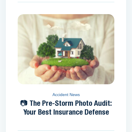
Accident News
📷 The Pre-Storm Photo Audit:
Your Best Insurance Defense