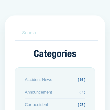
Categories
Accident News
( 66 )
Announcement
( 3 )
Car accident
( 27 )