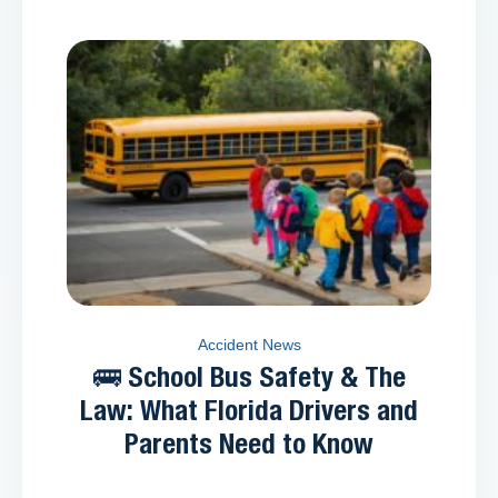
Accident News
🚌 School Bus Safety & The
Law: What Florida Drivers and
Parents Need to Know