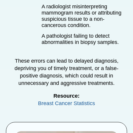
A radiologist misinterpreting
mammogram results or attributing
suspicious tissue to a non-
cancerous condition.
A pathologist failing to detect
abnormalities in biopsy samples.
These errors can lead to delayed diagnosis,
depriving you of timely treatment, or a false-
positive diagnosis, which could result in
unnecessary and aggressive treatments.
Resource:
Breast Cancer Statistics