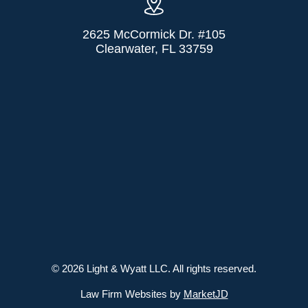
2625 McCormick Dr. #105
Clearwater, FL 33759
© 2026 Light & Wyatt LLC. All rights reserved.
Law Firm Websites by
MarketJD