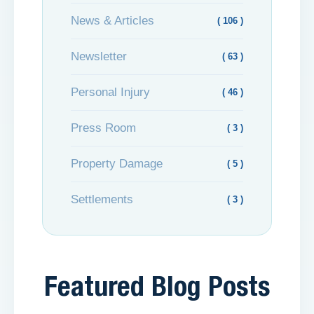
News & Articles
( 106 )
Newsletter
( 63 )
Personal Injury
( 46 )
Press Room
( 3 )
Property Damage
( 5 )
Settlements
( 3 )
Featured Blog Posts