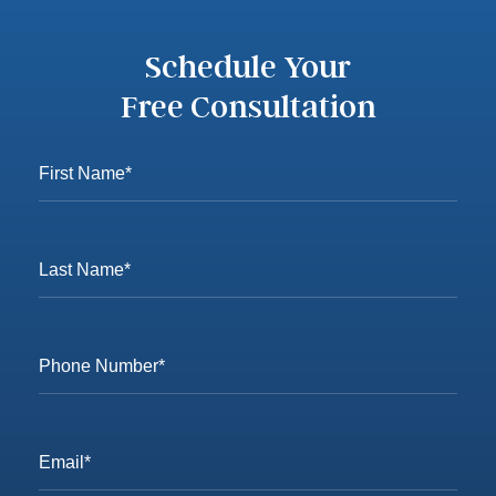
Schedule Your
Free Consultation