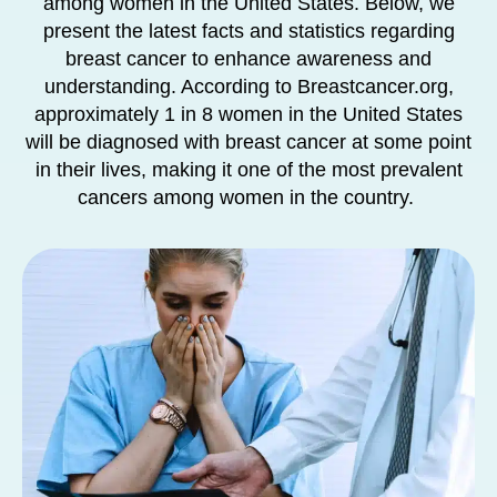
among women in the United States. Below, we
present the latest facts and statistics regarding
breast cancer to enhance awareness and
understanding. According to Breastcancer.org,
approximately 1 in 8 women in the United States
will be diagnosed with breast cancer at some point
in their lives, making it one of the most prevalent
cancers among women in the country.