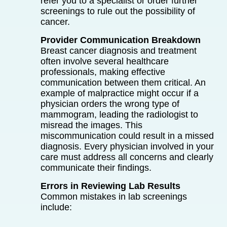
refer you to a specialist or order further
screenings to rule out the possibility of
cancer.
Provider Communication Breakdown
Breast cancer diagnosis and treatment
often involve several healthcare
professionals, making effective
communication between them critical. An
example of malpractice might occur if a
physician orders the wrong type of
mammogram, leading the radiologist to
misread the images. This
miscommunication could result in a missed
diagnosis. Every physician involved in your
care must address all concerns and clearly
communicate their findings.
Errors in Reviewing Lab Results
Common mistakes in lab screenings
include: