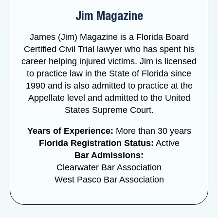
Jim Magazine
James (Jim) Magazine is a Florida Board
Certified Civil Trial lawyer who has spent his
career helping injured victims. Jim is licensed
to practice law in the State of Florida since
1990 and is also admitted to practice at the
Appellate level and admitted to the United
States Supreme Court.
Years of Experience:
More than 30 years
Florida Registration Status:
Active
Bar Admissions:
Clearwater Bar Association
West Pasco Bar Association