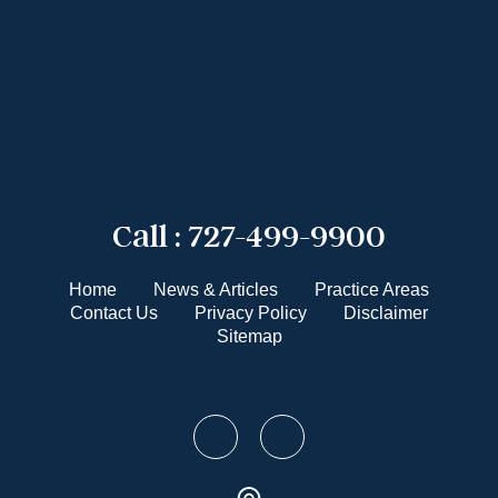
Call :
727-499-9900
Home
News & Articles
Practice Areas
Contact Us
Privacy Policy
Disclaimer
Sitemap