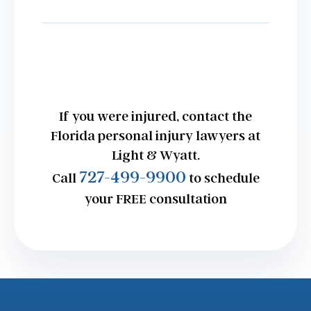
If you were injured, contact the
Florida personal injury lawyers at
Light & Wyatt.
727-499-9900
Call
to schedule
your FREE consultation