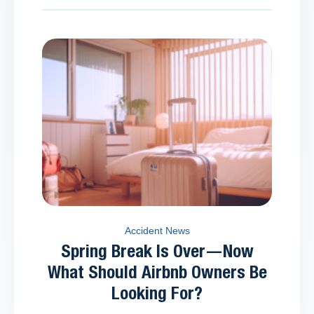
Accident News
Spring Break Is Over—Now
What Should Airbnb Owners Be
Looking For?