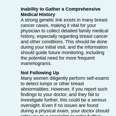
Inability to Gather a Comprehensive
Medical History
A strong genetic link exists in many breast
cancer cases, making it vital for your
physician to collect detailed family medical
history, especially regarding breast cancer
and other conditions. This should be done
during your initial visit, and the information
should guide future monitoring, including
the potential need for more frequent
mammograms.
Not Following Up
Many women diligently perform self-exams
to detect lumps or other breast
abnormalities. However, if you report such
findings to your doctor, and they fail to
investigate further, this could be a serious
oversight. Even if no issues are found
during a physical exam, your doctor should