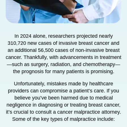
In 2024 alone, researchers projected nearly
310,720 new cases of invasive breast cancer and
an additional 56,500 cases of non-invasive breast
cancer. Thankfully, with advancements in treatment
—such as surgery, radiation, and chemotherapy—
the prognosis for many patients is promising.
Unfortunately, mistakes made by healthcare
providers can compromise a patient’s care. If you
believe you’ve been harmed due to medical
negligence in diagnosing or treating breast cancer,
it’s crucial to consult a cancer malpractice attorney.
Some of the key types of malpractice include: