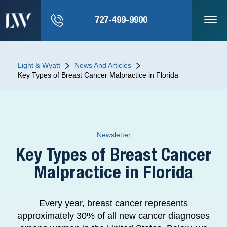
727-499-9900
Light & Wyatt
News And Articles
Key Types of Breast Cancer Malpractice in Florida
Newsletter
Key Types of Breast Cancer
Malpractice in Florida
Every year, breast cancer represents
approximately 30% of all new cancer diagnoses