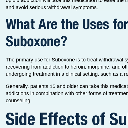
opioid addiction will take this medication to ease the t
and avoid serious withdrawal symptoms.
What Are the Uses fo
Suboxone?
The primary use for Suboxone is to treat withdrawal 
recovering from addiction to heroin, morphine, and ot
undergoing treatment in a clinical setting, such as a reha
Generally, patients 15 and older can take this medica
addictions in combination with other forms of treatmen
counseling.
Side Effects of S