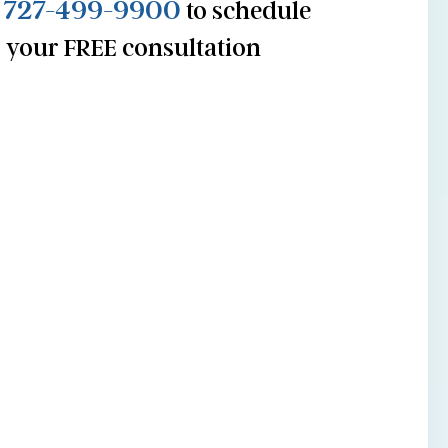
727-499-9900
l
to schedule
your FREE consultation