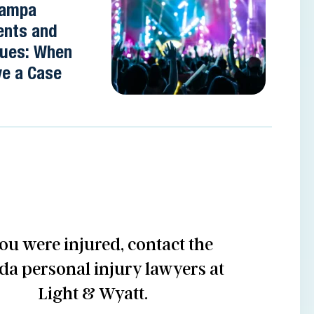
 Tampa
ents and
nues: When
e a Case
you were injured, contact the
ida personal injury lawyers at
Light & Wyatt.