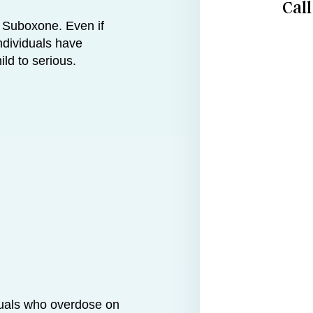
Cal
 Suboxone. Even if
ndividuals have
ld to serious.
duals who overdose on