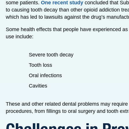
some patients.
One recent study
concluded that Sub
to causing tooth decay than other opioid addiction tr
which has led to lawsuits against the drug’s manufactur
Some health effects that people have experienced as
use include:
Severe tooth decay
Tooth loss
Oral infections
Cavities
These and other related dental problems may require 
procedures, from fillings to oral surgery and tooth extr