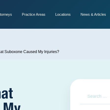
torneys
Practice Areas
Locations
News & Articles
at Suboxone Caused My Injuries?
hat
 My