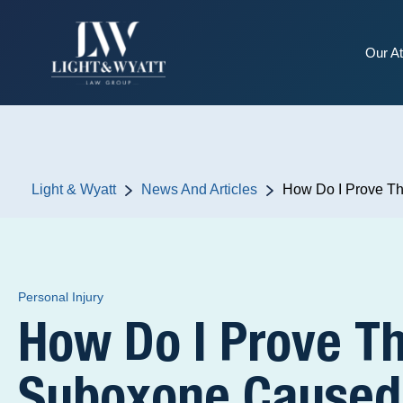
Our At
Light & Wyatt
News And Articles
How Do I Prove Th
Personal Injury
How Do I Prove T
Suboxone Caused