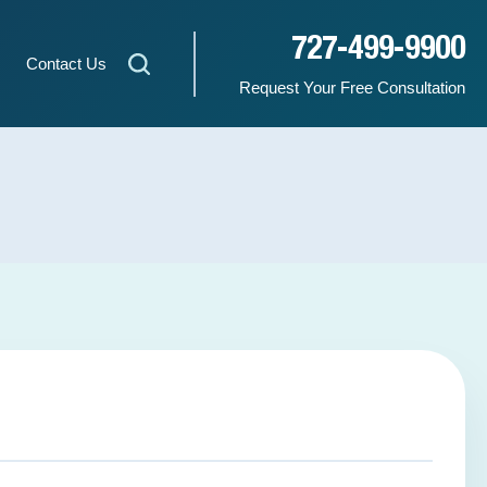
727-499-9900
Contact Us
Request Your Free Consultation