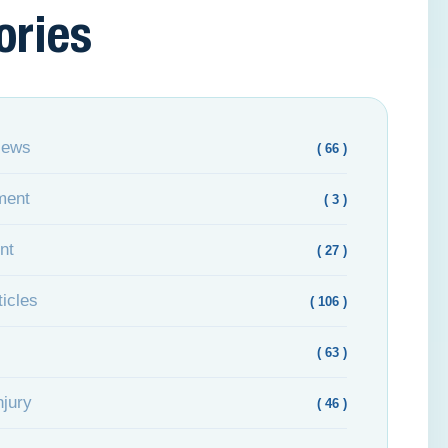
ories
News
( 66 )
ment
( 3 )
nt
( 27 )
icles
( 106 )
( 63 )
njury
( 46 )