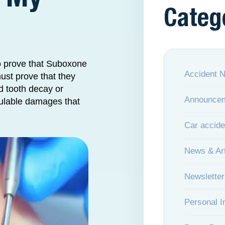
Categ
o prove that Suboxone
Accident 
must prove that they
d tooth decay or
Announce
lculable damages that
Car accide
News & Art
Newsletter
Personal I