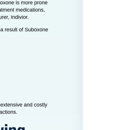
oxone is more prone
eatment medications,
er, Indivior.
 a result of Suboxone
extensive and costly
actions.