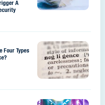
rigger A
ecurity
e Four Types
ce?