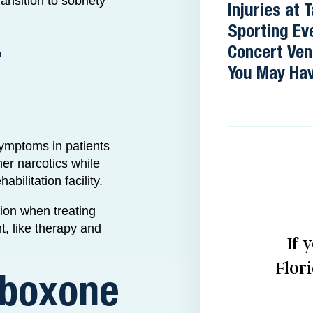
ransition to sobriety
Injuries at
Sporting Ev
r
Concert Ve
You May Hav
symptoms in patients
her narcotics while
bilitation facility.
tion when treating
t, like therapy and
If 
Flor
uboxone