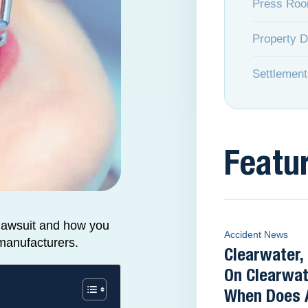
Press Ro
Property 
Settlement
Featu
lawsuit and how you
Accident News
 manufacturers.
Clearwater,
On Clearwat
When Does 