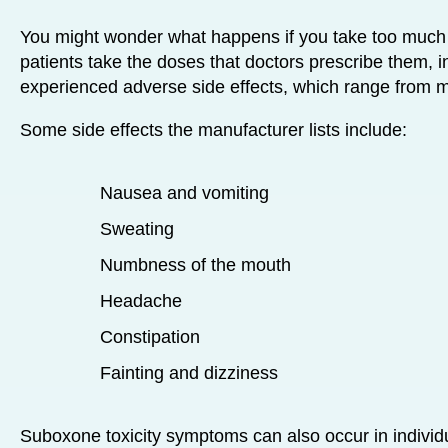
You might wonder what happens if you take too much
patients take the doses that doctors prescribe them, i
experienced adverse side effects, which range from mi
Some side effects the manufacturer lists include:
Nausea and vomiting
Sweating
Numbness of the mouth
Headache
Constipation
Fainting and dizziness
Suboxone toxicity symptoms can also occur in indivi