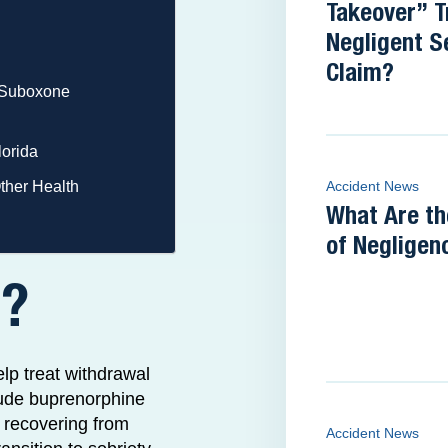
Takeover” T
Negligent S
Claim?
a Suboxone
lorida
ther Health
Accident News
What Are th
of Negligen
e?
lp treat withdrawal
clude buprenorphine
s recovering from
Accident News