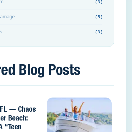
om
( 3 )
Damage
( 5 )
s
( 3 )
red Blog Posts
 FL — Chaos
er Beach:
A “Teen