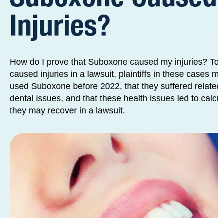
Injuries?
How do I prove that Suboxone caused my injuries? T
caused injuries in a lawsuit, plaintiffs in these cases 
used Suboxone before 2022, that they suffered relate
dental issues, and that these health issues led to ca
they may recover in a lawsuit.