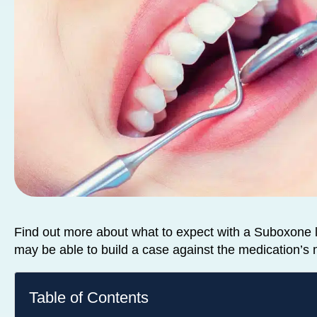
Find out more about what to expect with a Suboxone 
may be able to build a case against the medication’s
Table of Contents