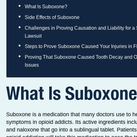
What Is Suboxone?
Side Effects of Suboxone
Challenges in Proving Causation and Liability for 
Lawsuit
Steps to Prove Suboxone Caused Your Injuries in F
Proving That Suboxone Caused Tooth Decay and O
Issues
What Is Suboxon
Suboxone is a medication that many doctors use to he
symptoms in opioid addicts. Its active ingredients in
and naloxone that go into a sublingual tablet. Patient