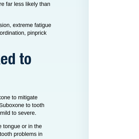
 far less likely than
ion, extreme fatigue
rdination, pinprick
ed to
xone to mitigate
 Suboxone to tooth
mild to severe.
e tongue or in the
e tooth problems in