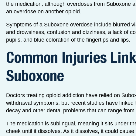
the medication, although overdoses from Suboxone are
an overdose on another opioid.
Symptoms of a Suboxone overdose include blurred vis
and drowsiness, confusion and dizziness, a lack of coo
pupils, and blue coloration of the fingertips and lips.
Common Injuries Link
Suboxone
Doctors treating opioid addiction have relied on Subo
withdrawal symptoms, but recent studies have linked
decay and other dental problems that can range from 
The medication is sublingual, meaning it sits under th
cheek until it dissolves. As it dissolves, it could caus