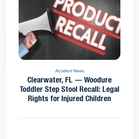
Accident News
Clearwater, FL — Woodure
Toddler Step Stool Recall: Legal
Rights for Injured Children