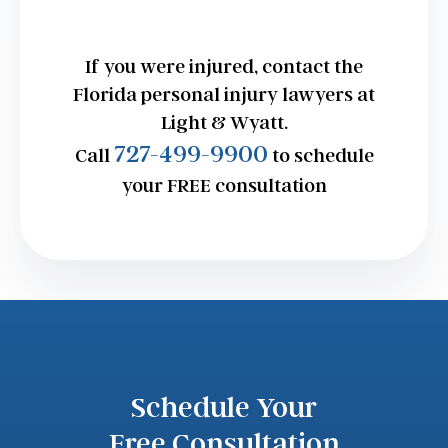
If you were injured, contact the
Florida personal injury lawyers at
Light & Wyatt.
727-499-9900
Call
to schedule
your FREE consultation
Schedule Your
Free Consultation