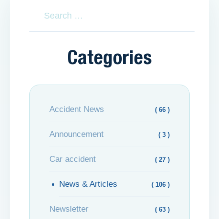
Categories
Accident News
( 66 )
Announcement
( 3 )
Car accident
( 27 )
News & Articles
( 106 )
Newsletter
( 63 )