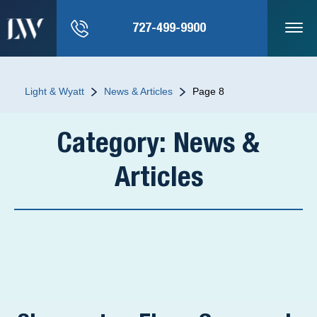
727-499-9900
Light & Wyatt
News & Articles
Page 8
Category:
News &
Articles