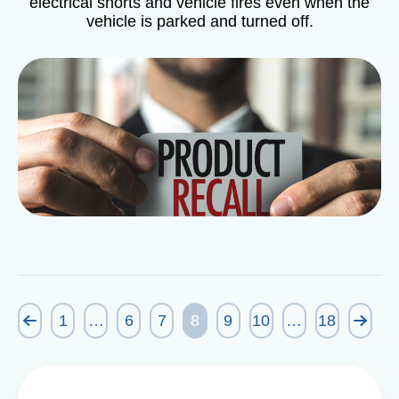
electrical shorts and vehicle fires even when the
vehicle is parked and turned off.
1
…
6
7
8
9
10
…
18