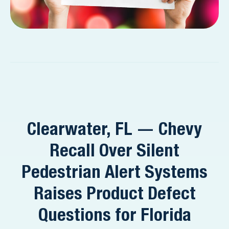
Clearwater, FL — Chevy
Recall Over Silent
Pedestrian Alert Systems
Raises Product Defect
Questions for Florida