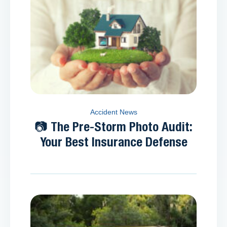
Accident News
📷 The Pre-Storm Photo Audit:
Your Best Insurance Defense