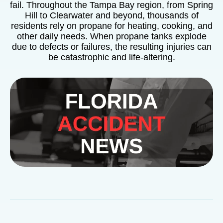
fail. Throughout the Tampa Bay region, from Spring
Hill to Clearwater and beyond, thousands of
residents rely on propane for heating, cooking, and
other daily needs. When propane tanks explode
due to defects or failures, the resulting injuries can
be catastrophic and life-altering.