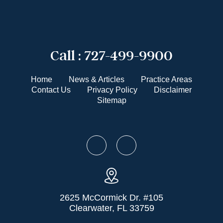
Call :
727-499-9900
Home
News & Articles
Practice Areas
Contact Us
Privacy Policy
Disclaimer
Sitemap
2625 McCormick Dr. #105
Clearwater, FL 33759