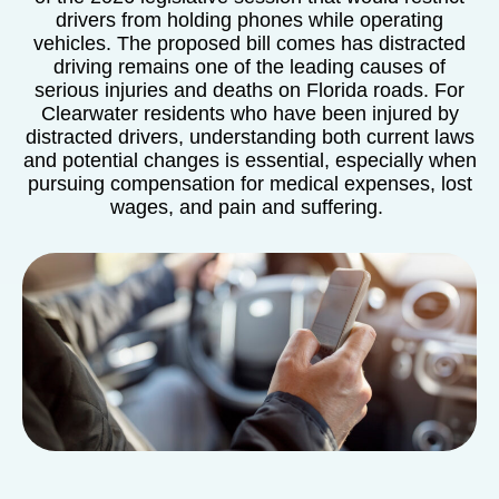
drivers from holding phones while operating
vehicles. The proposed bill comes has distracted
driving remains one of the leading causes of
serious injuries and deaths on Florida roads. For
Clearwater residents who have been injured by
distracted drivers, understanding both current laws
and potential changes is essential, especially when
pursuing compensation for medical expenses, lost
wages, and pain and suffering.