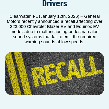
Drivers
Clearwater, FL (January 12th, 2026) – General
Motors recently announced a recall affecting over
323,000 Chevrolet Blazer EV and Equinox EV
models due to malfunctioning pedestrian alert
sound systems that fail to emit the required
warning sounds at low speeds.