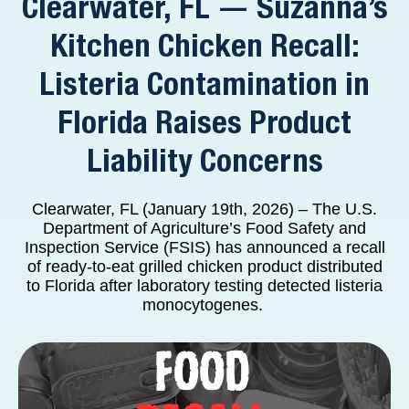
Clearwater, FL — Suzanna’s
Kitchen Chicken Recall:
Listeria Contamination in
Florida Raises Product
Liability Concerns
Clearwater, FL (January 19th, 2026) – The U.S.
Department of Agriculture’s Food Safety and
Inspection Service (FSIS) has announced a recall
of ready-to-eat grilled chicken product distributed
to Florida after laboratory testing detected listeria
monocytogenes.