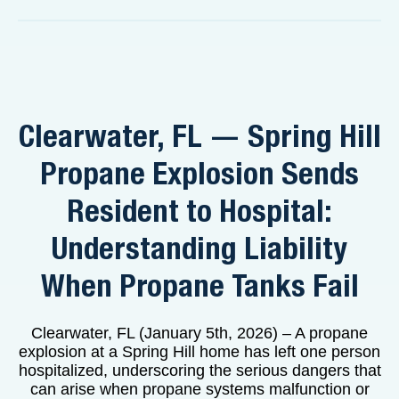
Clearwater, FL — Spring Hill
Propane Explosion Sends
Resident to Hospital:
Understanding Liability
When Propane Tanks Fail
Clearwater, FL (January 5th, 2026) – A propane
explosion at a Spring Hill home has left one person
hospitalized, underscoring the serious dangers that
can arise when propane systems malfunction or