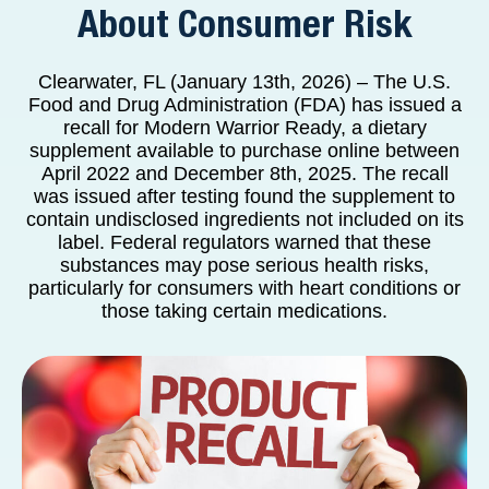
About Consumer Risk
Clearwater, FL (January 13th, 2026) – The U.S.
Food and Drug Administration (FDA) has issued a
recall for Modern Warrior Ready, a dietary
supplement available to purchase online between
April 2022 and December 8th, 2025. The recall
was issued after testing found the supplement to
contain undisclosed ingredients not included on its
label. Federal regulators warned that these
substances may pose serious health risks,
particularly for consumers with heart conditions or
those taking certain medications.