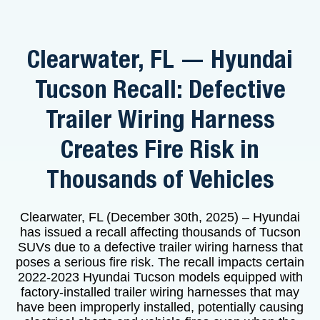
Clearwater, FL — Hyundai
Tucson Recall: Defective
Trailer Wiring Harness
Creates Fire Risk in
Thousands of Vehicles
Clearwater, FL (December 30th, 2025) – Hyundai
has issued a recall affecting thousands of Tucson
SUVs due to a defective trailer wiring harness that
poses a serious fire risk. The recall impacts certain
2022-2023 Hyundai Tucson models equipped with
factory-installed trailer wiring harnesses that may
have been improperly installed, potentially causing