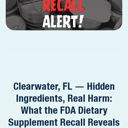
Clearwater, FL — Hidden
Ingredients, Real Harm:
What the FDA Dietary
Supplement Recall Reveals