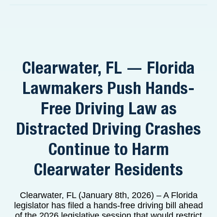
Clearwater, FL — Florida
Lawmakers Push Hands-
Free Driving Law as
Distracted Driving Crashes
Continue to Harm
Clearwater Residents
Clearwater, FL (January 8th, 2026) – A Florida
legislator has filed a hands-free driving bill ahead
of the 2026 legislative session that would restrict