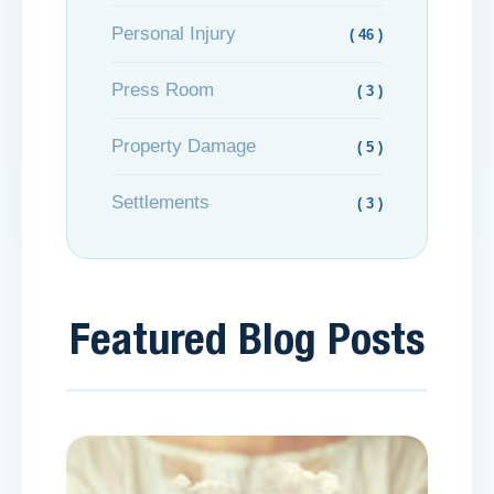
Personal Injury
( 46 )
Press Room
( 3 )
Property Damage
( 5 )
Settlements
( 3 )
Featured Blog Posts