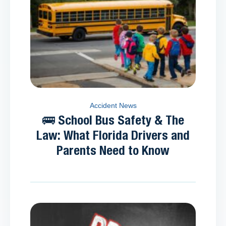
Accident News
🚌 School Bus Safety & The
Law: What Florida Drivers and
Parents Need to Know