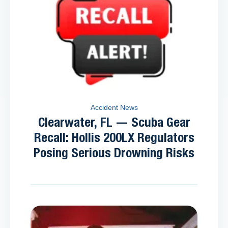
Accident News
Clearwater, FL — Scuba Gear
Recall: Hollis 200LX Regulators
Posing Serious Drowning Risks