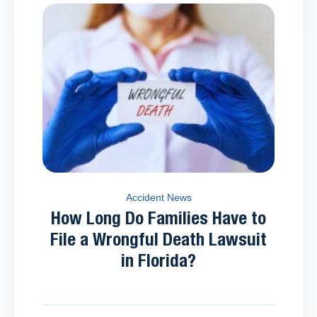
Accident News
How Long Do Families Have to
File a Wrongful Death Lawsuit
in Florida?