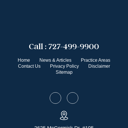
Call :
727-499-9900
Home
News & Articles
Practice Areas
Contact Us
Privacy Policy
Disclaimer
Sitemap
2625 McCormick Dr. #105