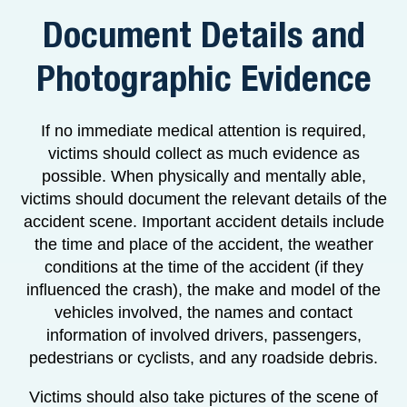
Document Details and
Photographic Evidence
If no immediate medical attention is required,
victims should collect as much evidence as
possible. When physically and mentally able,
victims should document the relevant details of the
accident scene. Important accident details include
the time and place of the accident, the weather
conditions at the time of the accident (if they
influenced the crash), the make and model of the
vehicles involved, the names and contact
information of involved drivers, passengers,
pedestrians or cyclists, and any roadside debris.
Victims should also take pictures of the scene of