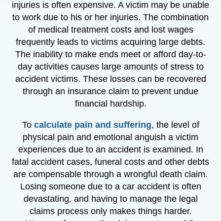
injuries is often expensive. A victim may be unable
to work due to his or her injuries. The combination
of medical treatment costs and lost wages
frequently leads to victims acquiring large debts.
The inability to make ends meet or afford day-to-
day activities causes large amounts of stress to
accident victims. These losses can be recovered
through an insurance claim to prevent undue
financial hardship.
To
calculate pain and suffering
, the level of
physical pain and emotional anguish a victim
experiences due to an accident is examined. In
fatal accident cases, funeral costs and other debts
are compensable through a wrongful death claim.
Losing someone due to a car accident is often
devastating, and having to manage the legal
claims process only makes things harder.