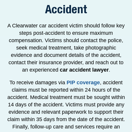
Accident
A Clearwater car accident victim should follow key
steps post-accident to ensure maximum
compensation. Victims should contact the police,
seek medical treatment, take photographic
evidence and document details of the accident,
contact their insurance provider, and reach out to
an experienced
car accident lawyer
.
To receive damages via
PIP coverage
, accident
claims must be reported within 24 hours of the
accident. Medical treatment must be sought within
14 days of the accident. Victims must provide any
evidence and relevant paperwork to support their
claim within 35 days from the date of the accident.
Finally, follow-up care and services require an