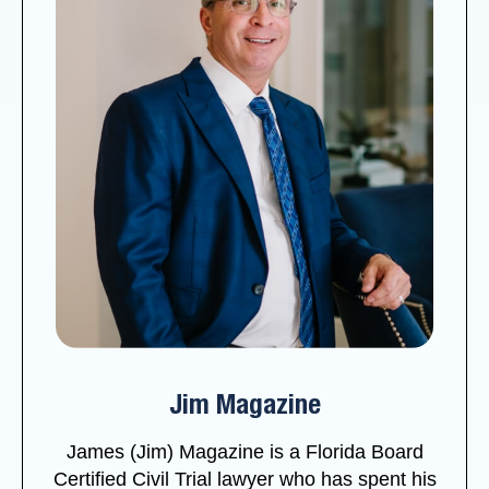
Jim Magazine
James (Jim) Magazine is a Florida Board
Certified Civil Trial lawyer who has spent his