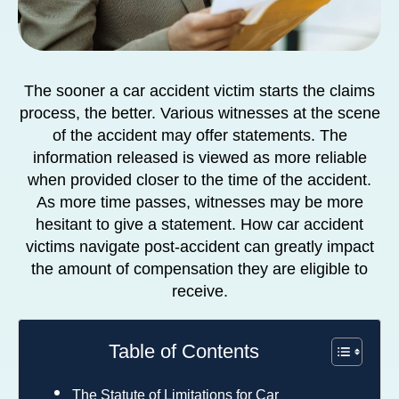
The sooner a car accident victim starts the claims
process, the better. Various witnesses at the scene
of the accident may offer statements. The
information released is viewed as more reliable
when provided closer to the time of the accident.
As more time passes, witnesses may be more
hesitant to give a statement. How car accident
victims navigate post-accident can greatly impact
the amount of compensation they are eligible to
receive.
Table of Contents
The Statute of Limitations for Car