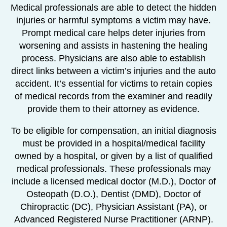
Medical professionals are able to detect the hidden
injuries or harmful symptoms a victim may have.
Prompt medical care helps deter injuries from
worsening and assists in hastening the healing
process. Physicians are also able to establish
direct links between a victim’s injuries and the auto
accident. It’s essential for victims to retain copies
of medical records from the examiner and readily
provide them to their attorney as evidence.
To be eligible for compensation, an initial diagnosis
must be provided in a hospital/medical facility
owned by a hospital, or given by a list of qualified
medical professionals. These professionals may
include a licensed medical doctor (M.D.), Doctor of
Osteopath (D.O.), Dentist (DMD), Doctor of
Chiropractic (DC), Physician Assistant (PA), or
Advanced Registered Nurse Practitioner (ARNP).