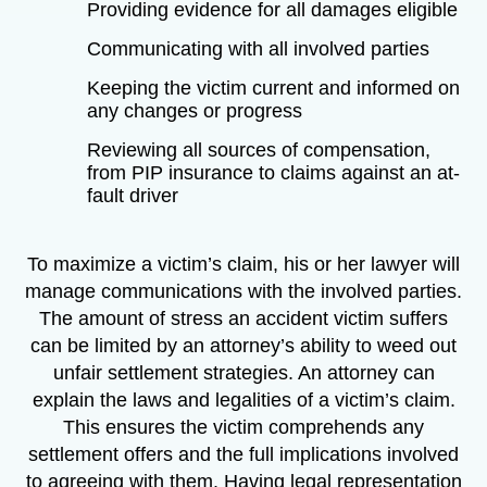
Providing evidence for all damages eligible
Communicating with all involved parties
Keeping the victim current and informed on
any changes or progress
Reviewing all sources of compensation,
from PIP insurance to claims against an at-
fault driver
To maximize a victim’s claim, his or her lawyer will
manage communications with the involved parties.
The amount of stress an accident victim suffers
can be limited by an attorney’s ability to weed out
unfair settlement strategies. An attorney can
explain the laws and legalities of a victim’s claim.
This ensures the victim comprehends any
settlement offers and the full implications involved
to agreeing with them. Having legal representation