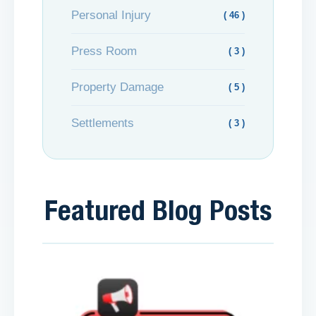
Personal Injury
( 46 )
Press Room
( 3 )
Property Damage
( 5 )
Settlements
( 3 )
Featured Blog Posts