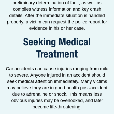
preliminary determination of fault, as well as
compiles witness information and key crash
details. After the immediate situation is handled
properly, a victim can request the police report for
evidence in his or her case.
Seeking Medical
Treatment
Car accidents can cause injuries ranging from mild
to severe. Anyone injured in an accident should
seek medical attention immediately. Many victims
may believe they are in good health post-accident
due to adrenaline or shock. This means less
obvious injuries may be overlooked, and later
become life-threatening.