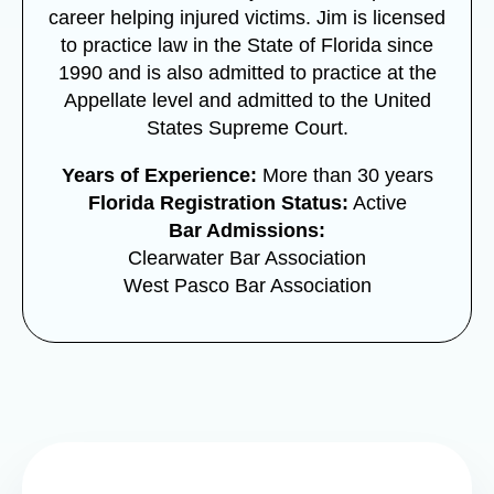
career helping injured victims. Jim is licensed
to practice law in the State of Florida since
1990 and is also admitted to practice at the
Appellate level and admitted to the United
States Supreme Court.
Years of Experience:
More than 30 years
Florida Registration Status:
Active
Bar Admissions:
Clearwater Bar Association
West Pasco Bar Association