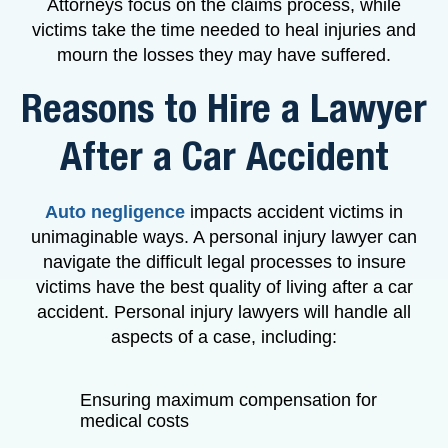
Attorneys focus on the claims process, while
victims take the time needed to heal injuries and
mourn the losses they may have suffered.
Reasons to Hire a Lawyer
After a Car Accident
Auto negligence
impacts accident victims in
unimaginable ways. A personal injury lawyer can
navigate the difficult legal processes to insure
victims have the best quality of living after a car
accident. Personal injury lawyers will handle all
aspects of a case, including:
Ensuring maximum compensation for
medical costs