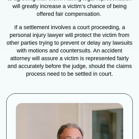
will greatly increase a victim’s chance of being
offered fair compensation.
If a settlement involves a court proceeding, a
personal injury lawyer will protect the victim from
other parties trying to prevent or delay any lawsuits
with motions and countersuits. An accident
attorney will assure a victim is represented fairly
and accurately before the judge, should the claims
process need to be settled in court.