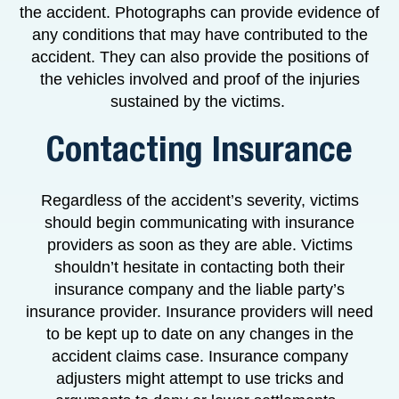
the accident. Photographs can provide evidence of
any conditions that may have contributed to the
accident. They can also provide the positions of
the vehicles involved and proof of the injuries
sustained by the victims.
Contacting Insurance
Regardless of the accident’s severity, victims
should begin communicating with insurance
providers as soon as they are able. Victims
shouldn’t hesitate in contacting both their
insurance company and the liable party’s
insurance provider. Insurance providers will need
to be kept up to date on any changes in the
accident claims case. Insurance company
adjusters might attempt to use tricks and