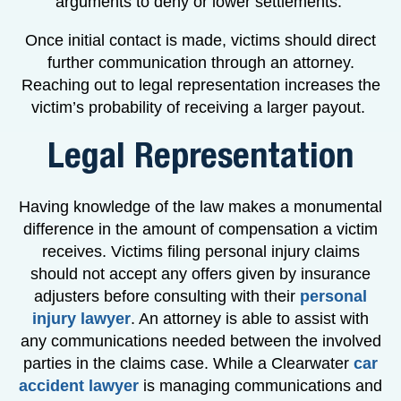
arguments to deny or lower settlements.
Once initial contact is made, victims should direct
further communication through an attorney.
Reaching out to legal representation increases the
victim’s probability of receiving a larger payout.
Legal Representation
Having knowledge of the law makes a monumental
difference in the amount of compensation a victim
receives. Victims filing personal injury claims
should not accept any offers given by insurance
adjusters before consulting with their
personal
injury lawyer
. An attorney is able to assist with
any communications needed between the involved
parties in the claims case. While a Clearwater
car
accident lawyer
is managing communications and