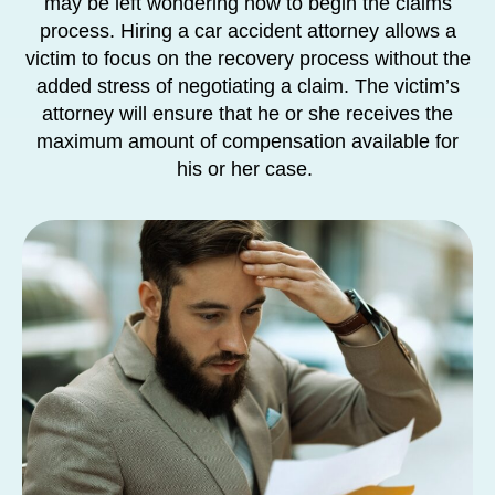
may be left wondering how to begin the claims
process. Hiring a car accident attorney allows a
victim to focus on the recovery process without the
added stress of negotiating a claim. The victim’s
attorney will ensure that he or she receives the
maximum amount of compensation available for
his or her case.