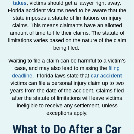
takes
, victims should get a lawyer right away.
Florida accident victims need to be aware that the
state imposes a statute of limitations on injury
claims. This means claimants have an allotted
amount of time to file their claims. The statute of
limitations varies based on the nature of the claim
being filed.
Waiting to file a claim can be harmful to a victim’s
case, and may also lead to missing the
filing
deadline
. Florida laws state that
car accident
victims can file a personal injury claim up to two
years from the date of the accident. Claims filed
after the statute of limitations will leave victims
ineligible to receive any settlement, unless
exceptions apply.
What to Do After a Car