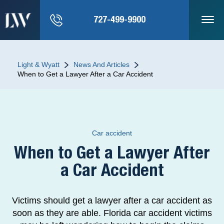
727-499-9900
Light & Wyatt
News And Articles
When to Get a Lawyer After a Car Accident
Car accident
When to Get a Lawyer After
a Car Accident
Victims should get a lawyer after a car accident as
soon as they are able. Florida car accident victims