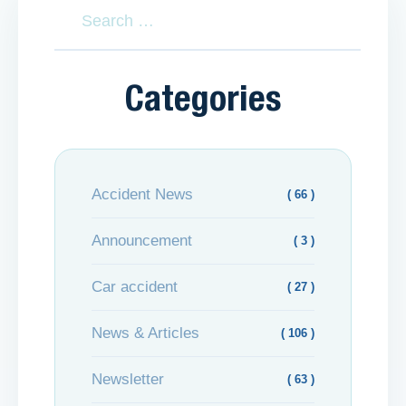
Categories
Accident News
( 66 )
Announcement
( 3 )
Car accident
( 27 )
News & Articles
( 106 )
Newsletter
( 63 )