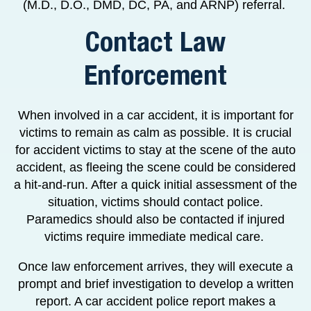
(M.D., D.O., DMD, DC, PA, and ARNP) referral.
Contact Law
Enforcement
When involved in a car accident, it is important for
victims to remain as calm as possible. It is crucial
for accident victims to stay at the scene of the auto
accident, as fleeing the scene could be considered
a hit-and-run. After a quick initial assessment of the
situation, victims should contact police.
Paramedics should also be contacted if injured
victims require immediate medical care.
Once law enforcement arrives, they will execute a
prompt and brief investigation to develop a written
report. A car accident police report makes a