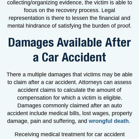
collecting/organizing evidence, the victim is able to
focus on the recovery process. Legal
representation is there to lessen the financial and
mental hindrance of satisfying the burden of proof.
Damages Available After
a Car Accident
There a multiple damages that victims may be able
to claim after a car accident. Attorneys can assess
accident claims to calculate the amount of
compensation for which a victim is eligible.
Damages commonly claimed after an auto
accident include medical bills, lost wages, property
damage, pain and suffering, and
wrongful death
.
Receiving medical treatment for car accident