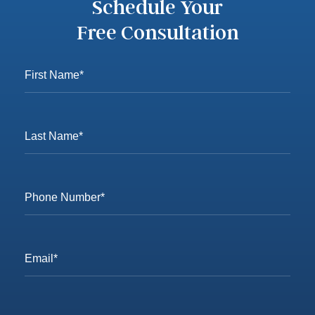
Schedule Your
Free Consultation