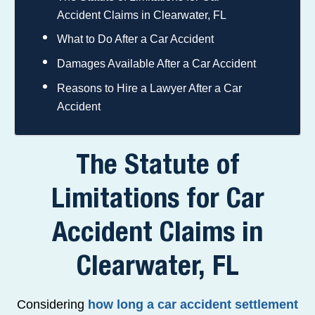
Accident Claims in Clearwater, FL
What to Do After a Car Accident
Damages Available After a Car Accident
Reasons to Hire a Lawyer After a Car
Accident
The Statute of
Limitations for Car
Accident Claims in
Clearwater, FL
Considering
how long a car accident settlement