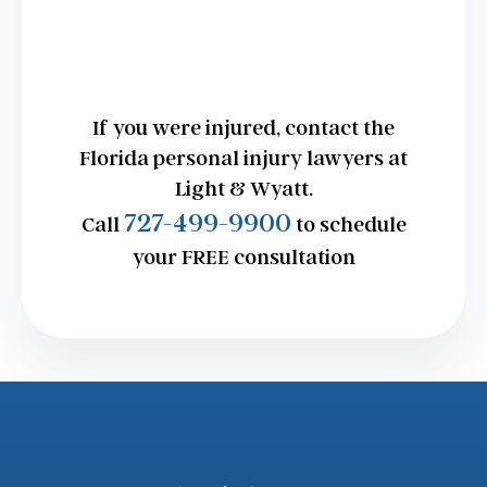
If you were injured, contact the
Florida personal injury lawyers at
Light & Wyatt.
727-499-9900
Call
to schedule
your FREE consultation