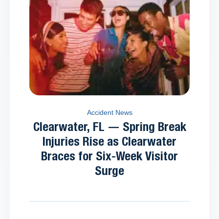
Accident News
Clearwater, FL — Spring Break
Injuries Rise as Clearwater
Braces for Six-Week Visitor
Surge