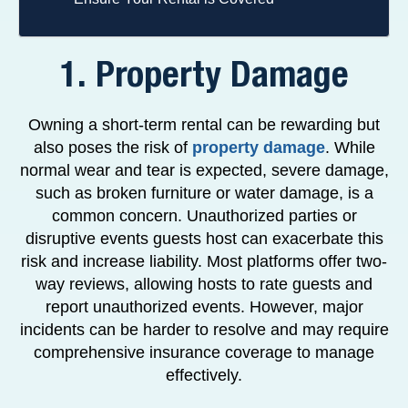
1. Property Damage
Owning a short-term rental can be rewarding but
also poses the risk of
property damage
. While
normal wear and tear is expected, severe damage,
such as broken furniture or water damage, is a
common concern. Unauthorized parties or
disruptive events guests host can exacerbate this
risk and increase liability. Most platforms offer two-
way reviews, allowing hosts to rate guests and
report unauthorized events. However, major
incidents can be harder to resolve and may require
comprehensive insurance coverage to manage
effectively.