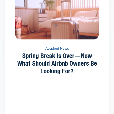
Accident News
Spring Break Is Over—Now
What Should Airbnb Owners Be
Looking For?