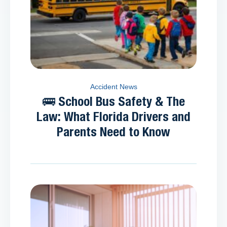
Accident News
🚌 School Bus Safety & The
Law: What Florida Drivers and
Parents Need to Know