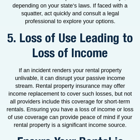
depending on your state’s laws. If faced with a
squatter, act quickly and consult a legal
professional to explore your options.
5. Loss of Use Leading to
Loss of Income
If an incident renders your rental property
unlivable, it can disrupt your passive income
stream. Rental property insurance may offer
income replacement to cover such losses, but not
all providers include this coverage for short-term
rentals. Ensuring you have a loss of income or loss
of use coverage can provide peace of mind if your
rental property is a significant income source.