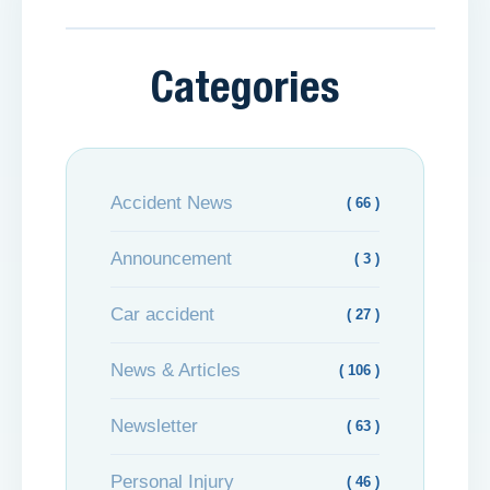
Categories
Accident News
( 66 )
Announcement
( 3 )
Car accident
( 27 )
News & Articles
( 106 )
Newsletter
( 63 )
Personal Injury
( 46 )