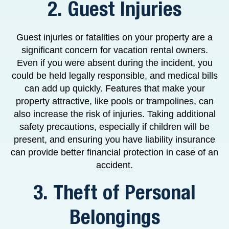
2. Guest Injuries
Guest injuries or fatalities on your property are a
significant concern for vacation rental owners.
Even if you were absent during the incident, you
could be held legally responsible, and medical bills
can add up quickly. Features that make your
property attractive, like pools or trampolines, can
also increase the risk of injuries. Taking additional
safety precautions, especially if children will be
present, and ensuring you have liability insurance
can provide better financial protection in case of an
accident.
3. Theft of Personal
Belongings