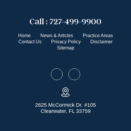
Call :
727-499-9900
Home
News & Articles
Practice Areas
Contact Us
Privacy Policy
Disclaimer
Sitemap
2625 McCormick Dr. #105
Clearwater, FL 33759