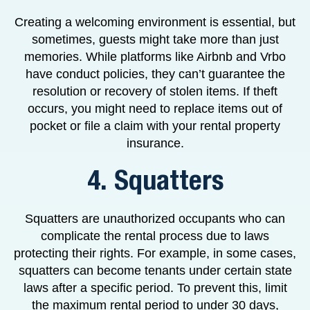
Creating a welcoming environment is essential, but
sometimes, guests might take more than just
memories. While platforms like Airbnb and Vrbo
have conduct policies, they can’t guarantee the
resolution or recovery of stolen items. If theft
occurs, you might need to replace items out of
pocket or file a claim with your rental property
insurance.
4. Squatters
Squatters are unauthorized occupants who can
complicate the rental process due to laws
protecting their rights. For example, in some cases,
squatters can become tenants under certain state
laws after a specific period. To prevent this, limit
the maximum rental period to under 30 days,