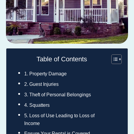
Table of Contents
1. Property Damage
2. Guest Injuries
3. Theft of Personal Belongings
4. Squatters
5. Loss of Use Leading to Loss of
Income
Ensure Your Rental is Covered