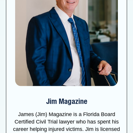
Jim Magazine
James (Jim) Magazine is a Florida Board
Certified Civil Trial lawyer who has spent his
career helping injured victims. Jim is licensed