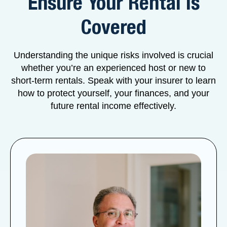
Ensure Your Rental is
Covered
Understanding the unique risks involved is crucial
whether you’re an experienced host or new to
short-term rentals. Speak with your insurer to learn
how to protect yourself, your finances, and your
future rental income effectively.