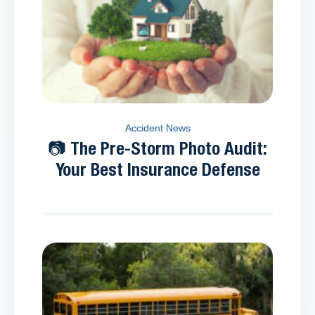
Accident News
📷 The Pre-Storm Photo Audit:
Your Best Insurance Defense