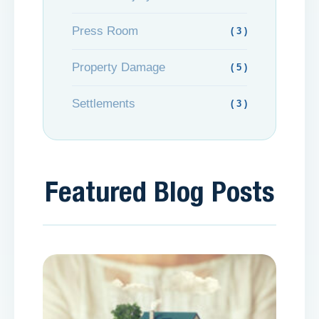
Press Room
( 3 )
Property Damage
( 5 )
Settlements
( 3 )
Featured Blog Posts