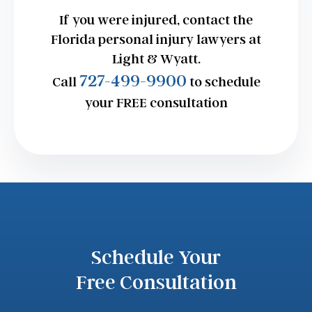
If you were injured, contact the
Florida personal injury lawyers at
Light & Wyatt.
727-499-9900
Call
to schedule
your FREE consultation
Schedule Your
Free Consultation