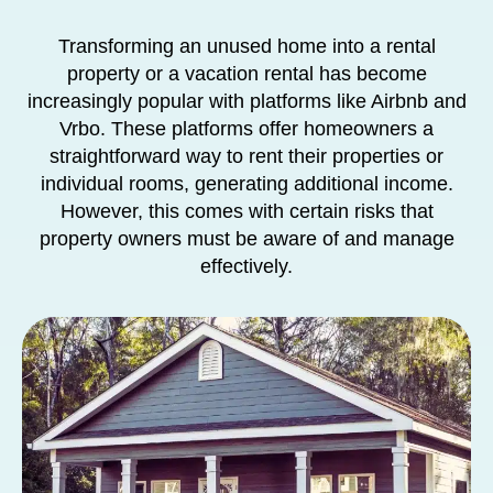
Transforming an unused home into a rental
property or a vacation rental has become
increasingly popular with platforms like Airbnb and
Vrbo. These platforms offer homeowners a
straightforward way to rent their properties or
individual rooms, generating additional income.
However, this comes with certain risks that
property owners must be aware of and manage
effectively.