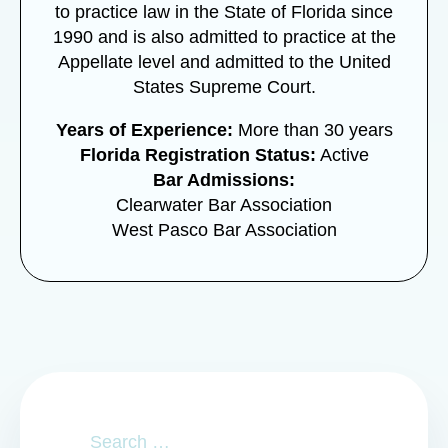
to practice law in the State of Florida since
1990 and is also admitted to practice at the
Appellate level and admitted to the United
States Supreme Court.
Years of Experience:
More than 30 years
Florida Registration Status:
Active
Bar Admissions:
Clearwater Bar Association
West Pasco Bar Association