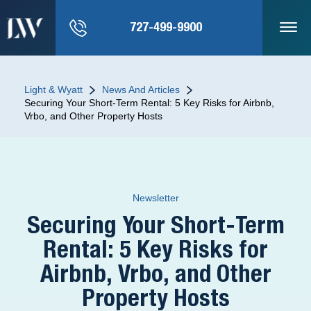
727-499-9900
Light & Wyatt
News And Articles
Securing Your Short-Term Rental: 5 Key Risks for Airbnb,
Vrbo, and Other Property Hosts
Newsletter
Securing Your Short-Term
Rental: 5 Key Risks for
Airbnb, Vrbo, and Other
Property Hosts