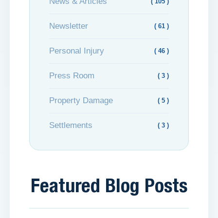
News & Articles
( 105 )
Newsletter
( 61 )
Personal Injury
( 46 )
Press Room
( 3 )
Property Damage
( 5 )
Settlements
( 3 )
Featured Blog Posts