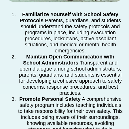
Familiarize Yourself with School Safety
Protocols
Parents, guardians, and students
should understand the safety protocols and
programs in place, including evacuation
procedures, lockdowns, active assailant
situations, and medical or mental health
emergencies.
Maintain Open Communication with
School Administrators
Transparent and
open dialogue among school administrators,
parents, guardians, and students is essential
for developing a cohesive approach to safety
concerns, response procedures, and best
practices.
Promote Personal Safety
A comprehensive
safety program includes teaching individuals
to take responsibility for their own safety. This
includes being aware of their surroundings,
knowing available resources, avoiding