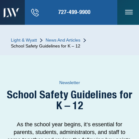
727-499-9900
Light & Wyatt
News And Articles
School Safety Guidelines for K – 12
Newsletter
School Safety Guidelines for
K – 12
As the school year begins, it’s essential for
parents, students, administrators, and staff to