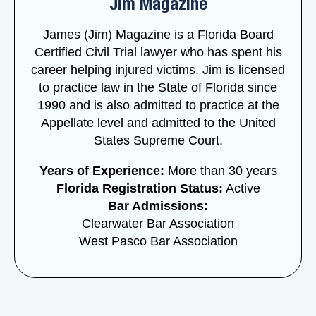
Jim Magazine
James (Jim) Magazine is a Florida Board
Certified Civil Trial lawyer who has spent his
career helping injured victims. Jim is licensed
to practice law in the State of Florida since
1990 and is also admitted to practice at the
Appellate level and admitted to the United
States Supreme Court.
Years of Experience:
More than 30 years
Florida Registration Status:
Active
Bar Admissions:
Clearwater Bar Association
West Pasco Bar Association