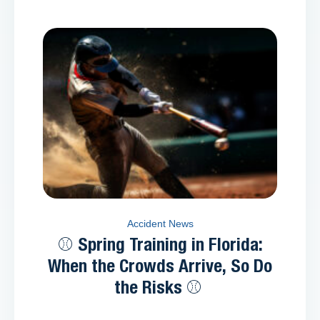
Accident News
⚾ Spring Training in Florida:
When the Crowds Arrive, So Do
the Risks ⚾