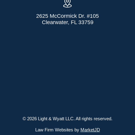
2625 McCormick Dr. #105
Clearwater, FL 33759
© 2026 Light & Wyatt LLC. All rights reserved.
Law Firm Websites by
MarketJD