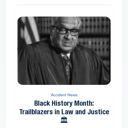
Accident News
Black History Month:
Trailblazers in Law and Justice
🏛️