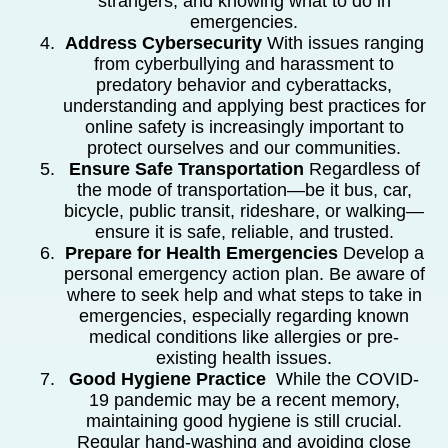
strangers, and knowing what to do in
emergencies.
Address Cybersecurity
With issues ranging
from cyberbullying and harassment to
predatory behavior and cyberattacks,
understanding and applying best practices for
online safety is increasingly important to
protect ourselves and our communities.
Ensure Safe Transportation
Regardless of
the mode of transportation—be it bus, car,
bicycle, public transit, rideshare, or walking—
ensure it is safe, reliable, and trusted.
Prepare for Health Emergencies
Develop a
personal emergency action plan. Be aware of
where to seek help and what steps to take in
emergencies, especially regarding known
medical conditions like allergies or pre-
existing health issues.
Good Hygiene Practice
While the COVID-
19 pandemic may be a recent memory,
maintaining good hygiene is still crucial.
Regular hand-washing and avoiding close