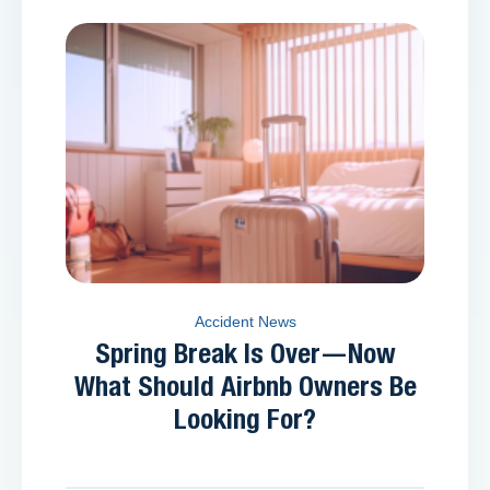
Accident News
Spring Break Is Over—Now
What Should Airbnb Owners Be
Looking For?