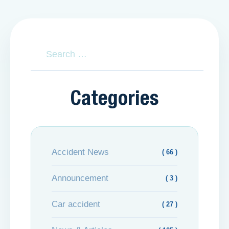
Categories
Accident News
( 66 )
Announcement
( 3 )
Car accident
( 27 )