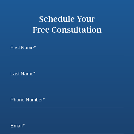
Schedule Your
Free Consultation