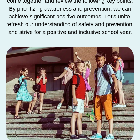
come together and review the following key points.
By prioritizing awareness and prevention, we can
achieve significant positive outcomes. Let’s unite,
refresh our understanding of safety and prevention,
and strive for a positive and inclusive school year.