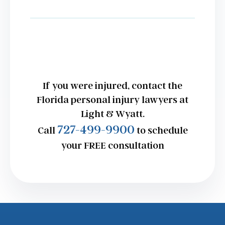
If you were injured, contact the
Florida personal injury lawyers at
Light & Wyatt.
727-499-9900
Call
to schedule
your FREE consultation