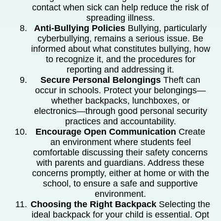
contact when sick can help reduce the risk of
spreading illness.
Anti-Bullying Policies
Bullying, particularly
cyberbullying, remains a serious issue. Be
informed about what constitutes bullying, how
to recognize it, and the procedures for
reporting and addressing it.
Secure Personal Belongings
Theft can
occur in schools. Protect your belongings—
whether backpacks, lunchboxes, or
electronics—through good personal security
practices and accountability.
Encourage Open Communication
Create
an environment where students feel
comfortable discussing their safety concerns
with parents and guardians. Address these
concerns promptly, either at home or with the
school, to ensure a safe and supportive
environment.
Choosing the Right Backpack
Selecting the
ideal backpack for your child is essential. Opt