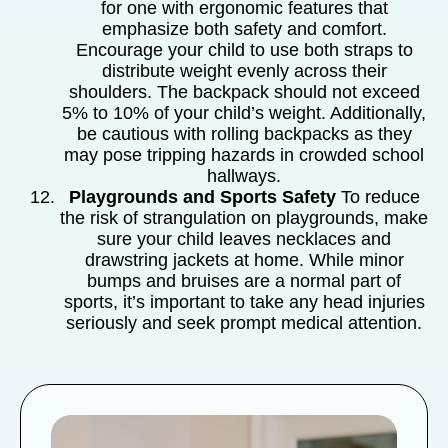
for one with ergonomic features that
emphasize both safety and comfort.
Encourage your child to use both straps to
distribute weight evenly across their
shoulders. The backpack should not exceed
5% to 10% of your child’s weight. Additionally,
be cautious with rolling backpacks as they
may pose tripping hazards in crowded school
hallways.
Playgrounds and Sports Safety
To reduce
the risk of strangulation on playgrounds, make
sure your child leaves necklaces and
drawstring jackets at home. While minor
bumps and bruises are a normal part of
sports, it’s important to take any head injuries
seriously and seek prompt medical attention.