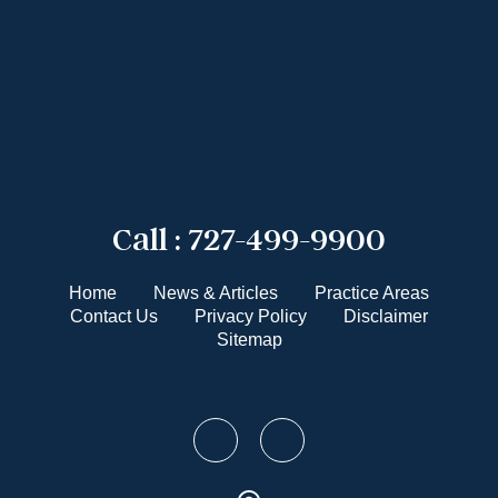
Call :
727-499-9900
Home
News & Articles
Practice Areas
Contact Us
Privacy Policy
Disclaimer
Sitemap