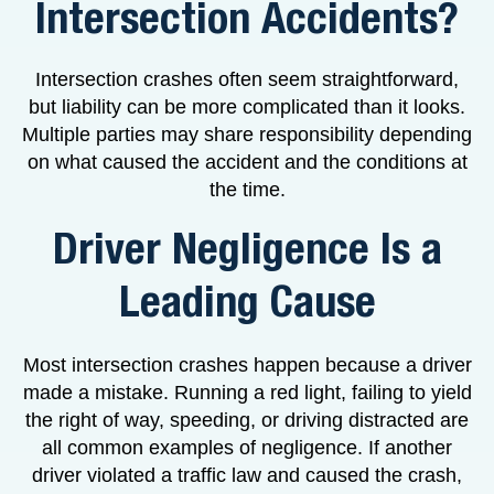
Intersection Accidents?
Intersection crashes often seem straightforward,
but liability can be more complicated than it looks.
Multiple parties may share responsibility depending
on what caused the accident and the conditions at
the time.
Driver Negligence Is a
Leading Cause
Most intersection crashes happen because a driver
made a mistake. Running a red light, failing to yield
the right of way, speeding, or driving distracted are
all common examples of negligence. If another
driver violated a traffic law and caused the crash,