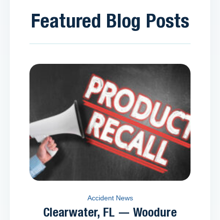
Featured Blog Posts
Accident News
Clearwater, FL — Woodure