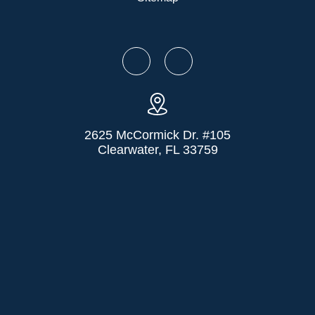
2625 McCormick Dr. #105
Clearwater, FL 33759