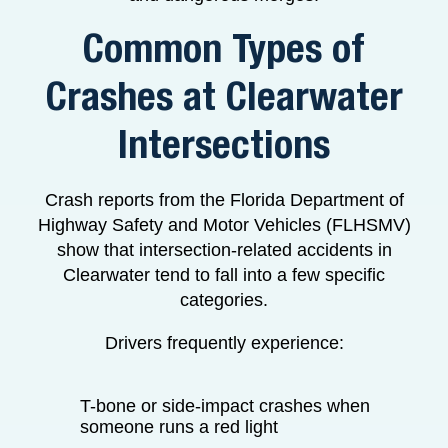
Common Types of
Crashes at Clearwater
Intersections
Crash reports from the Florida Department of
Highway Safety and Motor Vehicles (FLHSMV)
show that intersection-related accidents in
Clearwater tend to fall into a few specific
categories.
Drivers frequently experience:
T-bone or side-impact crashes when
someone runs a red light