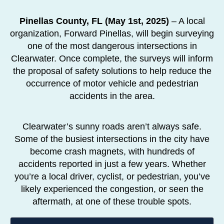
Pinellas County, FL (May 1st, 2025)
– A local
organization, Forward Pinellas, will begin surveying
one of the most dangerous intersections in
Clearwater. Once complete, the surveys will inform
the proposal of safety solutions to help reduce the
occurrence of motor vehicle and pedestrian
accidents in the area.
Clearwater’s sunny roads aren’t always safe.
Some of the busiest intersections in the city have
become crash magnets, with hundreds of
accidents reported in just a few years. Whether
you’re a local driver, cyclist, or pedestrian, you’ve
likely experienced the congestion, or seen the
aftermath, at one of these trouble spots.