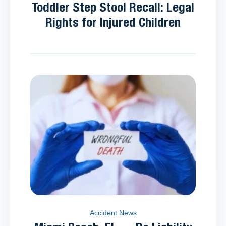
Toddler Step Stool Recall: Legal
Rights for Injured Children
Accident News