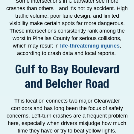
Some intersections in Clearwater see more
crashes than others—and it’s not by accident. High
traffic volume, poor lane design, and limited
visibility make certain spots far more dangerous.
These intersections consistently rank among the
worst in Pinellas County for serious collisions,
which may result in
life-threatening injuries
,
according to crash data and local reports.
Gulf to Bay Boulevard
and Belcher Road
This location connects two major Clearwater
corridors and has long been the focus of safety
concerns. Left-turn crashes are a frequent problem
here, especially when drivers misjudge how much
time they have or try to beat yellow lights.