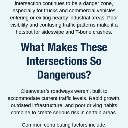
intersection continues to be a danger zone,
especially for trucks and commercial vehicles
entering or exiting nearby industrial areas. Poor
visibility and confusing traffic patterns make it a
hotspot for sideswipe and T-bone crashes.
What Makes These
Intersections So
Dangerous?
Clearwater’s roadways weren’t built to
accommodate current traffic levels. Rapid growth,
outdated infrastructure, and poor driving habits
combine to create serious risk in certain areas.
Common contributing factors include: