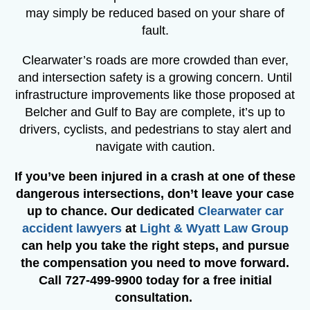
may simply be reduced based on your share of
fault.
Clearwater’s roads are more crowded than ever,
and intersection safety is a growing concern. Until
infrastructure improvements like those proposed at
Belcher and Gulf to Bay are complete, it’s up to
drivers, cyclists, and pedestrians to stay alert and
navigate with caution.
If you’ve been injured in a crash at one of these
dangerous intersections, don’t leave your case
up to chance. Our dedicated
Clearwater car
accident lawyers
at
Light & Wyatt Law Group
can help you take the right steps, and pursue
the compensation you need to move forward.
Call
727-499-9900
today for a free initial
consultation.