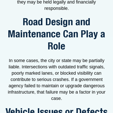
they may be held legally and financially
responsible.
Road Design and
Maintenance Can Play a
Role
In some cases, the city or state may be partially
liable. Intersections with outdated traffic signals,
poorly marked lanes, or blocked visibility can
contribute to serious crashes. If a government
agency failed to maintain or upgrade dangerous
infrastructure, that failure may be a factor in your
case.
Vehicle Issues or Defects