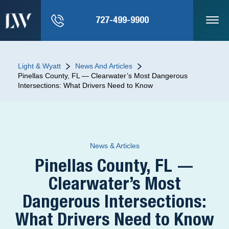
727-499-9900
Light & Wyatt
News And Articles
Pinellas County, FL — Clearwater’s Most Dangerous
Intersections: What Drivers Need to Know
News & Articles
Pinellas County, FL —
Clearwater’s Most
Dangerous Intersections:
What Drivers Need to Know