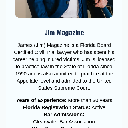
Jim Magazine
James (Jim) Magazine is a Florida Board
Certified Civil Trial lawyer who has spent his
career helping injured victims. Jim is licensed
to practice law in the State of Florida since
1990 and is also admitted to practice at the
Appellate level and admitted to the United
States Supreme Court.
Years of Experience:
More than 30 years
Florida Registration Status:
Active
Bar Admissions:
Clearwater Bar Association