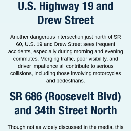
U.S. Highway 19 and
Drew Street
Another dangerous intersection just north of SR
60, U.S. 19 and Drew Street sees frequent
accidents, especially during morning and evening
commutes. Merging traffic, poor visibility, and
driver impatience all contribute to serious
collisions, including those involving motorcycles
and pedestrians.
SR 686 (Roosevelt Blvd)
and 34th Street North
Though not as widely discussed in the media, this