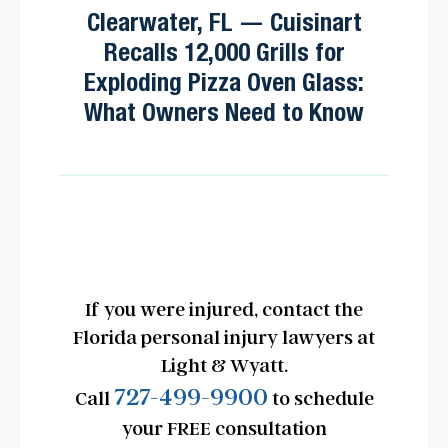
Clearwater, FL — Cuisinart
Recalls 12,000 Grills for
Exploding Pizza Oven Glass:
What Owners Need to Know
If you were injured, contact the
Florida personal injury lawyers at
Light & Wyatt.
727-499-9900
Call
to schedule
your FREE consultation