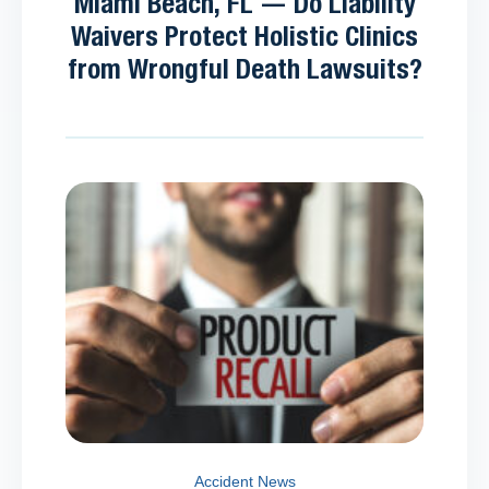
Miami Beach, FL — Do Liability
Waivers Protect Holistic Clinics
from Wrongful Death Lawsuits?
Accident News