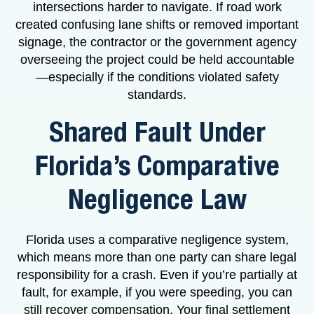
intersections harder to navigate. If road work
created confusing lane shifts or removed important
signage, the contractor or the government agency
overseeing the project could be held accountable
—especially if the conditions violated safety
standards.
Shared Fault Under
Florida’s Comparative
Negligence Law
Florida uses a comparative negligence system,
which means more than one party can share legal
responsibility for a crash. Even if you’re partially at
fault, for example, if you were speeding, you can
still recover compensation. Your final settlement