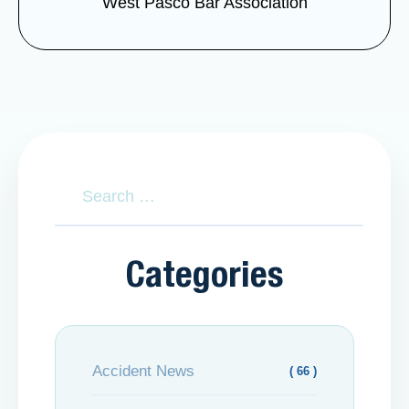
West Pasco Bar Association
Categories
Accident News
( 66 )