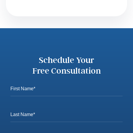
Schedule Your
Free Consultation