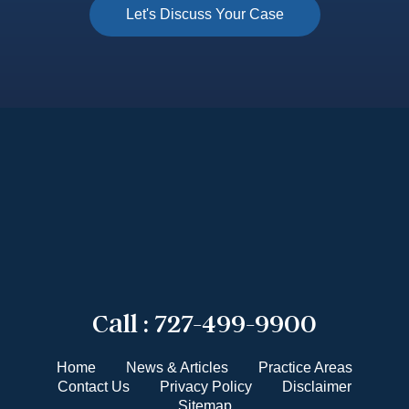
Call :
727-499-9900
Home
News & Articles
Practice Areas
Contact Us
Privacy Policy
Disclaimer
Sitemap