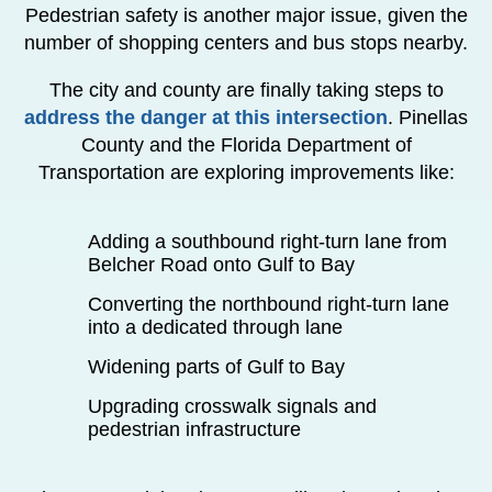
Pedestrian safety is another major issue, given the
number of shopping centers and bus stops nearby.
The city and county are finally taking steps to
address the danger at this intersection
. Pinellas
County and the Florida Department of
Transportation are exploring improvements like:
Adding a southbound right-turn lane from
Belcher Road onto Gulf to Bay
Converting the northbound right-turn lane
into a dedicated through lane
Widening parts of Gulf to Bay
Upgrading crosswalk signals and
pedestrian infrastructure