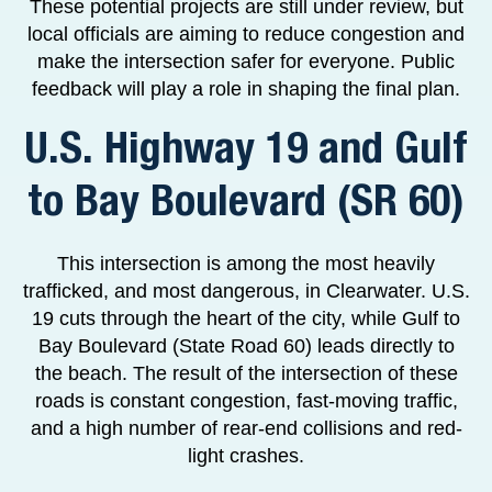
These potential projects are still under review, but
local officials are aiming to reduce congestion and
make the intersection safer for everyone. Public
feedback will play a role in shaping the final plan.
U.S. Highway 19 and Gulf
to Bay Boulevard (SR 60)
This intersection is among the most heavily
trafficked, and most dangerous, in Clearwater. U.S.
19 cuts through the heart of the city, while Gulf to
Bay Boulevard (State Road 60) leads directly to
the beach. The result of the intersection of these
roads is constant congestion, fast-moving traffic,
and a high number of rear-end collisions and red-
light crashes.