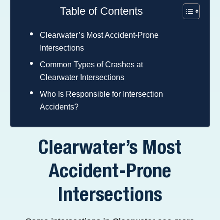
Table of Contents
Clearwater’s Most Accident-Prone
Intersections
Common Types of Crashes at
Clearwater Intersections
Who Is Responsible for Intersection
Accidents?
Clearwater’s Most
Accident-Prone
Intersections