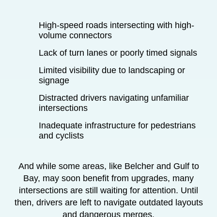
High-speed roads intersecting with high-
volume connectors
Lack of turn lanes or poorly timed signals
Limited visibility due to landscaping or
signage
Distracted drivers navigating unfamiliar
intersections
Inadequate infrastructure for pedestrians
and cyclists
And while some areas, like Belcher and Gulf to
Bay, may soon benefit from upgrades, many
intersections are still waiting for attention. Until
then, drivers are left to navigate outdated layouts
and dangerous merges.