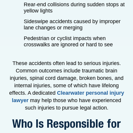
Rear-end collisions during sudden stops at
yellow lights
Sideswipe accidents caused by improper
lane changes or merging
Pedestrian or cyclist impacts when
crosswalks are ignored or hard to see
These accidents often lead to serious injuries.
Common outcomes include traumatic brain
injuries, spinal cord damage, broken bones, and
internal injuries, some of which have lifelong
effects. A dedicated
Clearwater personal injury
lawyer
may help those who have experienced
such injuries to pursue legal action.
Who Is Responsible for