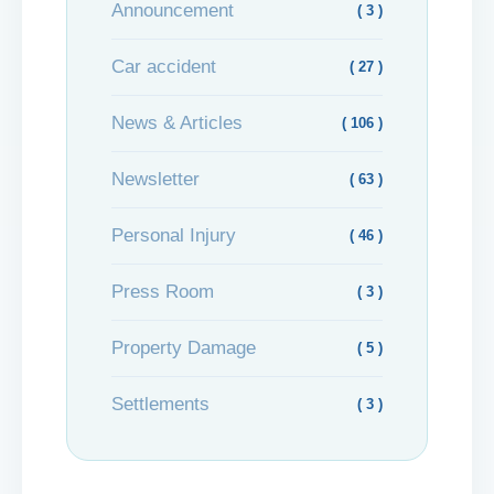
Announcement
( 3 )
Car accident
( 27 )
News & Articles
( 106 )
Newsletter
( 63 )
Personal Injury
( 46 )
Press Room
( 3 )
Property Damage
( 5 )
Settlements
( 3 )