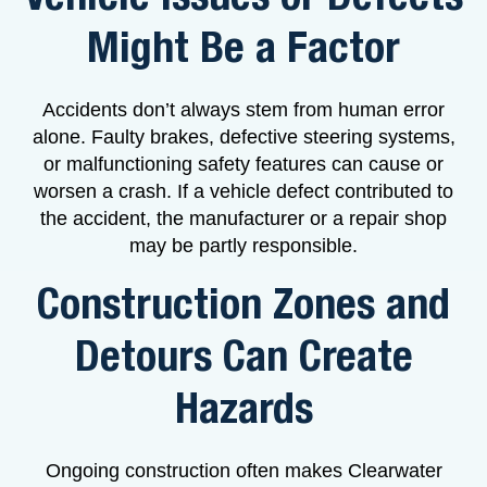
Might Be a Factor
Accidents don’t always stem from human error
alone. Faulty brakes, defective steering systems,
or malfunctioning safety features can cause or
worsen a crash. If a vehicle defect contributed to
the accident, the manufacturer or a repair shop
may be partly responsible.
Construction Zones and
Detours Can Create
Hazards
Ongoing construction often makes Clearwater