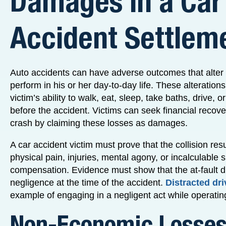
Damages in a Car
Accident Settlem
Auto accidents can have adverse outcomes that alter a
perform in his or her day-to-day life. These alteration
victim’s ability to walk, eat, sleep, take baths, drive, 
before the accident. Victims can seek financial recove
crash by claiming these losses as damages.
A car accident victim must prove that the collision resu
physical pain, injuries, mental agony, or incalculable s
compensation. Evidence must show that the at-fault d
negligence at the time of the accident.
Distracted dri
example of engaging in a negligent act while operatin