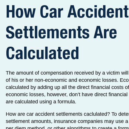
How Car Accident
Settlements Are
Calculated
The amount of compensation received by a victim wil
of his or her non-economic and economic losses. Eco
calculated by adding up all the direct financial costs 
economic losses, however, don’t have direct financial 
are calculated using a formula.
How are car accident settlements caclulated? To dete
settlement amounts, insurance companies may use a m
per diem method, or other algorithms to create a form