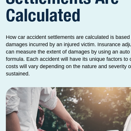
Calculated
How car accident settlements are calculated is based 
damages incurred by an injured victim. Insurance adj
can measure the extent of damages by using an auto 
formula. Each accident will have its unique factors t
costs will vary depending on the nature and severity of
sustained.