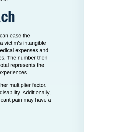
ach
 can ease the
a victim’s intangible
medical expenses and
ries. The number then
total represents the
 experiences.
her multiplier factor.
sability. Additionally,
ificant pain may have a