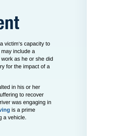
ent
 victim’s capacity to
s may include a
or work as he or she did
ry for the impact of a
lted in his or her
uffering to recover
river was engaging in
ving
is a prime
g a vehicle.