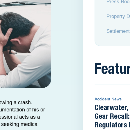
Press Ro
Property 
Settlement
Featu
Accident News
owing a crash.
Clearwater
umentation of his or
Gear Recall:
essional acts as a
er seeking medical
Regulators 