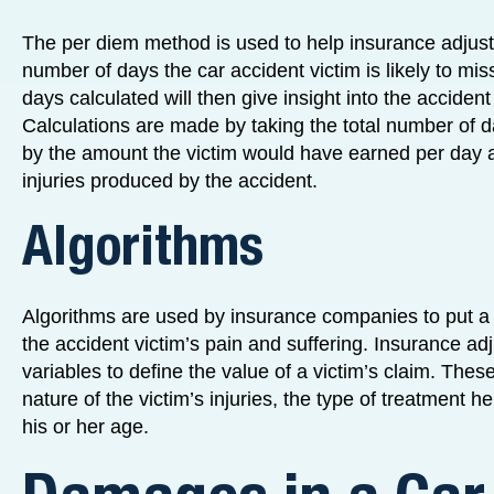
The per diem method is used to help insurance adjust
number of days the car accident victim is likely to mi
days calculated will then give insight into the accident
Calculations are made by taking the total number of da
by the amount the victim would have earned per day at
injuries produced by the accident.
Algorithms
Algorithms are used by insurance companies to put a
the accident victim’s pain and suffering. Insurance adj
variables to define the value of a victim’s claim. Thes
nature of the victim’s injuries, the type of treatment h
his or her age.