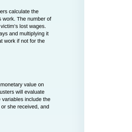
ers calculate the
ss work. The number of
 victim’s lost wages.
ys and multiplying it
 work if not for the
 monetary value on
usters will evaluate
e variables include the
e or she received, and