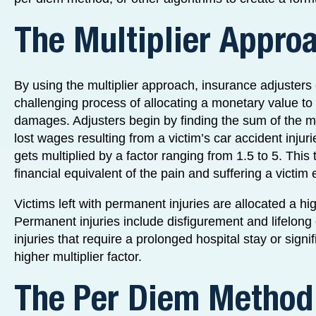
The Multiplier Appro
By using the multiplier approach, insurance adjusters
challenging process of allocating a monetary value to 
damages. Adjusters begin by finding the sum of the 
lost wages resulting from a victim’s car accident inju
gets multiplied by a factor ranging from 1.5 to 5. This 
financial equivalent of the pain and suffering a victim
Victims left with permanent injuries are allocated a hig
Permanent injuries include disfigurement and lifelong di
injuries that require a prolonged hospital stay or sign
higher multiplier factor.
The Per Diem Method