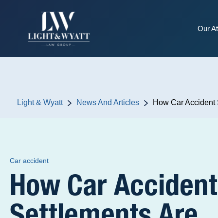
Our At
Light & Wyatt
News And Articles
How Car Accident 
Car accident
How Car Accident
Settlements Are