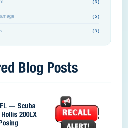
om
( 3 )
Damage
( 5 )
s
( 3 )
red Blog Posts
, FL — Scuba
 Hollis 200LX
Posing