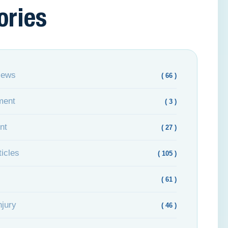
ories
News
( 66 )
ment
( 3 )
nt
( 27 )
icles
( 105 )
( 61 )
njury
( 46 )