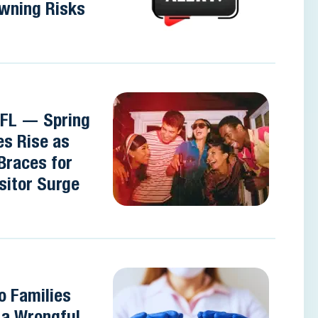
wning Risks
 FL — Spring
es Rise as
Braces for
sitor Surge
o Families
e a Wrongful