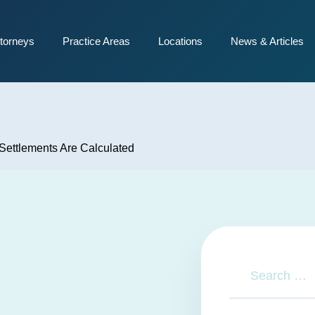
torneys
Practice Areas
Locations
News & Articles
Settlements Are Calculated