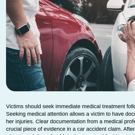
Victims should seek immediate medical treatment foll
Seeking medical attention allows a victim to have doc
her injuries. Clear documentation from a medical prof
crucial piece of evidence in a car accident claim. Aft