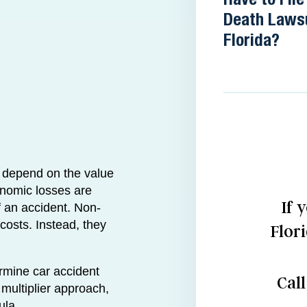
Death Lawsu
Florida?
l depend on the value
nomic losses are
If 
of an accident. Non-
costs. Instead, they
Flor
rmine car accident
Cal
ultiplier approach,
ula.