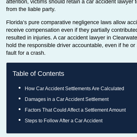
attention, victims should retain a car accident lawyer 
from the liable party.
Florida’s pure comparative negligence laws allow acci
receive compensation even if they partially contributed
resulted in injuries. A car accident lawyer in Clearwat
hold the responsible driver accountable, even if he or 
fault for a crash.
Table of Contents
How Car Accident Settlements Are Calculated
Damages in a Car Accident Settlement
Factors That Could Affect a Settlement Amount
Steps to Follow After a Car Accident