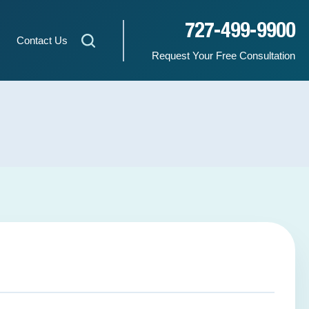
727-499-9900
Contact Us
Request Your Free Consultation