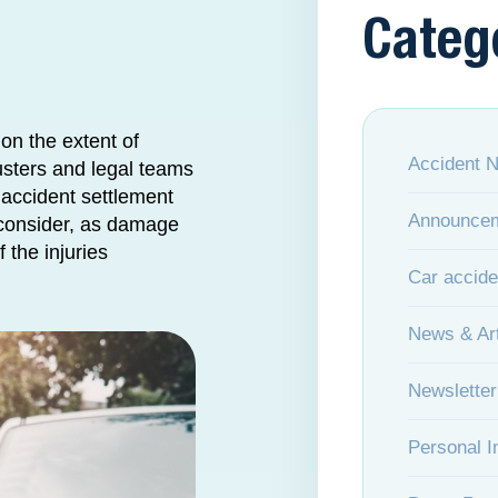
Categ
on the extent of
Accident 
usters and legal teams
accident settlement
Announce
o consider, as damage
 the injuries
Car accide
News & Art
Newsletter
Personal I