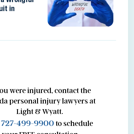
it in
you were injured, contact the
ida personal injury lawyers at
Light & Wyatt.
727-499-9900
l
to schedule