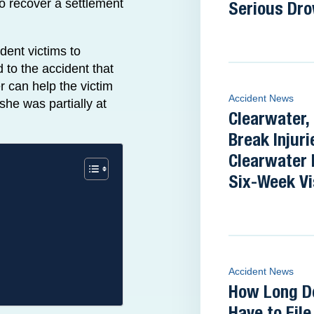
to recover a settlement
Serious Dro
dent victims to
 to the accident that
er can help the victim
Accident News
she was partially at
Clearwater,
Break Injuri
Clearwater 
Six-Week Vi
Accident News
How Long D
Have to Fil