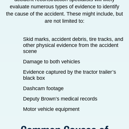
evaluate numerous types of evidence to identify
the cause of the accident. These might include, but
are not limited to:
Skid marks, accident debris, tire tracks, and
other physical evidence from the accident
scene
Damage to both vehicles
Evidence captured by the tractor trailer’s
black box
Dashcam footage
Deputy Brown’s medical records
Motor vehicle equipment