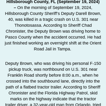
Hillsborough County, FL
(September 19, 2024)
–
On the morning of September 19, 2024,
Hillsborough County Sheriff’s Deputy Darell Brown,
40, was killed in a tragic crash on U.S. 301 near
Thonotosassa. According to Sheriff Chad
Chronister, the Deputy Brown was driving home to
Pasco County when the accident occurred. He had
just finished working an overnight shift at the Orient
Road Jail in Tampa.
Deputy Brown, who was driving his personal F-150
pickup truck, was northbound on U.S. 301 near
Franklin Road shortly before 8:00 a.m., when he
crossed into the southbound lane, directly into the
path of a flatbed tractor trailer. According to Sheriff
Chronister and the Florida Highway Patrol, skid
marks on the highway indicate that the tractor
trailer driver, a 32-year-old man from Orlando, tried