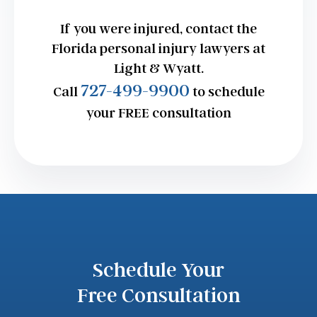
If you were injured, contact the
Florida personal injury lawyers at
Light & Wyatt.
727-499-9900
Call
to schedule
your FREE consultation
Schedule Your
Free Consultation