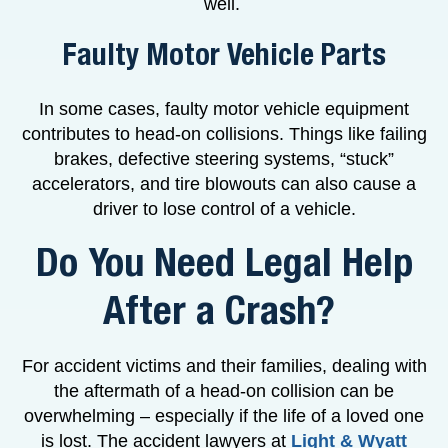
well.
Faulty Motor Vehicle Parts
In some cases, faulty motor vehicle equipment
contributes to head-on collisions. Things like failing
brakes, defective steering systems, “stuck”
accelerators, and tire blowouts can also cause a
driver to lose control of a vehicle.
Do You Need Legal Help
After a Crash?
For accident victims and their families, dealing with
the aftermath of a head-on collision can be
overwhelming – especially if the life of a loved one
is lost. The accident lawyers at
Light & Wyatt