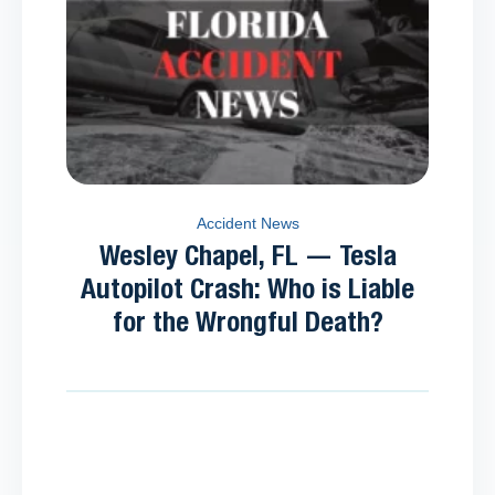
Accident News
Wesley Chapel, FL — Tesla
Autopilot Crash: Who is Liable
for the Wrongful Death?