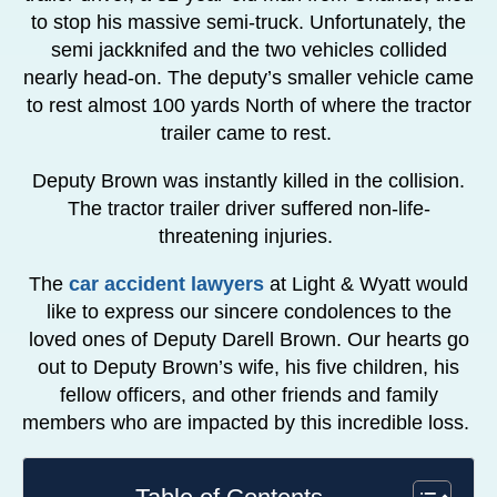
to stop his massive semi-truck. Unfortunately, the
semi jackknifed and the two vehicles collided
nearly head-on. The deputy’s smaller vehicle came
to rest almost 100 yards North of where the tractor
trailer came to rest.
Deputy Brown was instantly killed in the collision.
The tractor trailer driver suffered non-life-
threatening injuries.
The
car accident lawyers
at Light & Wyatt would
like to express our sincere condolences to the
loved ones of Deputy Darell Brown. Our hearts go
out to Deputy Brown’s wife, his five children, his
fellow officers, and other friends and family
members who are impacted by this incredible loss.