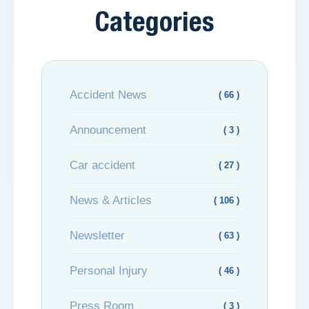
Categories
Accident News
( 66 )
Announcement
( 3 )
Car accident
( 27 )
News & Articles
( 106 )
Newsletter
( 63 )
Personal Injury
( 46 )
Press Room
( 3 )