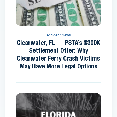
Accident News
Clearwater, FL — PSTA’s $300K
Settlement Offer: Why
Clearwater Ferry Crash Victims
May Have More Legal Options