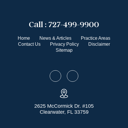
Call :
727-499-9900
Home
News & Articles
Practice Areas
Contact Us
Privacy Policy
Disclaimer
Sitemap
2625 McCormick Dr. #105
Clearwater, FL 33759