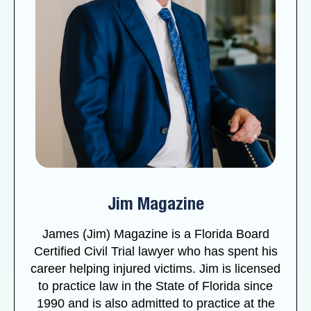
Jim Magazine
James (Jim) Magazine is a Florida Board
Certified Civil Trial lawyer who has spent his
career helping injured victims. Jim is licensed
to practice law in the State of Florida since
1990 and is also admitted to practice at the