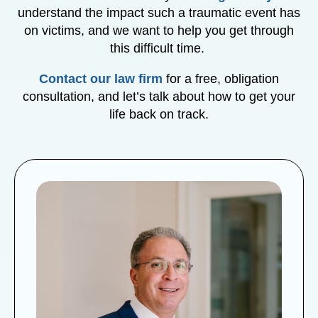
understand the impact such a traumatic event has
on victims, and we want to help you get through
this difficult time.
Contact our law firm
for a free, obligation
consultation, and let’s talk about how to get your
life back on track.