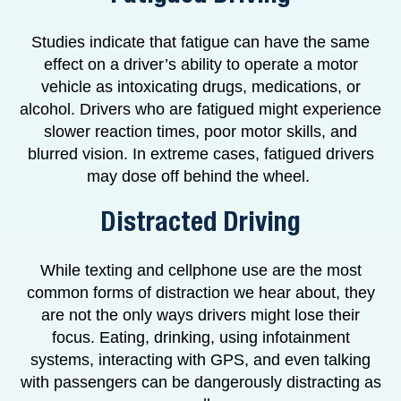
Studies indicate that fatigue can have the same
effect on a driver’s ability to operate a motor
vehicle as intoxicating drugs, medications, or
alcohol. Drivers who are fatigued might experience
slower reaction times, poor motor skills, and
blurred vision. In extreme cases, fatigued drivers
may dose off behind the wheel.
Distracted Driving
While texting and cellphone use are the most
common forms of distraction we hear about, they
are not the only ways drivers might lose their
focus. Eating, drinking, using infotainment
systems, interacting with GPS, and even talking
with passengers can be dangerously distracting as