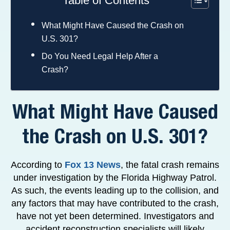
Table of Contents
What Might Have Caused the Crash on
U.S. 301?
Do You Need Legal Help After a
Crash?
What Might Have Caused
the Crash on U.S. 301?
According to
Fox 13 News
, the fatal crash remains
under investigation by the Florida Highway Patrol.
As such, the events leading up to the collision, and
any factors that may have contributed to the crash,
have not yet been determined. Investigators and
accident reconstruction specialists will likely