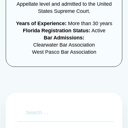
Appellate level and admitted to the United
States Supreme Court.
Years of Experience:
More than 30 years
Florida Registration Status:
Active
Bar Admissions:
Clearwater Bar Association
West Pasco Bar Association