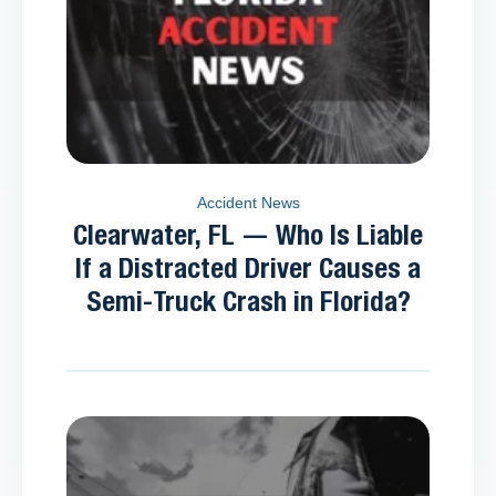
Accident News
Clearwater, FL — Who Is Liable
If a Distracted Driver Causes a
Semi-Truck Crash in Florida?