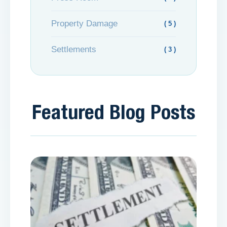
Property Damage
( 5 )
Settlements
( 3 )
Featured Blog Posts