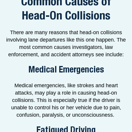
Common Causes of
Head-On Collisions
There are many reasons that head-on collisions
involving lane departures like this one happen. The
most common causes investigators, law
enforcement, and accident attorneys see include:
Medical Emergencies
Medical emergencies, like strokes and heart
attacks, may play a role in causing head-on
collisions. This is especially true if the driver is
unable to control his or her vehicle due to pain,
confusion, paralysis, or unconsciousness.
Fatigued Driving