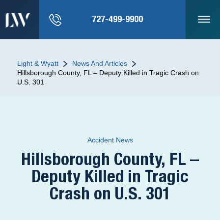
727-499-9900
Light & Wyatt
News And Articles
Hillsborough County, FL – Deputy Killed in Tragic Crash on
U.S. 301
Accident News
Hillsborough County, FL –
Deputy Killed in Tragic
Crash on U.S. 301