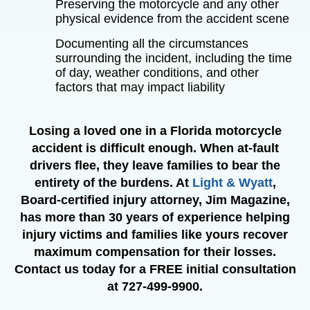
Preserving the motorcycle and any other
physical evidence from the accident scene
Documenting all the circumstances
surrounding the incident, including the time
of day, weather conditions, and other
factors that may impact liability
Losing a loved one in a Florida motorcycle
accident is difficult enough. When at-fault
drivers flee, they leave families to bear the
entirety of the burdens. At
Light & Wyatt
,
Board-certified injury attorney, Jim Magazine,
has more than 30 years of experience helping
injury victims and families like yours recover
maximum compensation for their losses.
Contact us today for a FREE initial consultation
at 727-499-9900.