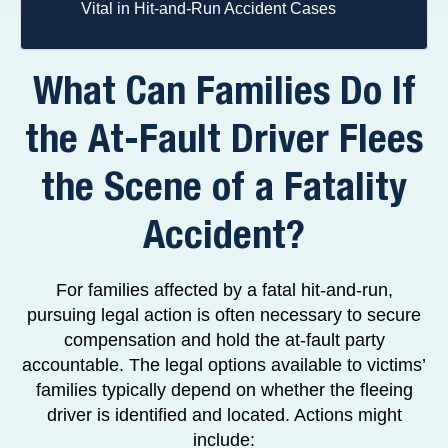
Vital in Hit-and-Run Accident Cases
What Can Families Do If
the At-Fault Driver Flees
the Scene of a Fatality
Accident?
For families affected by a fatal hit-and-run,
pursuing legal action is often necessary to secure
compensation and hold the at-fault party
accountable. The legal options available to victims’
families typically depend on whether the fleeing
driver is identified and located. Actions might
include: