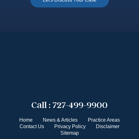
Call :
727-499-9900
Home
News & Articles
Practice Areas
Contact Us
Privacy Policy
Disclaimer
Sitemap