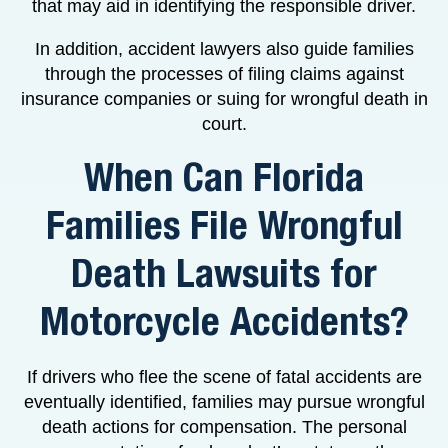
that may aid in identifying the responsible driver.
In addition, accident lawyers also guide families
through the processes of filing claims against
insurance companies or suing for wrongful death in
court.
When Can Florida
Families File Wrongful
Death Lawsuits for
Motorcycle Accidents?
If drivers who flee the scene of fatal accidents are
eventually identified, families may pursue wrongful
death actions for compensation. The personal