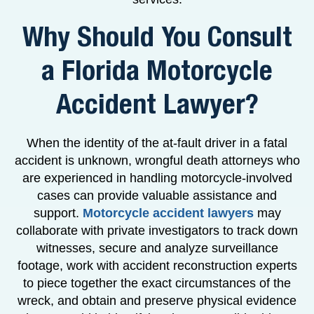
Why Should You Consult
a Florida Motorcycle
Accident Lawyer?
When the identity of the at-fault driver in a fatal
accident is unknown, wrongful death attorneys who
are experienced in handling motorcycle-involved
cases can provide valuable assistance and
support.
Motorcycle accident lawyers
may
collaborate with private investigators to track down
witnesses, secure and analyze surveillance
footage, work with accident reconstruction experts
to piece together the exact circumstances of the
wreck, and obtain and preserve physical evidence