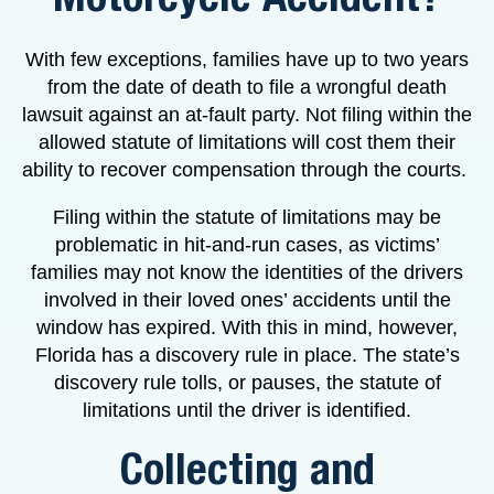
With few exceptions, families have up to two years
from the date of death to file a wrongful death
lawsuit against an at-fault party. Not filing within the
allowed statute of limitations will cost them their
ability to recover compensation through the courts.
Filing within the statute of limitations may be
problematic in hit-and-run cases, as victims’
families may not know the identities of the drivers
involved in their loved ones’ accidents until the
window has expired. With this in mind, however,
Florida has a discovery rule in place. The state’s
discovery rule tolls, or pauses, the statute of
limitations until the driver is identified.
Collecting and