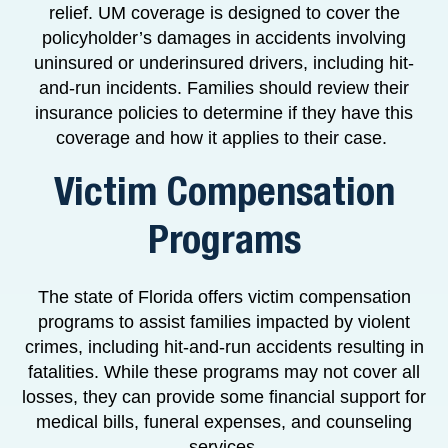
relief. UM coverage is designed to cover the
policyholder’s damages in accidents involving
uninsured or underinsured drivers, including hit-
and-run incidents. Families should review their
insurance policies to determine if they have this
coverage and how it applies to their case.
Victim Compensation
Programs
The state of Florida offers victim compensation
programs to assist families impacted by violent
crimes, including hit-and-run accidents resulting in
fatalities. While these programs may not cover all
losses, they can provide some financial support for
medical bills, funeral expenses, and counseling
services.