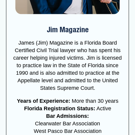
Jim Magazine
James (Jim) Magazine is a Florida Board
Certified Civil Trial lawyer who has spent his
career helping injured victims. Jim is licensed
to practice law in the State of Florida since
1990 and is also admitted to practice at the
Appellate level and admitted to the United
States Supreme Court.
Years of Experience:
More than 30 years
Florida Registration Status:
Active
Bar Admissions:
Clearwater Bar Association
West Pasco Bar Association