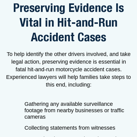
Preserving Evidence Is
Vital in Hit-and-Run
Accident Cases
To help identify the other drivers involved, and take
legal action, preserving evidence is essential in
fatal hit-and-run motorcycle accident cases.
Experienced lawyers will help families take steps to
this end, including:
Gathering any available surveillance
footage from nearby businesses or traffic
cameras
Collecting statements from witnesses