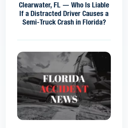
Clearwater, FL — Who Is Liable
If a Distracted Driver Causes a
Semi-Truck Crash in Florida?