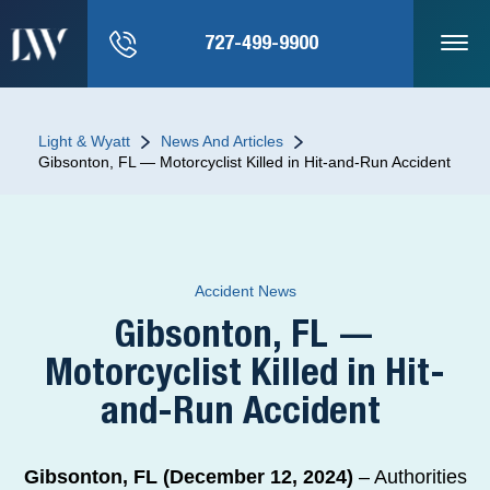
727-499-9900
Light & Wyatt
News And Articles
Gibsonton, FL — Motorcyclist Killed in Hit-and-Run Accident
Accident News
Gibsonton, FL —
Motorcyclist Killed in Hit-
and-Run Accident
Gibsonton, FL (December 12, 2024)
– Authorities