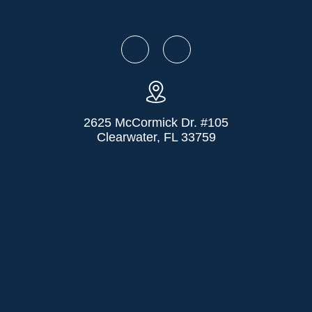
2625 McCormick Dr. #105
Clearwater, FL 33759