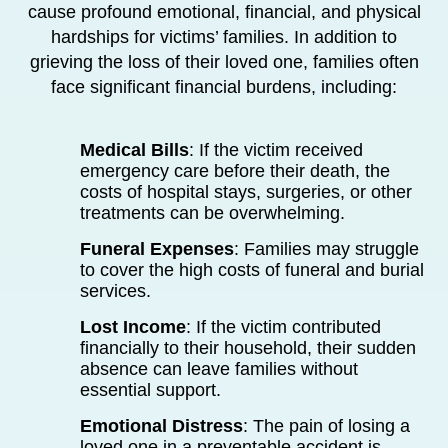
cause profound emotional, financial, and physical
hardships for victims’ families. In addition to
grieving the loss of their loved one, families often
face significant financial burdens, including:
Medical Bills
: If the victim received
emergency care before their death, the
costs of hospital stays, surgeries, or other
treatments can be overwhelming.
Funeral Expenses
: Families may struggle
to cover the high costs of funeral and burial
services.
Lost Income
: If the victim contributed
financially to their household, their sudden
absence can leave families without
essential support.
Emotional Distress
: The pain of losing a
loved one in a preventable accident is