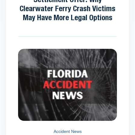
Clearwater Ferry Crash Victims
May Have More Legal Options
Accident News