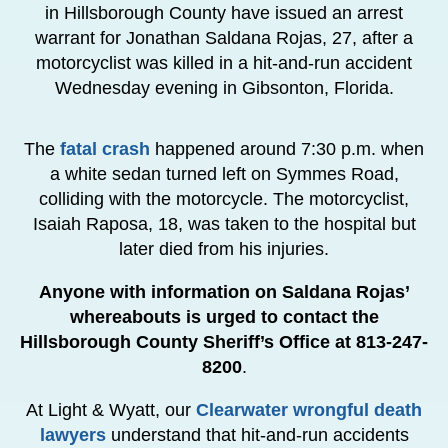
in Hillsborough County have issued an arrest
warrant for Jonathan Saldana Rojas, 27, after a
motorcyclist was killed in a hit-and-run accident
Wednesday evening in Gibsonton, Florida.
The
fatal crash
happened around 7:30 p.m. when
a white sedan turned left on Symmes Road,
colliding with the motorcycle. The motorcyclist,
Isaiah Raposa, 18, was taken to the hospital but
later died from his injuries.
Anyone with information on Saldana Rojas’
whereabouts is urged to contact the
Hillsborough County Sheriff’s Office at 813-247-
8200
.
At Light & Wyatt, our
Clearwater wrongful death
lawyers
understand that hit-and-run accidents