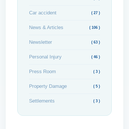
Car accident
( 27 )
News & Articles
( 106 )
Newsletter
( 63 )
Personal Injury
( 46 )
Press Room
( 3 )
Property Damage
( 5 )
Settlements
( 3 )