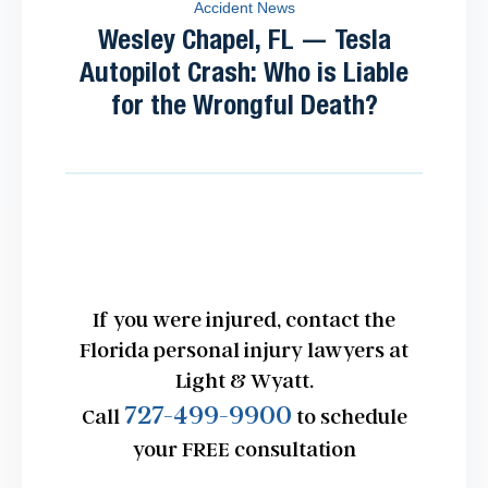
Accident News
Wesley Chapel, FL — Tesla
Autopilot Crash: Who is Liable
for the Wrongful Death?
If you were injured, contact the
Florida personal injury lawyers at
Light & Wyatt.
727-499-9900
Call
to schedule
your FREE consultation