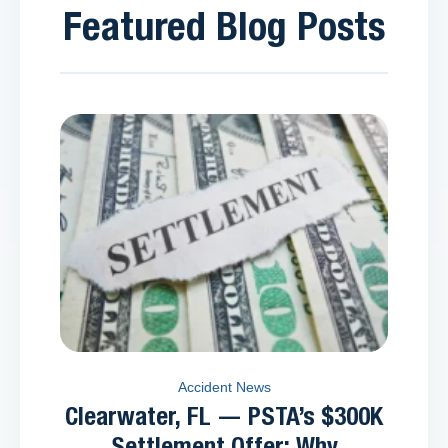
Featured Blog Posts
Accident News
Clearwater, FL — PSTA’s $300K
Settlement Offer: Why