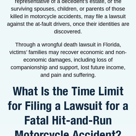
representative of a decedent’s estate, or the
surviving spouses, children, or parents of those
killed in motorcycle accidents, may file a lawsuit
against the at-fault drivers, once their identities are
discovered.
Through a wrongful death lawsuit in Florida,
victims’ families may recover economic and non-
economic damages, including loss of
companionship and support, lost future income,
and pain and suffering.
What Is the Time Limit
for Filing a Lawsuit for a
Fatal Hit-and-Run
Motorcycle Accident?