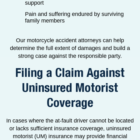
support
Pain and suffering endured by surviving
family members
Our motorcycle accident attorneys can help
determine the full extent of damages and build a
strong case against the responsible party.
Filing a Claim Against
Uninsured Motorist
Coverage
In cases where the at-fault driver cannot be located
or lacks sufficient insurance coverage, uninsured
motorist (UM) insurance may provide financial