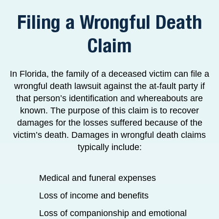
Filing a Wrongful Death
Claim
In Florida, the family of a deceased victim can file a
wrongful death lawsuit against the at-fault party if
that person’s identification and whereabouts are
known. The purpose of this claim is to recover
damages for the losses suffered because of the
victim’s death. Damages in wrongful death claims
typically include:
Medical and funeral expenses
Loss of income and benefits
Loss of companionship and emotional