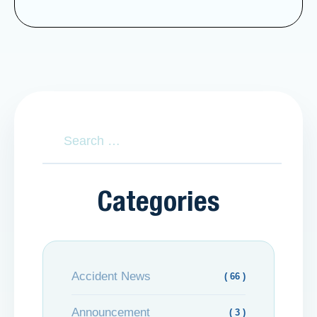
Categories
Accident News
( 66 )
Announcement
( 3 )