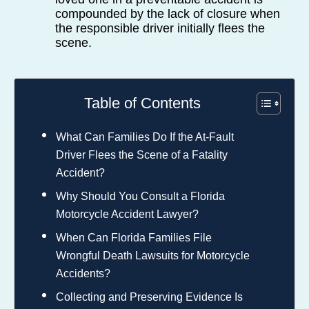
compounded by the lack of closure when
the responsible driver initially flees the
scene.
Table of Contents
What Can Families Do If the At-Fault
Driver Flees the Scene of a Fatality
Accident?
Why Should You Consult a Florida
Motorcycle Accident Lawyer?
When Can Florida Families File
Wrongful Death Lawsuits for Motorcycle
Accidents?
Collecting and Preserving Evidence Is