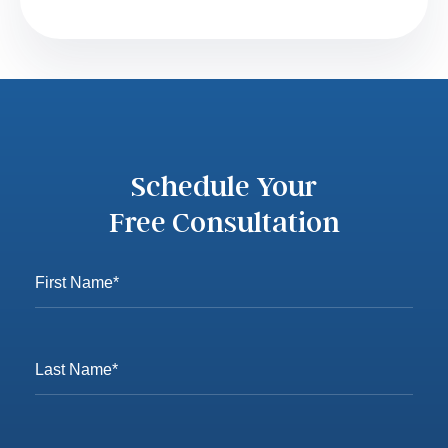
Schedule Your
Free Consultation