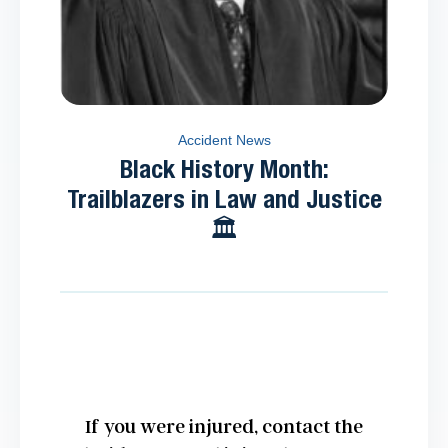
Accident News
Black History Month:
Trailblazers in Law and Justice
🏛️
If you were injured, contact the