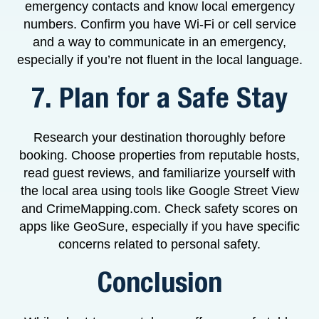
emergency contacts and know local emergency
numbers. Confirm you have Wi-Fi or cell service
and a way to communicate in an emergency,
especially if you’re not fluent in the local language.
7. Plan for a Safe Stay
Research your destination thoroughly before
booking. Choose properties from reputable hosts,
read guest reviews, and familiarize yourself with
the local area using tools like Google Street View
and CrimeMapping.com. Check safety scores on
apps like GeoSure, especially if you have specific
concerns related to personal safety.
Conclusion