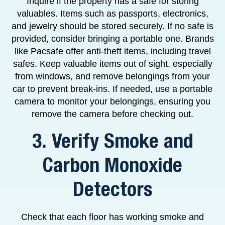
Inquire if the property has a safe for storing
valuables. Items such as passports, electronics,
and jewelry should be stored securely. If no safe is
provided, consider bringing a portable one. Brands
like Pacsafe offer anti-theft items, including travel
safes. Keep valuable items out of sight, especially
from windows, and remove belongings from your
car to prevent break-ins. If needed, use a portable
camera to monitor your belongings, ensuring you
remove the camera before checking out.
3. Verify Smoke and
Carbon Monoxide
Detectors
Check that each floor has working smoke and