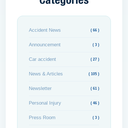
Categories
Accident News
( 66 )
Announcement
( 3 )
Car accident
( 27 )
News & Articles
( 105 )
Newsletter
( 61 )
Personal Injury
( 46 )
Press Room
( 3 )