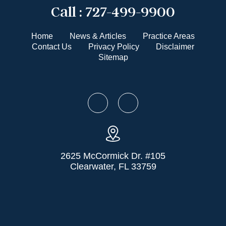
Call :
727-499-9900
Home
News & Articles
Practice Areas
Contact Us
Privacy Policy
Disclaimer
Sitemap
2625 McCormick Dr. #105
Clearwater, FL 33759