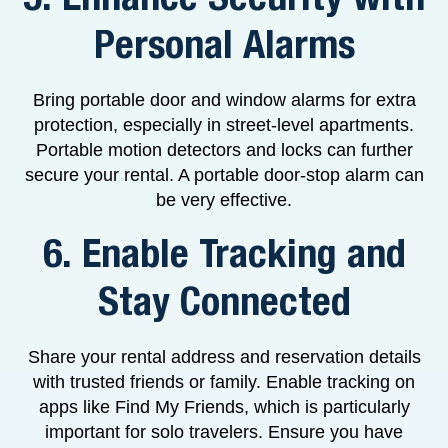
Personal Alarms
Bring portable door and window alarms for extra
protection, especially in street-level apartments.
Portable motion detectors and locks can further
secure your rental. A portable door-stop alarm can
be very effective.
6. Enable Tracking and
Stay Connected
Share your rental address and reservation details
with trusted friends or family. Enable tracking on
apps like Find My Friends, which is particularly
important for solo travelers. Ensure you have