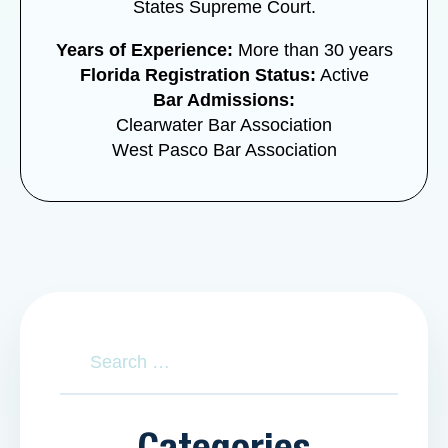
States Supreme Court.
Years of Experience:
More than 30 years
Florida Registration Status:
Active
Bar Admissions:
Clearwater Bar Association
West Pasco Bar Association