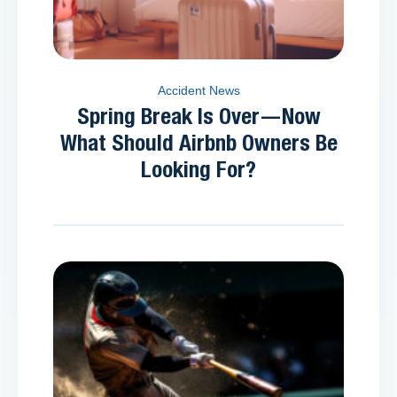
Accident News
Spring Break Is Over—Now
What Should Airbnb Owners Be
Looking For?