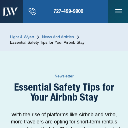
727-499-9900
Light & Wyatt
News And Articles
Essential Safety Tips for Your Airbnb Stay
Newsletter
Essential Safety Tips for
Your Airbnb Stay
With the rise of platforms like Airbnb and Vrbo,
more travelers are opting for short-term rentals