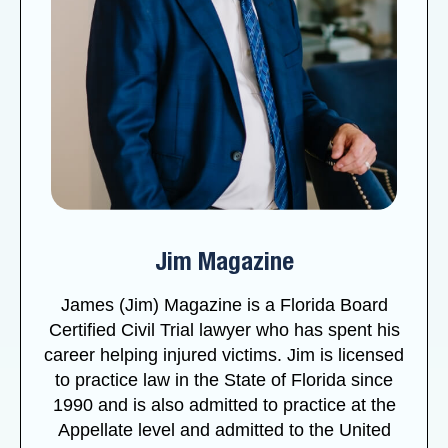
Jim Magazine
James (Jim) Magazine is a Florida Board
Certified Civil Trial lawyer who has spent his
career helping injured victims. Jim is licensed
to practice law in the State of Florida since
1990 and is also admitted to practice at the
Appellate level and admitted to the United