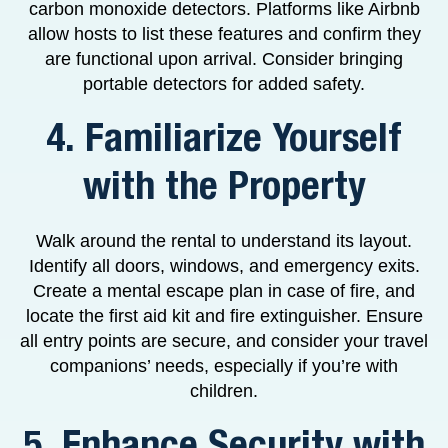
carbon monoxide detectors. Platforms like Airbnb
allow hosts to list these features and confirm they
are functional upon arrival. Consider bringing
portable detectors for added safety.
4. Familiarize Yourself
with the Property
Walk around the rental to understand its layout.
Identify all doors, windows, and emergency exits.
Create a mental escape plan in case of fire, and
locate the first aid kit and fire extinguisher. Ensure
all entry points are secure, and consider your travel
companions’ needs, especially if you’re with
children.
5. Enhance Security with