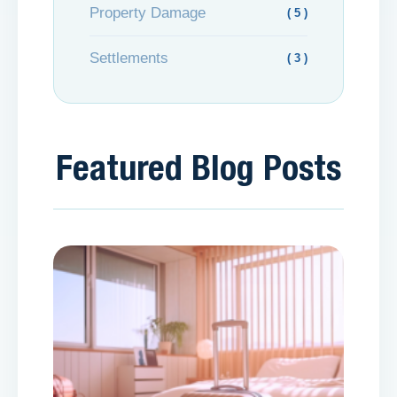
Property Damage
( 5 )
Settlements
( 3 )
Featured Blog Posts