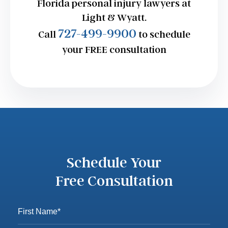
Florida personal injury lawyers at
Light & Wyatt.
727-499-9900
Call
to schedule
your FREE consultation
Schedule Your
Free Consultation