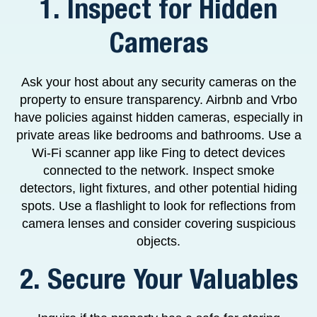
1. Inspect for Hidden
Cameras
Ask your host about any security cameras on the
property to ensure transparency. Airbnb and Vrbo
have policies against hidden cameras, especially in
private areas like bedrooms and bathrooms. Use a
Wi-Fi scanner app like Fing to detect devices
connected to the network. Inspect smoke
detectors, light fixtures, and other potential hiding
spots. Use a flashlight to look for reflections from
camera lenses and consider covering suspicious
objects.
2. Secure Your Valuables