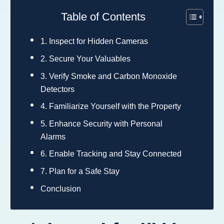
Table of Contents
1. Inspect for Hidden Cameras
2. Secure Your Valuables
3. Verify Smoke and Carbon Monoxide
Detectors
4. Familiarize Yourself with the Property
5. Enhance Security with Personal
Alarms
6. Enable Tracking and Stay Connected
7. Plan for a Safe Stay
Conclusion