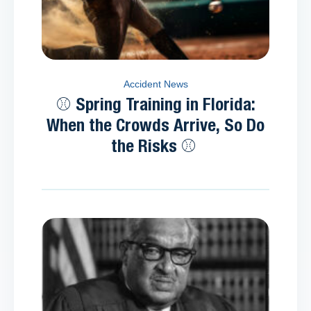
Accident News
⚾ Spring Training in Florida:
When the Crowds Arrive, So Do
the Risks ⚾