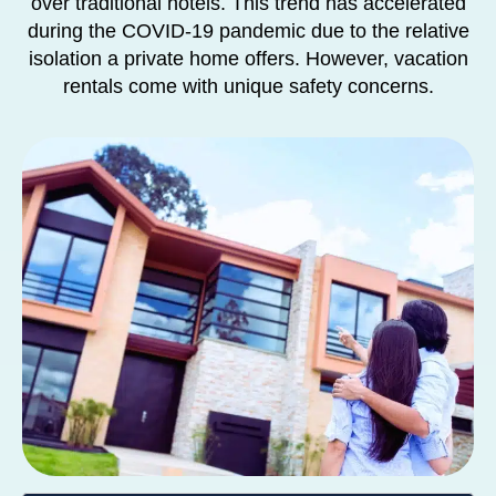
over traditional hotels. This trend has accelerated
during the COVID-19 pandemic due to the relative
isolation a private home offers. However, vacation
rentals come with unique safety concerns.