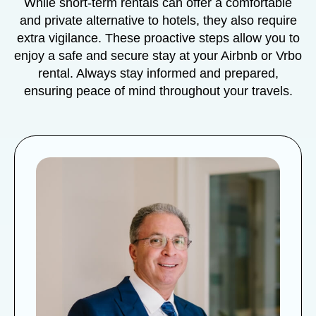
While short-term rentals can offer a comfortable
and private alternative to hotels, they also require
extra vigilance. These proactive steps allow you to
enjoy a safe and secure stay at your Airbnb or Vrbo
rental. Always stay informed and prepared,
ensuring peace of mind throughout your travels.