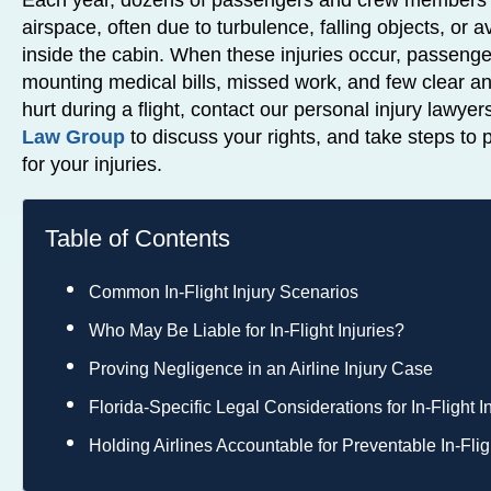
Each year, dozens of passengers and crew members a
airspace, often due to turbulence, falling objects, or 
inside the cabin. When these injuries occur, passenger
mounting medical bills, missed work, and few clear a
hurt during a flight, contact our personal injury lawyer
Law Group
to discuss your rights, and take steps t
for your injuries.
Table of Contents
Common In-Flight Injury Scenarios
Who May Be Liable for In-Flight Injuries?
Proving Negligence in an Airline Injury Case
Florida-Specific Legal Considerations for In-Flight I
Holding Airlines Accountable for Preventable In-Fligh