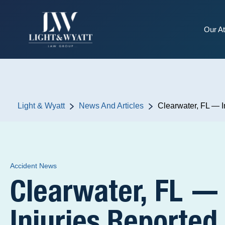
Our At
Light & Wyatt
News And Articles
Clearwater, FL — I
Accident News
Clearwater, FL —
Injuries Reported