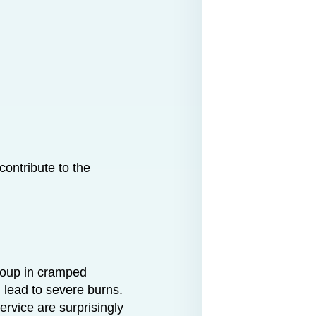
ontribute to the
 soup in cramped
 lead to severe burns.
service are surprisingly