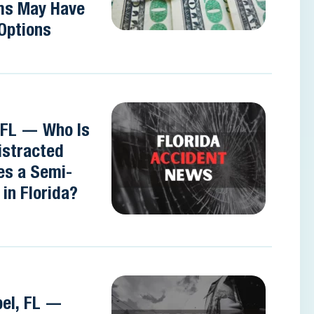
ms May Have
Options
 FL — Who Is
Distracted
es a Semi-
in Florida?
pel, FL —