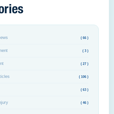
ories
News
( 66 )
ment
( 3 )
nt
( 27 )
icles
( 106 )
( 63 )
njury
( 46 )