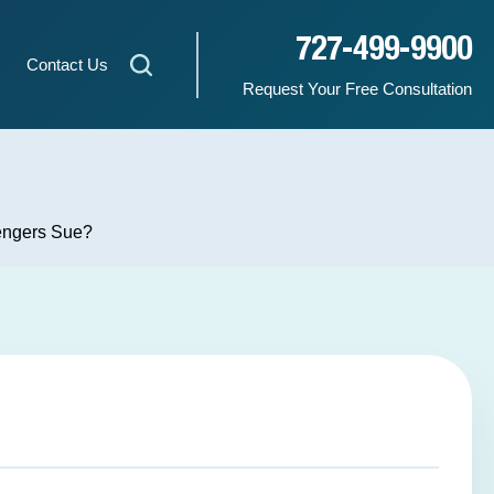
727-499-9900
Contact Us
Request Your Free Consultation
sengers Sue?