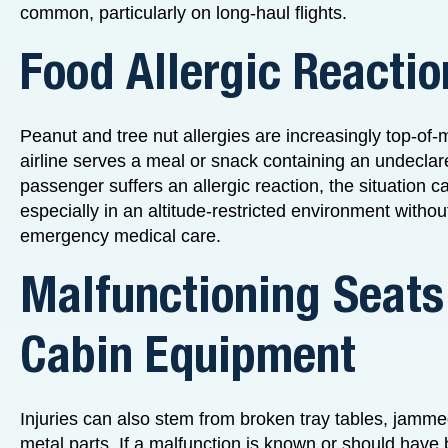
common, particularly on long-haul flights.
Food Allergic Reactio
Peanut and tree nut allergies are increasingly top-of-mi
airline serves a meal or snack containing an undeclar
passenger suffers an allergic reaction, the situation c
especially in an altitude-restricted environment witho
emergency medical care.
Malfunctioning Seats
Cabin Equipment
Injuries can also stem from broken tray tables, jamm
metal parts. If a malfunction is known or should have 