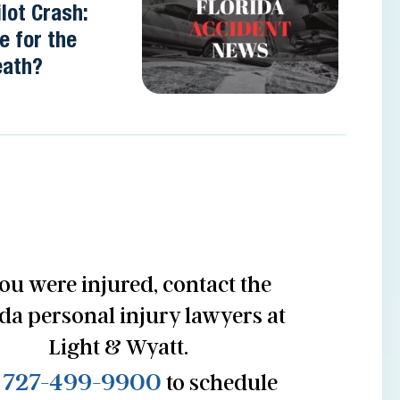
lot Crash:
e for the
eath?
you were injured, contact the
ida personal injury lawyers at
Light & Wyatt.
727-499-9900
l
to schedule