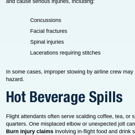
and cause serious injuries, including:
Concussions
Facial fractures
Spinal injuries
Lacerations requiring stitches
In some cases, improper stowing by airline crew may c
hazard.
Hot Beverage Spills
Flight attendants often serve scalding coffee, tea, or
quarters. One misplaced elbow or unexpected jolt can
Burn injury claims
involving in-flight food and drink 