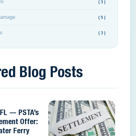
om
( 3 )
Damage
( 5 )
s
( 3 )
red Blog Posts
 FL — PSTA’s
ement Offer:
ter Ferry