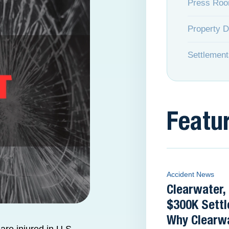
Press Ro
Property 
Settlement
Featu
Accident News
Clearwater,
$300K Settl
Why Clearwa