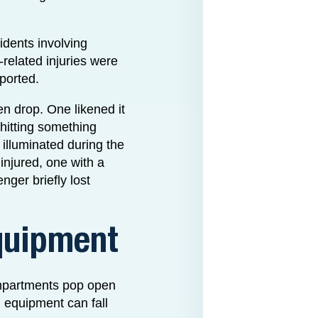
idents involving
related injuries were
eported.
den drop. One likened it
 hitting something
 illuminated during the
 injured, one with a
ger briefly lost
quipment
ompartments pop open
d equipment can fall