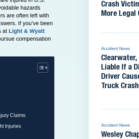
re injured in U.S.
Crash Victi
avoidable hazards
More Legal 
s are often left with
nswers. If you’ve been
s at
Light & Wyatt
o pursue compensation
Accident News
Clearwater,
Liable If a 
Driver Caus
Truck Crash 
njury Claims
Accident News
t Injuries
Wesley Cha