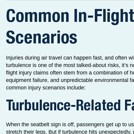
Common In-Flight
Scenarios
Injuries during air travel can happen fast, and often w
turbulence is one of the most talked-about risks, it’s n
flight injury claims often stem from a combination of 
equipment failure, and unpredictable environmental f
common injury scenarios include:
Turbulence-Related F
When the seatbelt sign is off, passengers get up to u
stretch their legs. But if turbulence hits unexpectedl