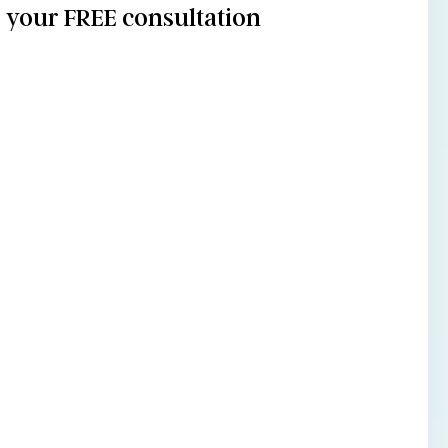
your FREE consultation