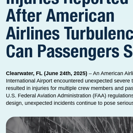
After American
Airlines Turbulenc
Can Passengers 
Clearwater, FL (June 24th, 2025)
– An American Airli
International Airport encountered unexpected severe 
resulted in injuries for multiple crew members and pa
U.S. Federal Aviation Administration (FAA) regulation
design, unexpected incidents continue to pose serious 