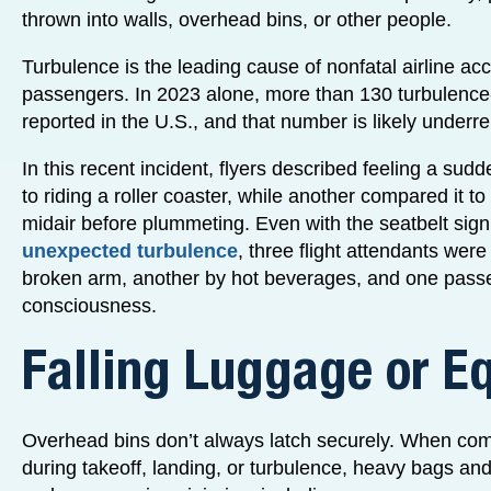
thrown into walls, overhead bins, or other people.
Turbulence is the leading cause of nonfatal airline acc
passengers. In 2023 alone, more than 130 turbulence-
reported in the U.S., and that number is likely underr
In this recent incident, flyers described feeling a sud
to riding a roller coaster, while another compared it to
midair before plummeting. Even with the seatbelt sign
unexpected turbulence
, three flight attendants were
broken arm, another by hot beverages, and one passen
consciousness.
Falling Luggage or E
Overhead bins don’t always latch securely. When c
during takeoff, landing, or turbulence, heavy bags an