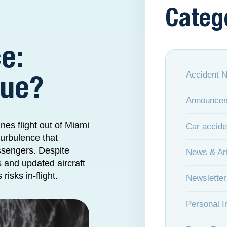
Categ
e:
Accident 
Sue?
Announce
nes flight out of Miami
Car accide
turbulence that
ssengers. Despite
News & Art
s and updated aircraft
risks in-flight.
Newsletter
Personal I