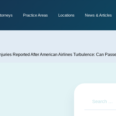
torneys
Practice Areas
Locations
News & Articles
njuries Reported After American Airlines Turbulence: Can Pas