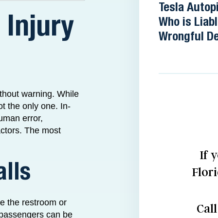
Tesla Autopi
 Injury
Who is Liabl
Wrongful D
ithout warning. While
ot the only one. In-
human error,
actors. The most
If 
alls
Flor
se the restroom or
Cal
y, passengers can be