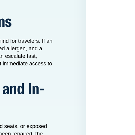
ns
nd for travelers. If an
ed allergen, and a
an escalate fast,
ut immediate access to
 and In-
ed seats, or exposed
been repaired, the