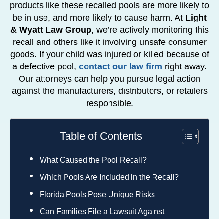
products like these recalled pools are more likely to
be in use, and more likely to cause harm. At
Light
& Wyatt Law Group
, we’re actively monitoring this
recall and others like it involving unsafe consumer
goods. If your child was injured or killed because of
a defective pool,
contact our law firm
right away.
Our attorneys can help you pursue legal action
against the manufacturers, distributors, or retailers
responsible.
Table of Contents
What Caused the Pool Recall?
Which Pools Are Included in the Recall?
Florida Pools Pose Unique Risks
Can Families File a Lawsuit Against