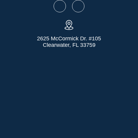
2625 McCormick Dr. #105
Clearwater, FL 33759