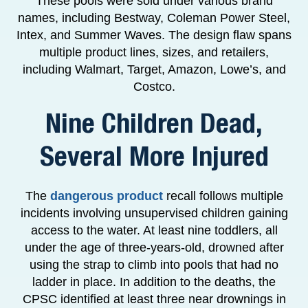
These pools were sold under various brand
names, including Bestway, Coleman Power Steel,
Intex, and Summer Waves. The design flaw spans
multiple product lines, sizes, and retailers,
including Walmart, Target, Amazon, Lowe’s, and
Costco.
Nine Children Dead,
Several More Injured
The
dangerous product
recall follows multiple
incidents involving unsupervised children gaining
access to the water. At least nine toddlers, all
under the age of three-years-old, drowned after
using the strap to climb into pools that had no
ladder in place. In addition to the deaths, the
CPSC identified at least three near drownings in