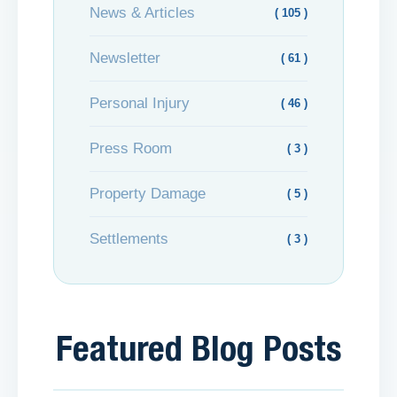
News & Articles
( 105 )
Newsletter
( 61 )
Personal Injury
( 46 )
Press Room
( 3 )
Property Damage
( 5 )
Settlements
( 3 )
Featured Blog Posts