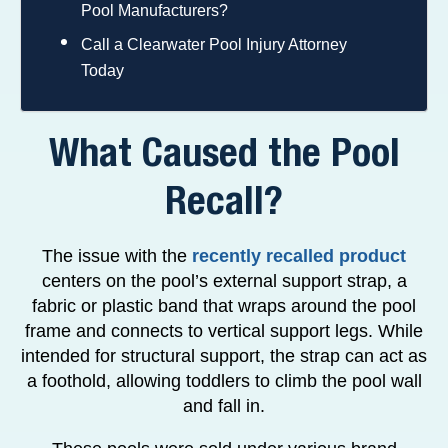
Pool Manufacturers?
Call a Clearwater Pool Injury Attorney
Today
What Caused the Pool
Recall?
The issue with the
recently recalled product
centers on the pool’s external support strap, a
fabric or plastic band that wraps around the pool
frame and connects to vertical support legs. While
intended for structural support, the strap can act as
a foothold, allowing toddlers to climb the pool wall
and fall in.