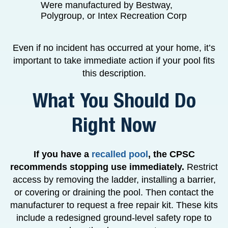
Were manufactured by Bestway,
Polygroup, or Intex Recreation Corp
Even if no incident has occurred at your home, it’s
important to take immediate action if your pool fits
this description.
What You Should Do
Right Now
If you have a
recalled pool
, the CPSC
recommends stopping use immediately.
Restrict
access by removing the ladder, installing a barrier,
or covering or draining the pool. Then contact the
manufacturer to request a free repair kit. These kits
include a redesigned ground-level safety rope to