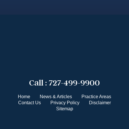
Call :
727-499-9900
Home
News & Articles
Practice Areas
Contact Us
Privacy Policy
Disclaimer
Sitemap