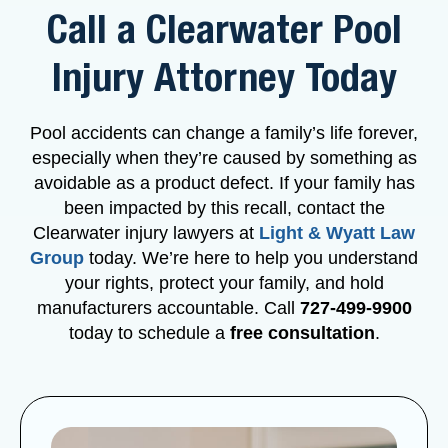
Call a Clearwater Pool
Injury Attorney Today
Pool accidents can change a family’s life forever,
especially when they’re caused by something as
avoidable as a product defect. If your family has
been impacted by this recall, contact the
Clearwater injury lawyers at
Light & Wyatt Law
Group
today. We’re here to help you understand
your rights, protect your family, and hold
manufacturers accountable. Call
727-499-9900
today to schedule a
free consultation
.