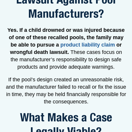
Manufacturers?
Yes. If a child drowned or was injured because
of one of these recalled pools, the family may
be able to pursue a
product liability claim
or
wrongful death lawsuit.
These cases focus on
the manufacturer’s responsibility to design safe
products and provide adequate warnings.
If the pool’s design created an unreasonable risk,
and the manufacturer failed to recall or fix the issue
in time, they may be held financially responsible for
the consequences.
What Makes a Case
Legally Viable?