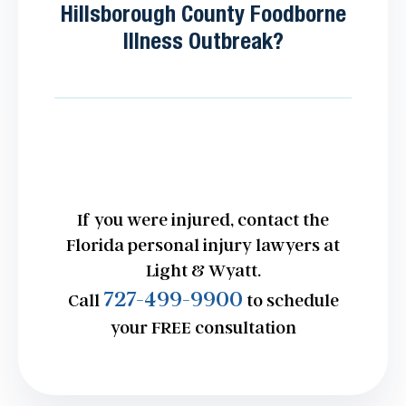
Hillsborough County Foodborne
Illness Outbreak?
If you were injured, contact the
Florida personal injury lawyers at
Light & Wyatt.
727-499-9900
Call
to schedule
your FREE consultation