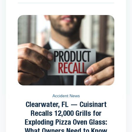
Accident News
Clearwater, FL — Cuisinart
Recalls 12,000 Grills for
Exploding Pizza Oven Glass:
What Owners Need to Know