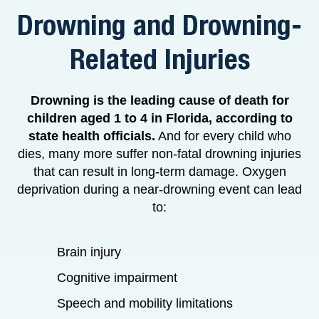
Drowning and Drowning-
Related Injuries
Drowning is the leading cause of death for
children aged 1 to 4 in Florida, according to
state health officials.
And for every child who
dies, many more suffer non-fatal drowning injuries
that can result in long-term damage. Oxygen
deprivation during a near-drowning event can lead
to:
Brain injury
Cognitive impairment
Speech and mobility limitations