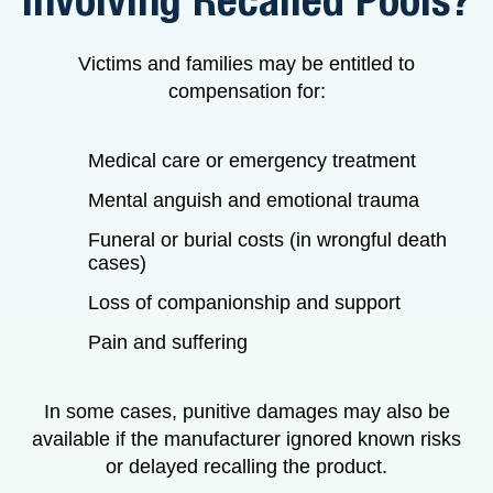
Involving Recalled Pools?
Victims and families may be entitled to
compensation for:
Medical care or emergency treatment
Mental anguish and emotional trauma
Funeral or burial costs (in wrongful death
cases)
Loss of companionship and support
Pain and suffering
In some cases, punitive damages may also be
available if the manufacturer ignored known risks
or delayed recalling the product.