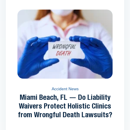
Accident News
Miami Beach, FL — Do Liability
Waivers Protect Holistic Clinics
from Wrongful Death Lawsuits?