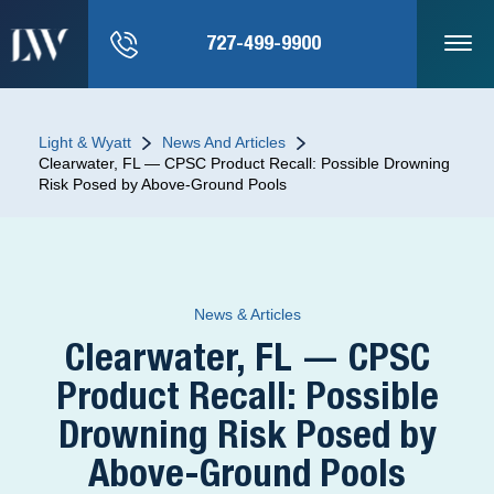
727-499-9900
Light & Wyatt
News And Articles
Clearwater, FL — CPSC Product Recall: Possible Drowning
Risk Posed by Above-Ground Pools
News & Articles
Clearwater, FL — CPSC
Product Recall: Possible
Drowning Risk Posed by
Above-Ground Pools