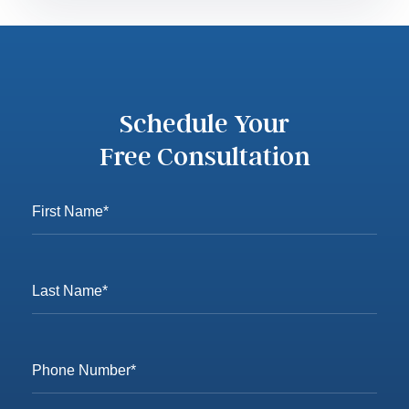
Schedule Your
Free Consultation