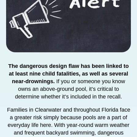
The dangerous design flaw has been linked to
at least nine child fatalities, as well as several
near-drownings.
If you or someone you know
owns an above-ground pool, it’s critical to
determine whether it’s included in the recall.
Families in Clearwater and throughout Florida face
a greater risk simply because pools are a part of
everyday life here. With year-round warm weather
and frequent backyard swimming, dangerous