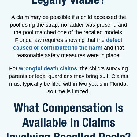
A claim may be possible if a child accessed the
pool using the strap, no ladder was present, and
the pool matched one of the recalled models.
Florida law requires showing that the
defect
caused or contributed to the harm
and that
reasonable safety measures were in place.
For
wrongful death claims
, the child’s surviving
parents or legal guardians may bring suit. Claims
must typically be filed within two years in Florida,
so time is limited.
What Compensation Is
Available in Claims