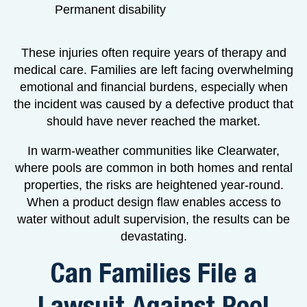
Permanent disability
These injuries often require years of therapy and
medical care. Families are left facing overwhelming
emotional and financial burdens, especially when
the incident was caused by a defective product that
should have never reached the market.
In warm-weather communities like Clearwater,
where pools are common in both homes and rental
properties, the risks are heightened year-round.
When a product design flaw enables access to
water without adult supervision, the results can be
devastating.
Can Families File a
Lawsuit Against Pool