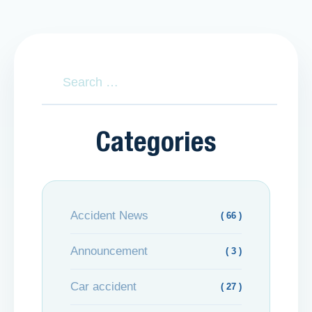
Categories
Accident News
( 66 )
Announcement
( 3 )
Car accident
( 27 )