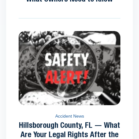
Accident News
Hillsborough County, FL — What
Are Your Legal Rights After the