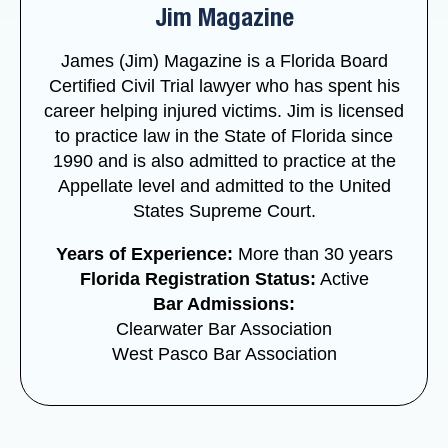
Jim Magazine
James (Jim) Magazine is a Florida Board
Certified Civil Trial lawyer who has spent his
career helping injured victims. Jim is licensed
to practice law in the State of Florida since
1990 and is also admitted to practice at the
Appellate level and admitted to the United
States Supreme Court.
Years of Experience:
More than 30 years
Florida Registration Status:
Active
Bar Admissions:
Clearwater Bar Association
West Pasco Bar Association