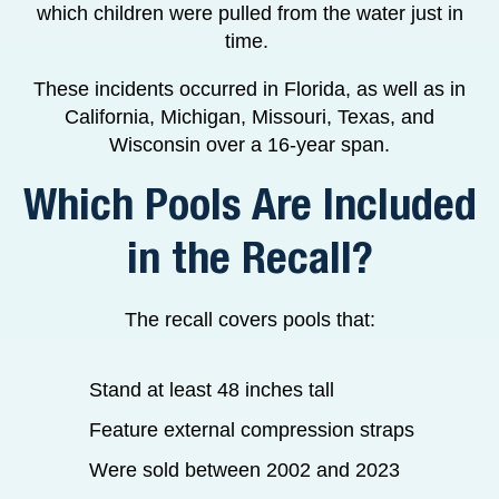
which children were pulled from the water just in
time.
These incidents occurred in Florida, as well as in
California, Michigan, Missouri, Texas, and
Wisconsin over a 16-year span.
Which Pools Are Included
in the Recall?
The recall covers pools that:
Stand at least 48 inches tall
Feature external compression straps
Were sold between 2002 and 2023