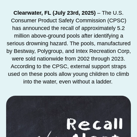
Clearwater, FL (July 23rd, 2025)
– The U.S.
Consumer Product Safety Commission (CPSC)
has announced the recall of approximately 5.2
million above-ground pools after identifying a
serious drowning hazard. The pools, manufactured
by Bestway, Polygroup, and Intex Recreation Corp,
were sold nationwide from 2002 through 2023.
According to the CPSC, external support straps
used on these pools allow young children to climb
into the water, even without a ladder.