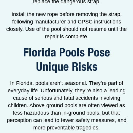
replace the dangerous strap.
Install the new rope before removing the strap,
following manufacturer and CPSC instructions
closely. Use of the pool should not resume until the
repair is complete.
Florida Pools Pose
Unique Risks
In Florida, pools aren’t seasonal. They’re part of
everyday life. Unfortunately, they’re also a leading
cause of serious and fatal accidents involving
children. Above-ground pools are often viewed as
less hazardous than in-ground pools, but that
perception can lead to fewer safety measures, and
more preventable tragedies.