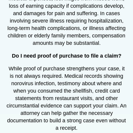
loss of earning capacity if complications develop,
and damages for pain and suffering. In cases
involving severe illness requiring hospitalization,
long-term health complications, or illness affecting
children or elderly family members, compensation
amounts may be substantial.
Do I need proof of purchase to file a claim?
While proof of purchase strengthens your case, it
is not always required. Medical records showing
norovirus infection, testimony about where and
when you consumed the shellfish, credit card
statements from restaurant visits, and other
circumstantial evidence can support your claim. An
attorney can help gather the necessary
documentation to build a strong case even without
a receipt.