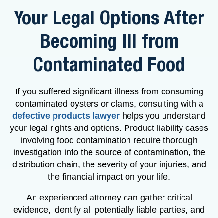
Your Legal Options After
Becoming Ill from
Contaminated Food
If you suffered significant illness from consuming
contaminated oysters or clams, consulting with a
defective products lawyer
helps you understand
your legal rights and options. Product liability cases
involving food contamination require thorough
investigation into the source of contamination, the
distribution chain, the severity of your injuries, and
the financial impact on your life.
An experienced attorney can gather critical
evidence, identify all potentially liable parties, and