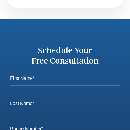
Schedule Your
Free Consultation