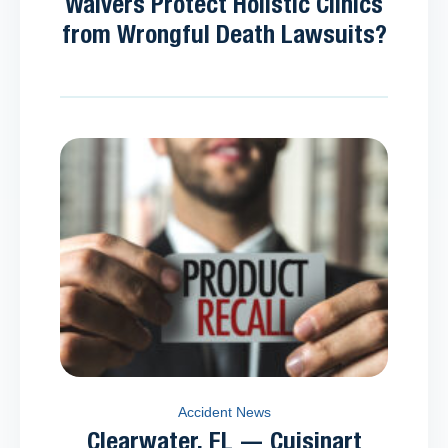
Waivers Protect Holistic Clinics
from Wrongful Death Lawsuits?
Accident News
Clearwater, FL — Cuisinart