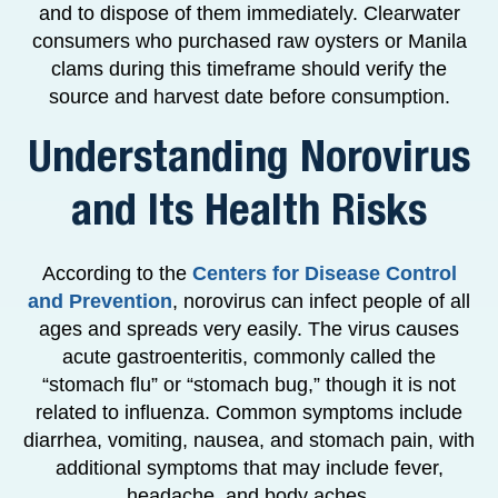
and to dispose of them immediately. Clearwater
consumers who purchased raw oysters or Manila
clams during this timeframe should verify the
source and harvest date before consumption.
Understanding Norovirus
and Its Health Risks
According to the
Centers for Disease Control
and Prevention
, norovirus can infect people of all
ages and spreads very easily. The virus causes
acute gastroenteritis, commonly called the
“stomach flu” or “stomach bug,” though it is not
related to influenza. Common symptoms include
diarrhea, vomiting, nausea, and stomach pain, with
additional symptoms that may include fever,
headache, and body aches.