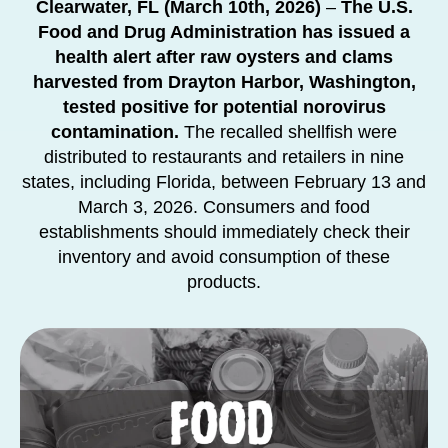
Clearwater, FL (March 10th, 2026)
–
The U.S.
Food and Drug Administration has issued a
health alert after raw oysters and clams
harvested from Drayton Harbor, Washington,
tested positive for potential norovirus
contamination.
The recalled shellfish were
distributed to restaurants and retailers in nine
states, including Florida, between February 13 and
March 3, 2026. Consumers and food
establishments should immediately check their
inventory and avoid consumption of these
products.