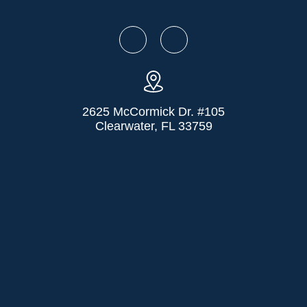
2625 McCormick Dr. #105
Clearwater, FL 33759