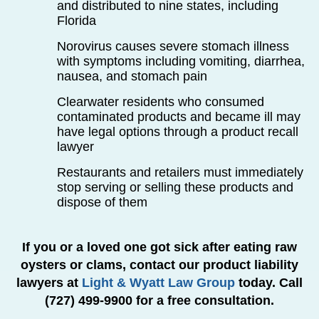
and distributed to nine states, including
Florida
Norovirus causes severe stomach illness
with symptoms including vomiting, diarrhea,
nausea, and stomach pain
Clearwater residents who consumed
contaminated products and became ill may
have legal options through a product recall
lawyer
Restaurants and retailers must immediately
stop serving or selling these products and
dispose of them
If you or a loved one got sick after eating raw
oysters or clams, contact our product liability
lawyers at
Light & Wyatt Law Group
today. Call
(727) 499-9900 for a free consultation.