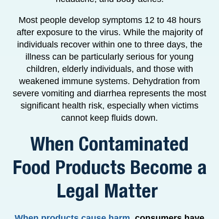
Most people develop symptoms 12 to 48 hours
after exposure to the virus. While the majority of
individuals recover within one to three days, the
illness can be particularly serious for young
children, elderly individuals, and those with
weakened immune systems. Dehydration from
severe vomiting and diarrhea represents the most
significant health risk, especially when victims
cannot keep fluids down.
When Contaminated
Food Products Become a
Legal Matter
When products cause harm
,
consumers have