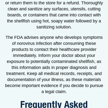
or return them to the store for a refund. Thoroughly
clean and sanitize any surfaces, utensils, cutting
boards, or containers that came into contact with
the shellfish using hot, soapy water followed by a
sanitizing solution.
The FDA advises anyone who develops symptoms
of norovirus infection after consuming these
products to contact their healthcare provider
immediately. Inform your doctor about your
exposure to potentially contaminated shellfish, as
this information aids in proper diagnosis and
treatment. Keep all medical records, receipts, and
documentation of your illness, as these materials
become important evidence if you decide to pursue
a legal claim.
Frequently Asked