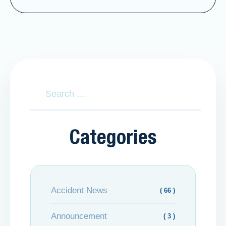
Categories
Accident News
( 66 )
Announcement
( 3 )