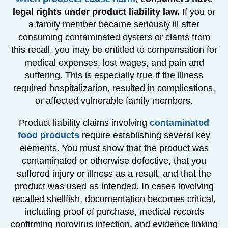
legal rights under product liability law.
If you or
a family member became seriously ill after
consuming contaminated oysters or clams from
this recall, you may be entitled to compensation for
medical expenses, lost wages, and pain and
suffering. This is especially true if the illness
required hospitalization, resulted in complications,
or affected vulnerable family members.
Product liability claims involving
contaminated
food products
require establishing several key
elements. You must show that the product was
contaminated or otherwise defective, that you
suffered injury or illness as a result, and that the
product was used as intended. In cases involving
recalled shellfish, documentation becomes critical,
including proof of purchase, medical records
confirming norovirus infection, and evidence linking