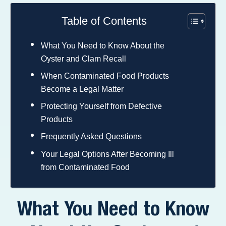
Table of Contents
What You Need to Know About the
Oyster and Clam Recall
When Contaminated Food Products
Become a Legal Matter
Protecting Yourself from Defective
Products
Frequently Asked Questions
Your Legal Options After Becoming Ill
from Contaminated Food
What You Need to Know