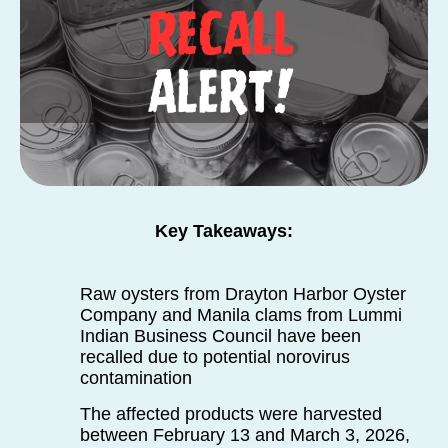
Key Takeaways:
Raw oysters from Drayton Harbor Oyster
Company and Manila clams from Lummi
Indian Business Council have been
recalled due to potential norovirus
contamination
The affected products were harvested
between February 13 and March 3, 2026,