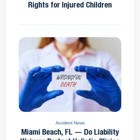
Rights for Injured Children
Accident News
Miami Beach, FL — Do Liability