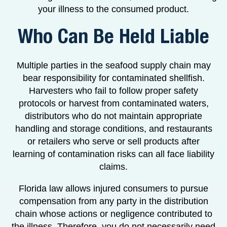
your illness to the consumed product.
Who Can Be Held Liable
Multiple parties in the seafood supply chain may
bear responsibility for contaminated shellfish.
Harvesters who fail to follow proper safety
protocols or harvest from contaminated waters,
distributors who do not maintain appropriate
handling and storage conditions, and restaurants
or retailers who serve or sell products after
learning of contamination risks can all face liability
claims.
Florida law allows injured consumers to pursue
compensation from any party in the distribution
chain whose actions or negligence contributed to
the illness. Therefore, you do not necessarily need