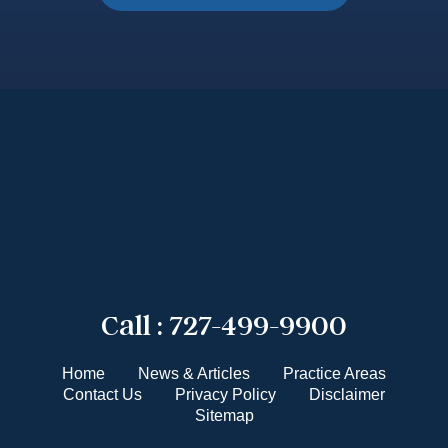
Call :
727-499-9900
Home
News & Articles
Practice Areas
Contact Us
Privacy Policy
Disclaimer
Sitemap