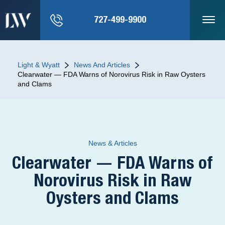
727-499-9900
Light & Wyatt
News And Articles
Clearwater — FDA Warns of Norovirus Risk in Raw Oysters
and Clams
News & Articles
Clearwater — FDA Warns of
Norovirus Risk in Raw
Oysters and Clams