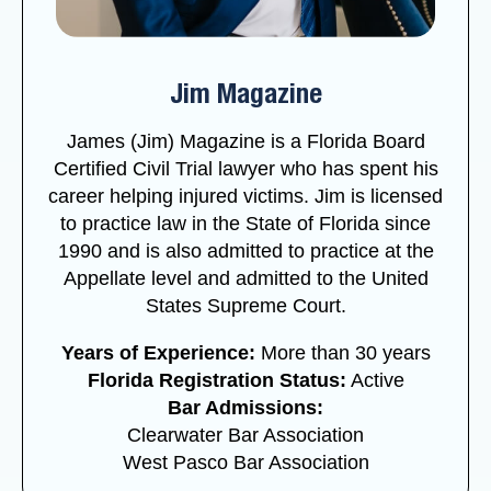
Jim Magazine
James (Jim) Magazine is a Florida Board
Certified Civil Trial lawyer who has spent his
career helping injured victims. Jim is licensed
to practice law in the State of Florida since
1990 and is also admitted to practice at the
Appellate level and admitted to the United
States Supreme Court.
Years of Experience:
More than 30 years
Florida Registration Status:
Active
Bar Admissions:
Clearwater Bar Association
West Pasco Bar Association