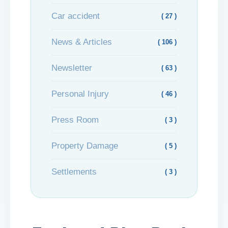
Car accident
( 27 )
News & Articles
( 106 )
Newsletter
( 63 )
Personal Injury
( 46 )
Press Room
( 3 )
Property Damage
( 5 )
Settlements
( 3 )