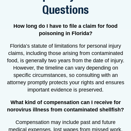
Questions
How long do I have to file a claim for food
poisoning in Florida?
Florida’s statute of limitations for personal injury
claims, including those arising from contaminated
food, is generally two years from the date of injury.
However, the timeline can vary depending on
specific circumstances, so consulting with an
attorney promptly protects your rights and ensures
important evidence is preserved.
What kind of compensation can I receive for
norovirus illness from contaminated shellfish?
Compensation may include past and future
medical expenses, lost wages from missed work,