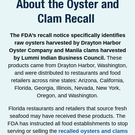
About the Oyster and
Clam Recall
The FDA’s recall notice specifically identifies
raw oysters harvested by Drayton Harbor
Oyster Company and Manila clams harvested
by Lummi Indian Business Council.
These
products came from Drayton Harbor, Washington,
and were distributed to restaurants and food
retailers across nine states: Arizona, California,
Florida, Georgia, Illinois, Nevada, New York,
Oregon, and Washington.
Florida restaurants and retailers that source fresh
seafood may have received these products. The
FDA has instructed all food establishments to stop
serving or selling the
recalled oysters and clams