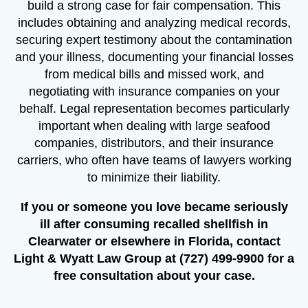
build a strong case for fair compensation. This
includes obtaining and analyzing medical records,
securing expert testimony about the contamination
and your illness, documenting your financial losses
from medical bills and missed work, and
negotiating with insurance companies on your
behalf. Legal representation becomes particularly
important when dealing with large seafood
companies, distributors, and their insurance
carriers, who often have teams of lawyers working
to minimize their liability.
If you or someone you love became seriously
ill after consuming recalled shellfish in
Clearwater or elsewhere in Florida, contact
Light & Wyatt Law Group at (727) 499-9900 for a
free consultation about your case.