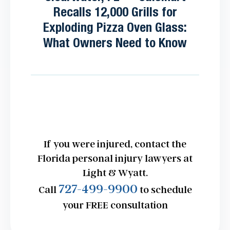
Recalls 12,000 Grills for
Exploding Pizza Oven Glass:
What Owners Need to Know
If you were injured, contact the
Florida personal injury lawyers at
Light & Wyatt.
727-499-9900
Call
to schedule
your FREE consultation