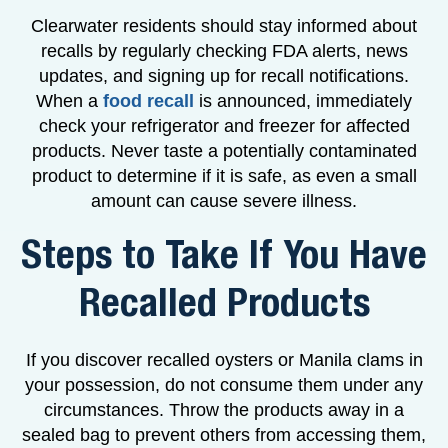
Clearwater residents should stay informed about
recalls by regularly checking FDA alerts, news
updates, and signing up for recall notifications.
When a
food recall
is announced, immediately
check your refrigerator and freezer for affected
products. Never taste a potentially contaminated
product to determine if it is safe, as even a small
amount can cause severe illness.
Steps to Take If You Have
Recalled Products
If you discover recalled oysters or Manila clams in
your possession, do not consume them under any
circumstances. Throw the products away in a
sealed bag to prevent others from accessing them,