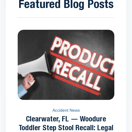
Featured Blog Posts
Accident News
Clearwater, FL — Woodure
Toddler Step Stool Recall: Legal