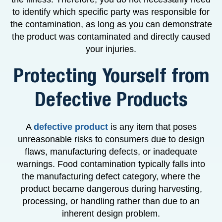
to identify which specific party was responsible for
the contamination, as long as you can demonstrate
the product was contaminated and directly caused
your injuries.
Protecting Yourself from
Defective Products
A
defective product
is any item that poses
unreasonable risks to consumers due to design
flaws, manufacturing defects, or inadequate
warnings. Food contamination typically falls into
the manufacturing defect category, where the
product became dangerous during harvesting,
processing, or handling rather than due to an
inherent design problem.