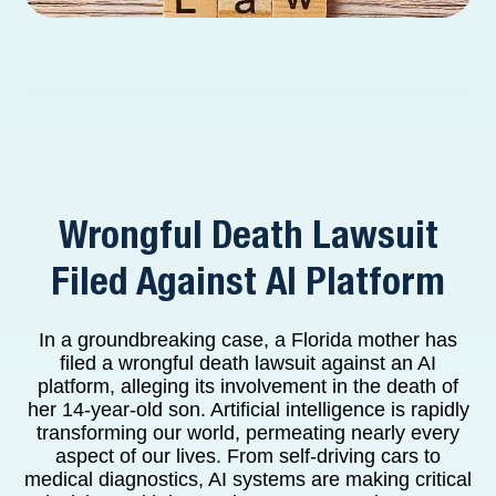
Wrongful Death Lawsuit
Filed Against AI Platform
In a groundbreaking case, a Florida mother has
filed a wrongful death lawsuit against an AI
platform, alleging its involvement in the death of
her 14-year-old son. Artificial intelligence is rapidly
transforming our world, permeating nearly every
aspect of our lives. From self-driving cars to
medical diagnostics, AI systems are making critical