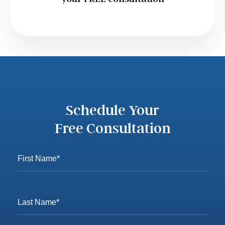
Schedule Your
Free Consultation