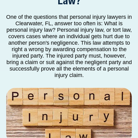
Law?
One of the questions that personal injury lawyers in
Clearwater, FL, answer too often is: What is
personal injury law? Personal injury law, or tort law,
covers cases where an individual gets hurt due to
another person's negligence. This law attempts to
right a wrong by awarding compensation to the
injured party. The injured party must, however,
bring a claim or suit against the negligent party and
successfully prove all the elements of a personal
injury claim.