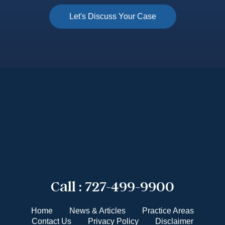
Call :
727-499-9900
Home
News & Articles
Practice Areas
Contact Us
Privacy Policy
Disclaimer