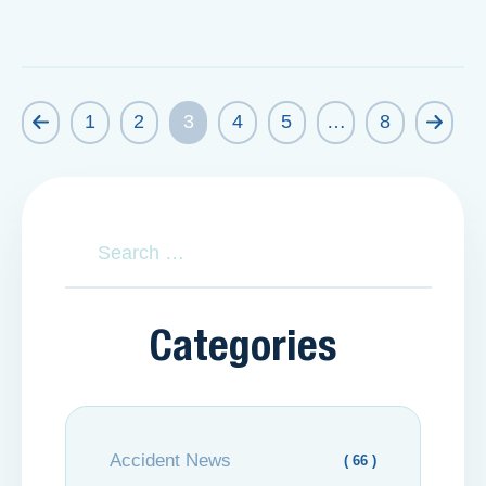
1
2
3
4
5
…
8
Categories
Accident News
( 66 )