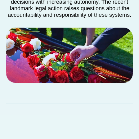
decisions with increasing autonomy. The recent
landmark legal action raises questions about the
accountability and responsibility of these systems.