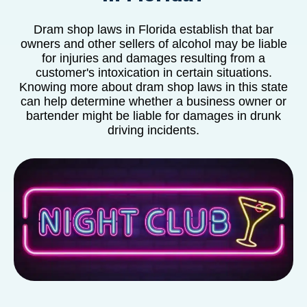
Dram shop laws in Florida establish that bar
owners and other sellers of alcohol may be liable
for injuries and damages resulting from a
customer's intoxication in certain situations.
Knowing more about dram shop laws in this state
can help determine whether a business owner or
bartender might be liable for damages in drunk
driving incidents.