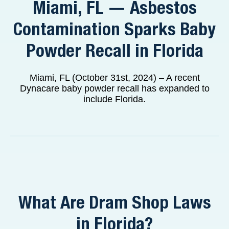
Miami, FL — Asbestos
Contamination Sparks Baby
Powder Recall in Florida
Miami, FL (October 31st, 2024) – A recent
Dynacare baby powder recall has expanded to
include Florida.
What Are Dram Shop Laws
in Florida?