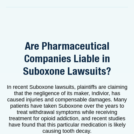
Are Pharmaceutical
Companies Liable in
Suboxone Lawsuits?
In recent Suboxone lawsuits, plaintiffs are claiming
that the negligence of its maker, Indivior, has
caused injuries and compensable damages. Many
patients have taken Suboxone over the years to
treat withdrawal symptoms while receiving
treatment for opioid addiction, and recent studies
have found that this particular medication is likely
causing tooth decay.