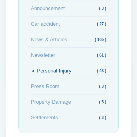
Announcement
( 3 )
Car accident
( 27 )
News & Articles
( 105 )
Newsletter
( 61 )
Personal Injury
( 46 )
Press Room
( 3 )
Property Damage
( 5 )
Settlements
( 3 )