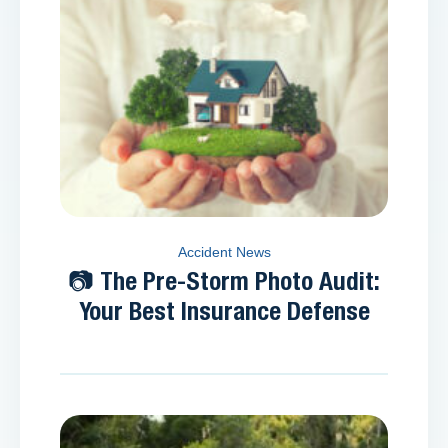
Accident News
📷 The Pre-Storm Photo Audit:
Your Best Insurance Defense