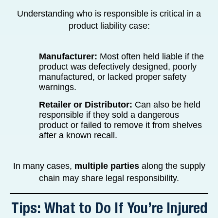
Understanding who is responsible is critical in a
product liability case:
Manufacturer:
Most often held liable if the
product was defectively designed, poorly
manufactured, or lacked proper safety
warnings.
Retailer or Distributor:
Can also be held
responsible if they sold a dangerous
product or failed to remove it from shelves
after a known recall.
In many cases,
multiple parties
along the supply
chain may share legal responsibility.
Tips: What to Do If You’re Injured