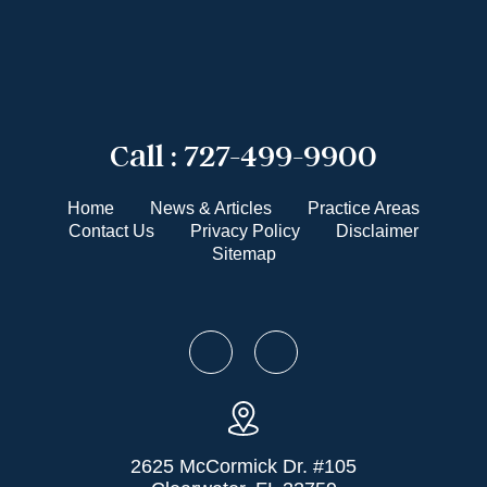
Call :
727-499-9900
Home
News & Articles
Practice Areas
Contact Us
Privacy Policy
Disclaimer
Sitemap
2625 McCormick Dr. #105