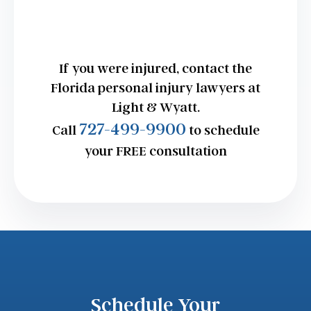
If you were injured, contact the
Florida personal injury lawyers at
Light & Wyatt.
727-499-9900
Call
to schedule
your FREE consultation
Schedule Your