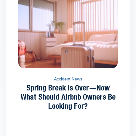
Accident News
Spring Break Is Over—Now
What Should Airbnb Owners Be
Looking For?