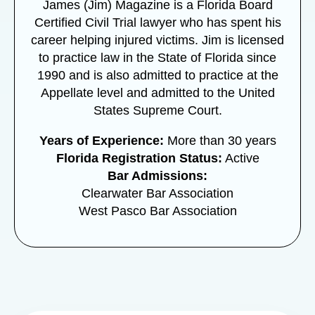
James (Jim) Magazine is a Florida Board
Certified Civil Trial lawyer who has spent his
career helping injured victims. Jim is licensed
to practice law in the State of Florida since
1990 and is also admitted to practice at the
Appellate level and admitted to the United
States Supreme Court.
Years of Experience:
More than 30 years
Florida Registration Status:
Active
Bar Admissions:
Clearwater Bar Association
West Pasco Bar Association