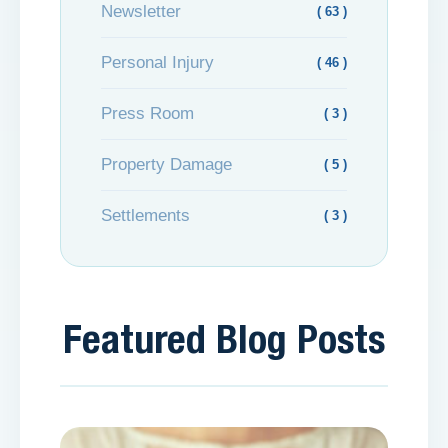
Newsletter
( 63 )
Personal Injury
( 46 )
Press Room
( 3 )
Property Damage
( 5 )
Settlements
( 3 )
Featured Blog Posts