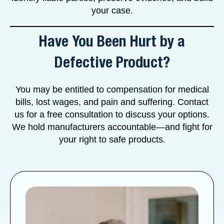
your case.
Have You Been Hurt by a
Defective Product?
You may be entitled to compensation for medical
bills, lost wages, and pain and suffering. Contact
us for a free consultation to discuss your options.
We hold manufacturers accountable—and fight for
your right to safe products.