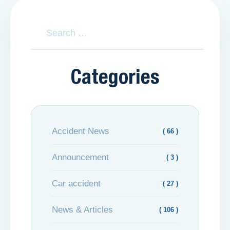
Categories
Accident News
( 66 )
Announcement
( 3 )
Car accident
( 27 )
News & Articles
( 106 )