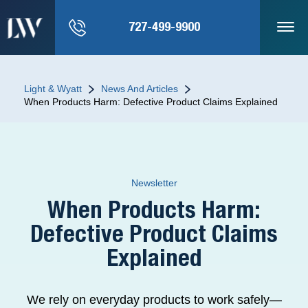
727-499-9900
Light & Wyatt
News And Articles
When Products Harm: Defective Product Claims Explained
Newsletter
When Products Harm:
Defective Product Claims
Explained
We rely on everyday products to work safely—