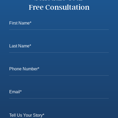
Free Consultation