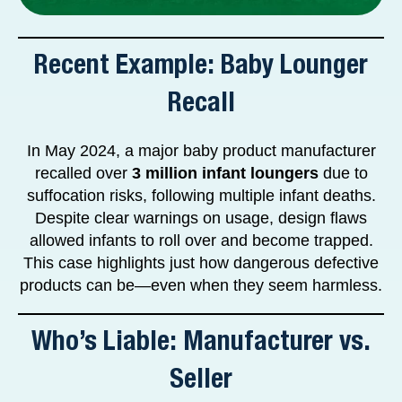
Recent Example: Baby Lounger
Recall
In May 2024, a major baby product manufacturer
recalled over
3 million infant loungers
due to
suffocation risks, following multiple infant deaths.
Despite clear warnings on usage, design flaws
allowed infants to roll over and become trapped.
This case highlights just how dangerous defective
products can be—even when they seem harmless.
Who’s Liable: Manufacturer vs.
Seller