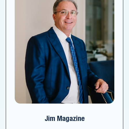
Jim Magazine