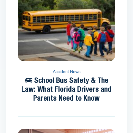
Accident News
🚌 School Bus Safety & The
Law: What Florida Drivers and
Parents Need to Know