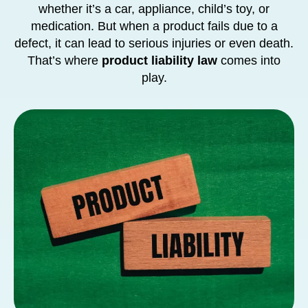
whether it’s a car, appliance, child’s toy, or
medication. But when a product fails due to a
defect, it can lead to serious injuries or even death.
That’s where
product liability law
comes into
play.