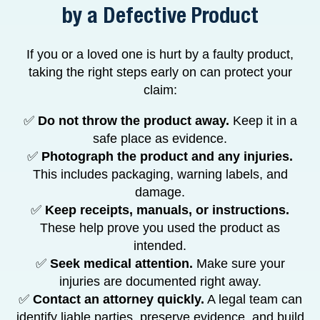
by a Defective Product
If you or a loved one is hurt by a faulty product,
taking the right steps early on can protect your
claim:
✅
Do not throw the product away.
Keep it in a
safe place as evidence.
✅
Photograph the product and any injuries.
This includes packaging, warning labels, and
damage.
✅
Keep receipts, manuals, or instructions.
These help prove you used the product as
intended.
✅
Seek medical attention.
Make sure your
injuries are documented right away.
✅
Contact an attorney quickly.
A legal team can
identify liable parties, preserve evidence, and build