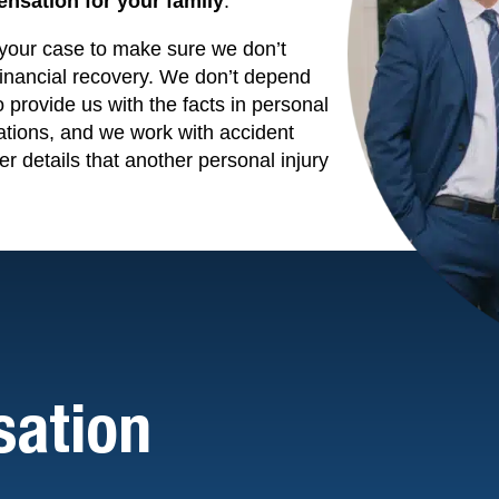
nsation for your family
.
o your case to make sure we don’t
financial recovery. We don’t depend
o provide us with the facts in personal
ations, and we work with accident
er details that another personal injury
ation