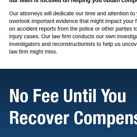
our team is focused on helping you obtain compe
Our
attorneys will dedicate our time and attention t
overlook important evidence that might impact your 
on accident reports from the police or other parties t
injury cases. Our law firm conducts our own investig
investigators and reconstructionists to help us uncov
law firm might miss.
No Fee Until You
Recover Compens