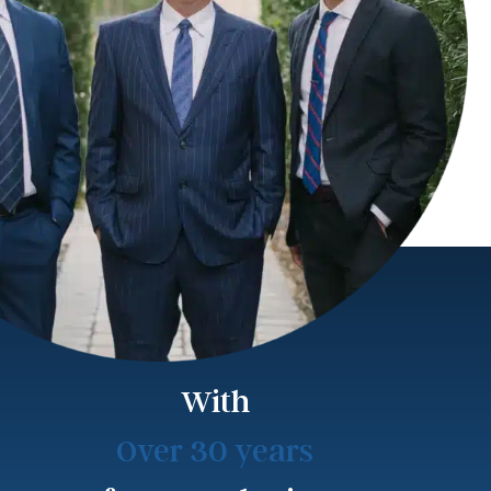
With
Over 30 years