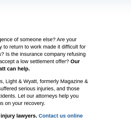
ligence of someone else? Are your
 to return to work made it difficult for
ns? Is the insurance company refusing
 accept a low settlement offer?
Our
att can help.
ars, Light & Wyatt, formerly Magazine &
ffered serious injuries, and those
cidents.
Let our
attorneys
help you
cus on your recovery.
 injury lawyers.
Contact us online