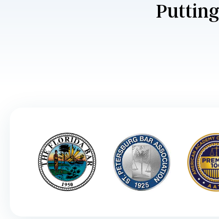
Putting