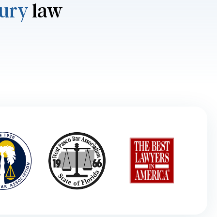
jury
law