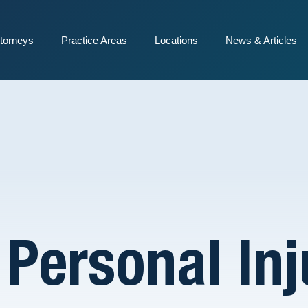
torneys
Practice Areas
Locations
News & Articles
l Personal In