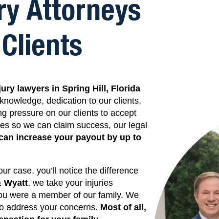
ry Attorneys
Clients
jury lawyers in
Spring Hill,
Florida
knowledge, dedication to our clients,
ing pressure on our clients to accept
kes so we can claim success, our legal
can increase your payout by up to
r case, you’ll notice the difference
& Wyatt
, we take your injuries
 you were a member of our family. We
 to address your concerns.
Most of all,