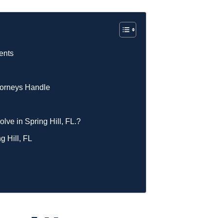
ents
ttorneys Handle
lve in Spring Hill, FL.?
g Hill, FL