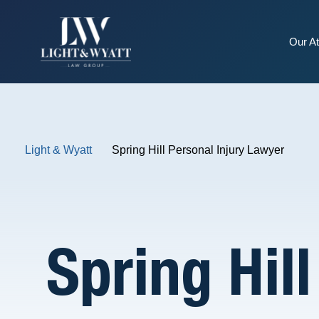
Our At
Light & Wyatt
Spring Hill Personal Injury Lawyer
Spring Hil