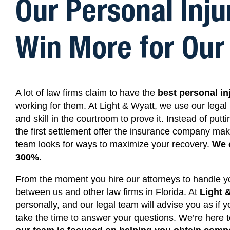
Our Personal Inju
Win More for Our 
A lot of law firms claim to have the
best personal in
working for them.
At Light & Wyatt,
we use our legal 
and skill in the courtroom to prove it. Instead of putt
the first settlement offer the insurance company ma
team looks for ways to maximize your recovery.
We 
300%
.
From the moment you hire our attorneys to handle you
between us and other law firms in Florida. At
Light 
personally, and our legal team will advise you as if
take the time to answer your questions. We’re here