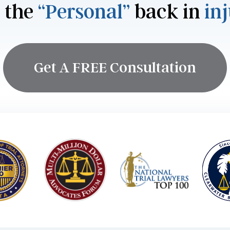
 the
“Personal”
back in
in
Get A FREE Consultation