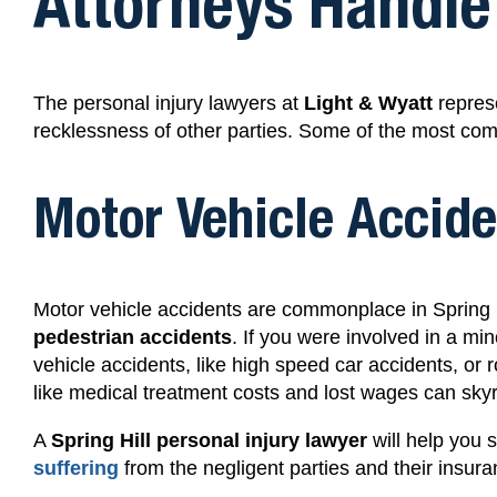
Attorneys Handle
The personal injury lawyers at
Light & Wyatt
represe
recklessness of other parties. Some of the most com
Motor Vehicle Accide
Motor vehicle accidents are commonplace in Spring H
pedestrian accidents
.
If you were involved in a
min
vehicle accidents, like high speed car accidents,
or 
like medical treatment costs and lost wages can skyr
A
Spring Hill personal injury lawyer
will help you 
suffering
from the negligent parties and their insu