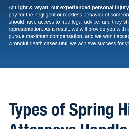
At
Light & Wyatt
, our
experienced
personal injur
pay for the negligent or reckless behavior of someone
should have access to free legal advice, and they sho
representation. As a result, we will provide you with 
pursue maximum compensation, and we won’t acce
wrongful death cases until we achieve success for y
Types of Spring H