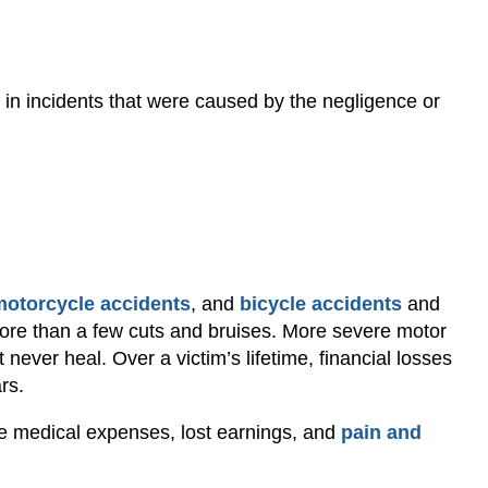
 in incidents that were caused by the negligence or
motorcycle accidents
, and
bicycle accidents
and
re than a few cuts and bruises. More severe motor
t never heal. Over a victim’s lifetime, financial losses
rs.
e medical expenses, lost earnings, and
pain and