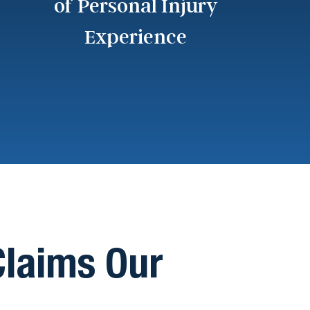
of Personal Injury
Experience
 Claims Our