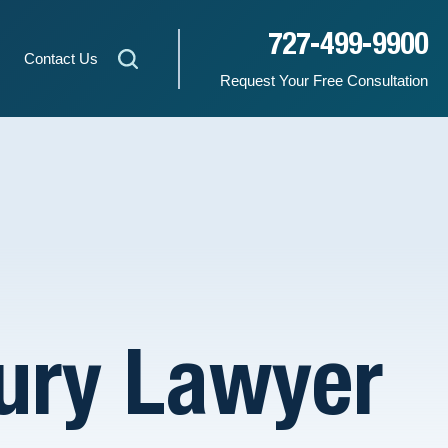
727-499-9900
Contact Us
Request Your Free Consultation
jury Lawyer