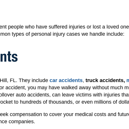
nt people who have suffered injuries or lost a loved one
mon types of personal injury cases we handle include:
nts
ill, FL. They include
car accidents
,
truck accidents,
or accident
, you may have walked away without much mo
rollover auto accidents
, can leave victims with injuries tha
ocket to hundreds of thousands, or even millions of dolla
seek compensation to cover your medical costs and futur
rance companies.