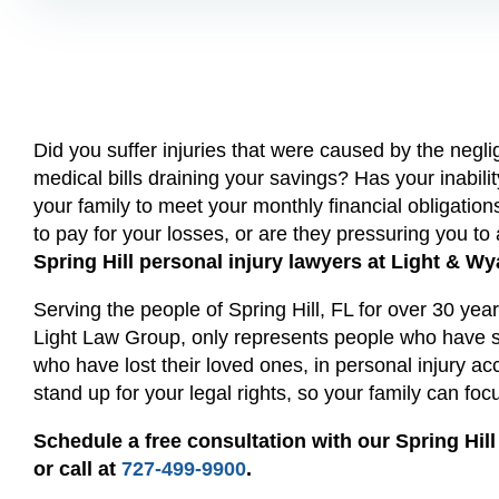
Did you suffer injuries that were caused by the neg
medical bills draining your savings? Has your inability
your family to meet your monthly financial obligatio
to pay for your losses, or are they pressuring you to
Spring Hill personal injury lawyers at Light & Wy
Serving the people of Spring Hill, FL for over 30 ye
Light Law Group, only represents people who have su
who have lost their loved ones, in personal injury ac
stand up for your legal rights, so your family can fo
Schedule a free consultation with our Spring Hill
or call at
727-499-9900
.