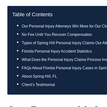
Table of Contents
Our Personal Injury Attorneys Win More for Our Cli
No Fee Until You Recover Compensation
Types of Spring Hill Personal Injury Claims Our A
Florida Personal Injury Accident Statistics
What Does the Personal Injury Claims Process Invo
FAQs About Florida Personal Injury Cases in Sprin
About Spring Hill, FL
Client’s Testimonial