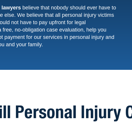
y lawyers
believe that nobody should ever have to
 else. We believe that all personal injury victims
uld not have to pay upfront for legal
a free,
no-obligation
case evaluation, help you
pt
payment
for our services in personal injury and
ou and your family.
ill Personal Injury