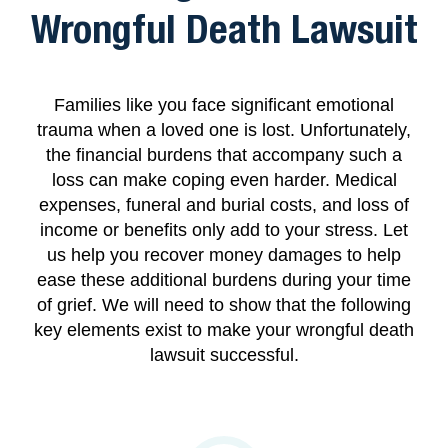
Wrongful Death Lawsuit
Families like you face significant emotional
trauma when a loved one is lost. Unfortunately,
the financial burdens that accompany such a
loss can make coping even harder. Medical
expenses, funeral and burial costs, and loss of
income or benefits only add to your stress. Let
us help you recover money damages to help
ease these additional burdens during your time
of grief. We will need to show that the following
key elements exist to make your wrongful death
lawsuit successful.