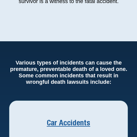
survivor is a witness to the fatal accident.
Various types of incidents can cause the
premature, preventable death of a loved one.
Some common incidents that result in
wrongful death lawsuits include:
Car Accidents