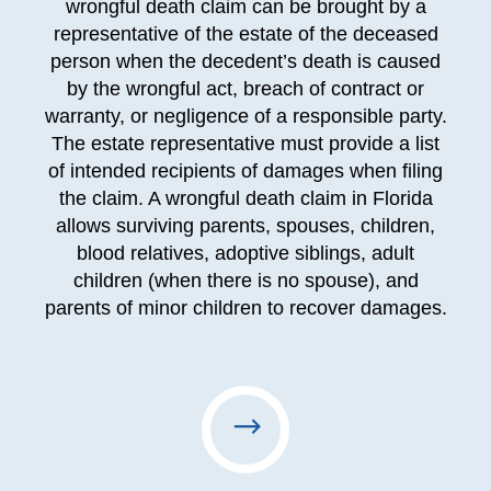
wrongful death claim can be brought by a
representative of the estate of the deceased
person when the decedent’s death is caused
by the wrongful act, breach of contract or
warranty, or negligence of a responsible party.
The estate representative must provide a list
of intended recipients of damages when filing
the claim. A wrongful death claim in Florida
allows surviving parents, spouses, children,
blood relatives, adoptive siblings, adult
children (when there is no spouse), and
parents of minor children to recover damages.