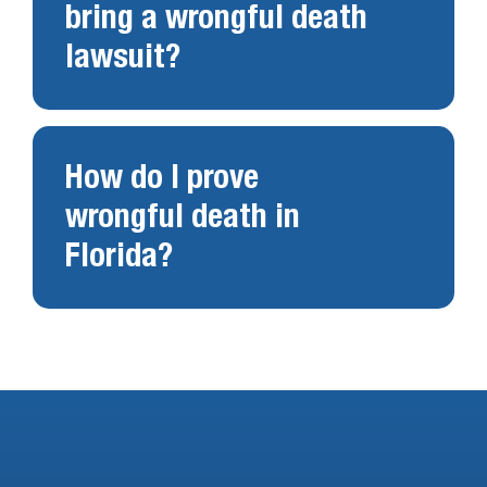
bring a wrongful death
lawsuit?
How do I prove
wrongful death in
Florida?