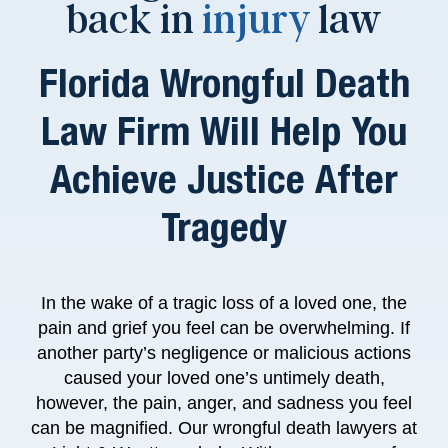
back in
injury
law
Florida Wrongful Death
Law Firm Will Help You
Achieve Justice After
Tragedy
In the wake of a tragic loss of a loved one, the
pain and grief you feel can be overwhelming. If
another party’s negligence or malicious actions
caused your loved one’s untimely death,
however, the pain, anger, and sadness you feel
can be magnified.
Our wrongful death lawyers at