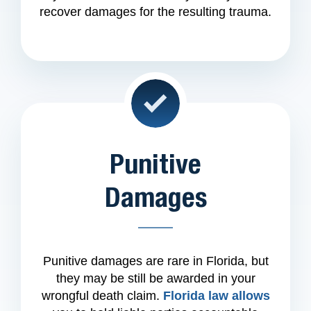
recover damages for the resulting trauma.
Punitive
Damages
Punitive damages are rare in Florida, but
they may be still be awarded in your
wrongful death claim.
Florida law allows