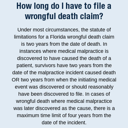
How long do I have to file a
wrongful death claim?
Under most circumstances, the statute of
limitations for a Florida wrongful death claim
is two years from the date of death. In
instances where medical malpractice is
discovered to have caused the death of a
patient, survivors have two years from the
date of the malpractice incident caused death
OR two years from when the initiating medical
event was discovered or should reasonably
have been discovered to file. In cases of
wrongful death where medical malpractice
was later discovered as the cause, there is a
maximum time limit of four years from the
date of the incident.