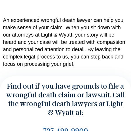
An experienced
wrongful death lawyer can help you
make sense of your claim. When you sit down with
our attorneys at Light & Wyatt
, your story will be
heard and your case will be treated with compassion
and personalized attention to detail.
By leaving the
complex legal process to us
, you can step back and
focus on processing your grief.
Find out if you have grounds to file a
wrongful death claim or lawsuit. Call
the wrongful death lawyers at Light
& Wyatt at:
727-499-9900