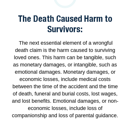
The Death Caused Harm to
Survivors:
The next essential element of a wrongful
death claim is the harm caused to surviving
loved ones. This harm can be tangible, such
as monetary damages, or intangible, such as
emotional damages. Monetary damages, or
economic losses, include medical costs
between the time of the accident and the time
of death, funeral and burial costs, lost wages,
and lost benefits. Emotional damages, or non-
economic losses, include loss of
companionship and loss of parental guidance.