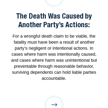
The Death Was Caused by
Another Party’s Actions:
For a wrongful death claim to be viable, the
fatality must have been a result of another
party’s negligent or intentional actions. In
cases where harm was intentionally caused,
and cases where harm was unintentional but
preventable through reasonable behavior,
surviving dependents can hold liable parties
accountable.