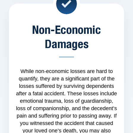
Non-Economic
Damages
While non-economic losses are hard to
quantify, they are a significant part of the
losses suffered by surviving dependents
after a fatal accident. These losses include
emotional trauma, loss of guardianship,
loss of companionship, and the decedent’s
pain and suffering prior to passing away. If
you witnessed the accident that caused
your loved one’s death, you may also