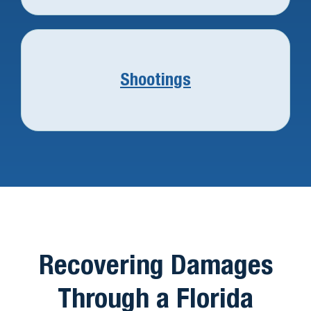
Shootings
Recovering Damages
Through a Florida