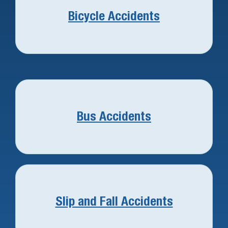
Bicycle Accidents
Bus Accidents
Slip and Fall Accidents