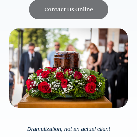
Contact Us Online
Dramatization, not an actual client