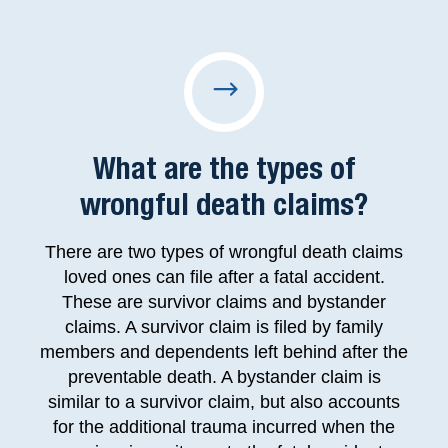
What are the types of
wrongful death claims?
There are two types of wrongful death claims
loved ones can file after a fatal accident.
These are survivor claims and bystander
claims. A survivor claim is filed by family
members and dependents left behind after the
preventable death. A bystander claim is
similar to a survivor claim, but also accounts
for the additional trauma incurred when the