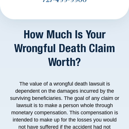
How Much Is Your
Wrongful Death Claim
Worth?
The value of a wrongful death lawsuit is
dependent on the damages incurred by the
surviving beneficiaries. The goal of any claim or
lawsuit is to make a person whole through
monetary compensation. This compensation is
intended to make up for the losses you would
not have suffered if the accident had not