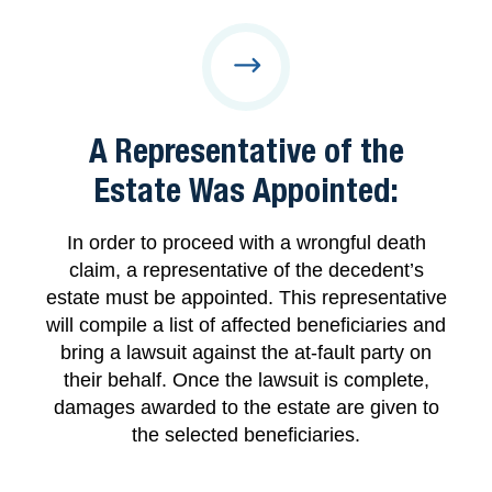
A Representative of the
Estate Was Appointed:
In order to proceed with a wrongful death
claim, a representative of the decedent’s
estate must be appointed. This representative
will compile a list of affected beneficiaries and
bring a lawsuit against the at-fault party on
their behalf. Once the lawsuit is complete,
damages awarded to the estate are given to
the selected beneficiaries.