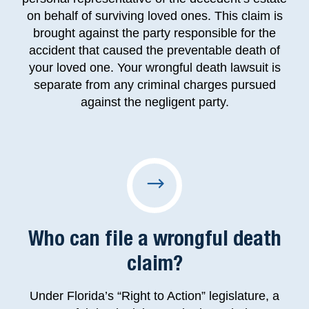
on behalf of surviving loved ones. This claim is
brought against the party responsible for the
accident that caused the preventable death of
your loved one. Your wrongful death lawsuit is
separate from any criminal charges pursued
against the negligent party.
Who can file a wrongful death
claim?
Under Florida’s “Right to Action” legislature, a