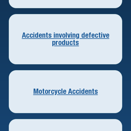
Accidents involving defective
products
Motorcycle Accidents