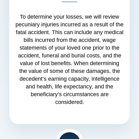
To determine your losses, we will review
pecuniary injuries incurred as a result of the
fatal accident. This can include any medical
bills incurred from the accident, wage
statements of your loved one prior to the
accident, funeral and burial costs, and the
value of lost benefits. When determining
the value of some of these damages, the
decedent’s earning capacity, intelligence
and health, life expectancy, and the
beneficiary’s circumstances are
considered.