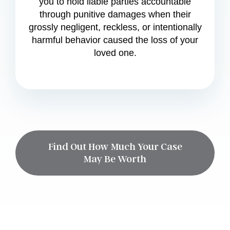
you to hold liable parties accountable
through punitive damages when their
grossly negligent, reckless, or intentionally
harmful behavior caused the loss of your
loved one.
Find Out How Much Your Case
May Be Worth