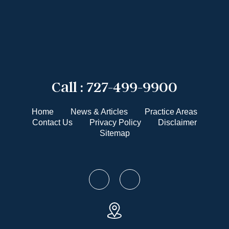
Call :
727-499-9900
Home
News & Articles
Practice Areas
Contact Us
Privacy Policy
Disclaimer
Sitemap