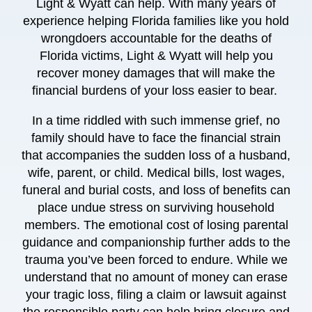
Light & Wyatt
can help. With
many years
of
experience helping Florida families like you hold
wrongdoers accountable for the deaths of
Florida victims,
Light & Wyatt
will help you
recover money damages that will make the
financial burdens of your loss easier to bear.
In a time riddled with such immense grief, no
family should have to face the financial strain
that accompanies the sudden loss of a husband,
wife, parent, or child. Medical bills, lost wages,
funeral and burial costs, and loss of benefits can
place undue stress on surviving household
members. The emotional cost of losing parental
guidance and companionship further adds to the
trauma you’ve been forced to endure. While
we
understand that no amount of money can erase
your tragic loss, filing a claim or lawsuit against