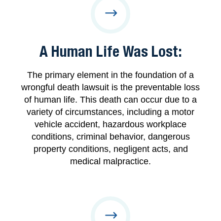
A Human Life Was Lost:
The primary element in the foundation of a
wrongful death lawsuit is the preventable loss
of human life. This death can occur due to a
variety of circumstances, including a motor
vehicle accident, hazardous workplace
conditions, criminal behavior, dangerous
property conditions, negligent acts, and
medical malpractice.