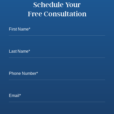
Schedule Your
Free Consultation