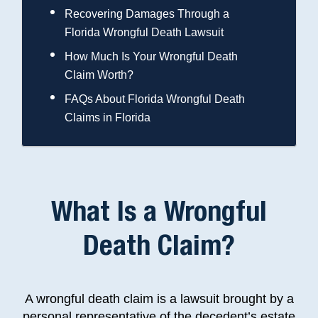
Recovering Damages Through a
Florida Wrongful Death Lawsuit
How Much Is Your Wrongful Death
Claim Worth?
FAQs About Florida Wrongful Death
Claims in Florida
What Is a Wrongful
Death Claim?
A wrongful death claim is a lawsuit brought by a
personal representative of the decedent’s estate