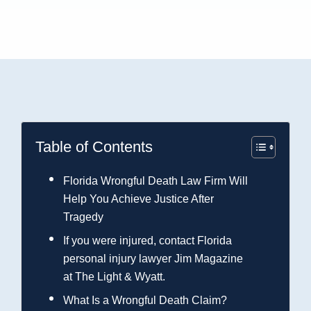
Table of Contents
Florida Wrongful Death Law Firm Will
Help You Achieve Justice After
Tragedy
If you were injured, contact Florida
personal injury lawyer Jim Magazine
at The Light & Wyatt.
What Is a Wrongful Death Claim?