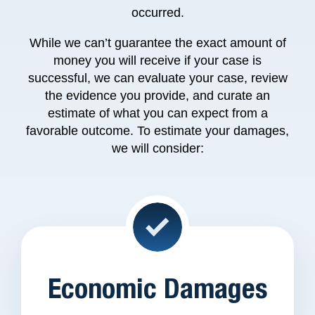
occurred.
While we can’t guarantee the exact amount of
money you will receive if your case is
successful, we can evaluate your case, review
the evidence you provide, and curate an
estimate of what you can expect from a
favorable outcome. To estimate your damages,
we will consider
:
Economic Damages