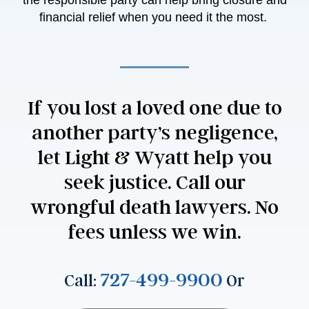
the responsible party can help bring closure and
financial relief when you need it the most.
If you lost a loved one due to
another party’s negligence,
let Light & Wyatt help you
seek justice. Call our
wrongful death lawyers. No
fees unless we win.
727-499-9900
Call:
Or