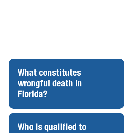
FAQs About Florida
Wrongful Death Claims
in Florida
What constitutes
wrongful death in
Florida?
Who is qualified to