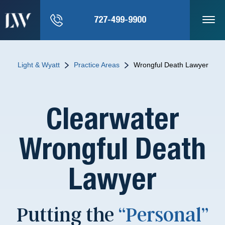
727-499-9900
Light & Wyatt
Practice Areas
Wrongful Death Lawyer
Clearwater
Wrongful Death
Lawyer
Putting the
“Personal”