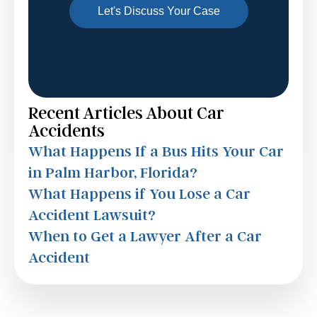
Recent Articles About Car
Accidents
What Happens If a Bus Hits Your Car
in Palm Harbor, Florida?
What Happens if You Lose a Car
Accident Lawsuit?
When to Get a Lawyer After a Car
Accident