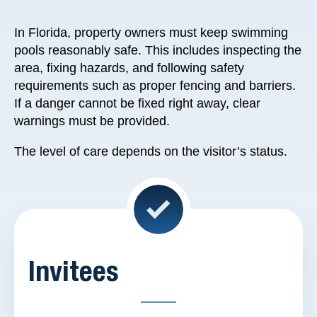
In Florida, property owners must keep swimming
pools reasonably safe. This includes inspecting the
area, fixing hazards, and following safety
requirements such as proper fencing and barriers.
If a danger cannot be fixed right away, clear
warnings must be provided.
The level of care depends on the visitor’s status.
Invitees