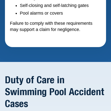
Self-closing and self-latching gates
Pool alarms or covers
Failure to comply with these requirements
may support a claim for negligence.
Duty of Care in
Swimming Pool Accident
Cases