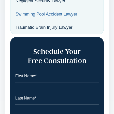
Negligent Security Lawyer
Swimming Pool Accident Lawyer
Traumatic Brain Injury Lawyer
Schedule Your
Free Consultation