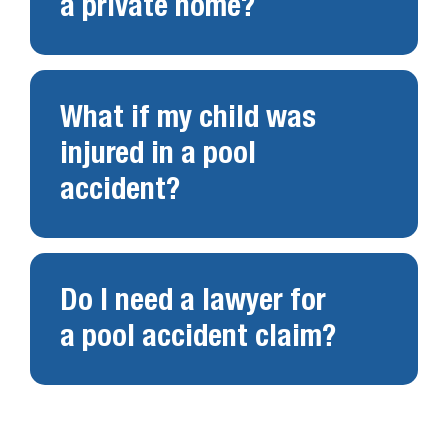
a private home?
What if my child was
injured in a pool
accident?
Do I need a lawyer for
a pool accident claim?