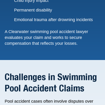
Child injury impact
Permanent disability
Emotional trauma after drowning incidents
A Clearwater swimming pool accident lawyer
evaluates your claim and works to secure
compensation that reflects your losses.
Challenges in Swimming
Pool Accident Claims
Pool accident cases often involve disputes over