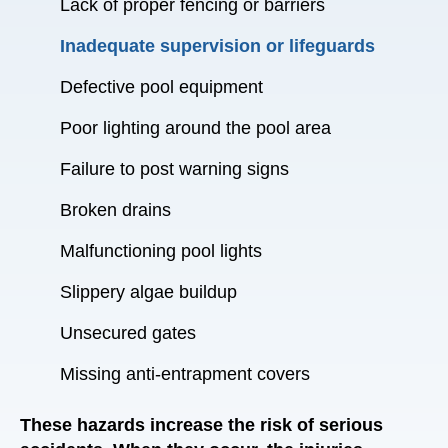
Lack of proper fencing or barriers
Inadequate supervision or lifeguards
Defective pool equipment
Poor lighting around the pool area
Failure to post warning signs
Broken drains
Malfunctioning pool lights
Slippery algae buildup
Unsecured gates
Missing anti-entrapment covers
These hazards increase the risk of serious