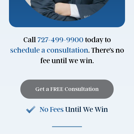
Call
727-499-9900
today to
schedule a consultation
. There’s no
fee until we win.
Get a FREE Consultation
No Fees
Until We Win