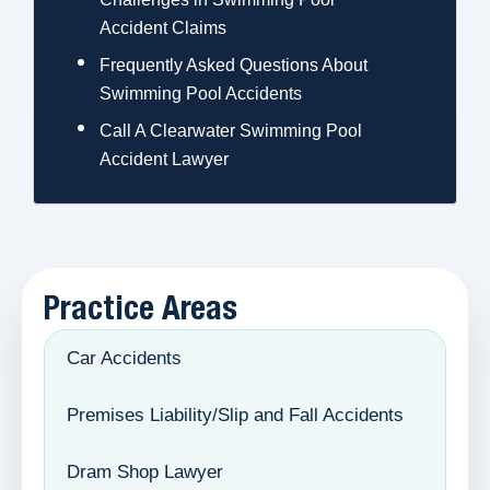
Accident Claims
Frequently Asked Questions About
Swimming Pool Accidents
Call A Clearwater Swimming Pool
Accident Lawyer
Practice Areas
Car Accidents
Premises Liability/Slip and Fall Accidents
Dram Shop Lawyer