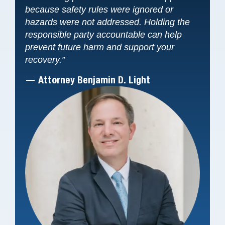
because safety rules were ignored or
hazards were not addressed. Holding the
responsible party accountable can help
prevent future harm and support your
recovery.”
— Attorney Benjamin D. Light