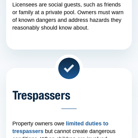
Licensees are social guests, such as friends
or family at a private pool. Owners must warn
of known dangers and address hazards they
reasonably should know about.
Trespassers
Property owners owe
limited duties to
trespassers
but cannot create dangerous