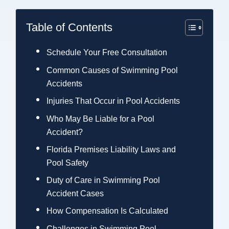
Table of Contents
Schedule Your Free Consultation
Common Causes of Swimming Pool
Accidents
Injuries That Occur in Pool Accidents
Who May Be Liable for a Pool
Accident?
Florida Premises Liability Laws and
Pool Safety
Duty of Care in Swimming Pool
Accident Cases
How Compensation Is Calculated
Challenges in Swimming Pool