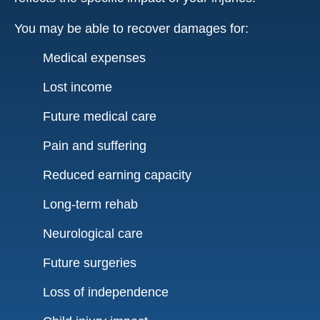
You may be able to recover damages for:
Medical expenses
Lost income
Future medical care
Pain and suffering
Reduced earning capacity
Long-term rehab
Neurological care
Future surgeries
Loss of independence