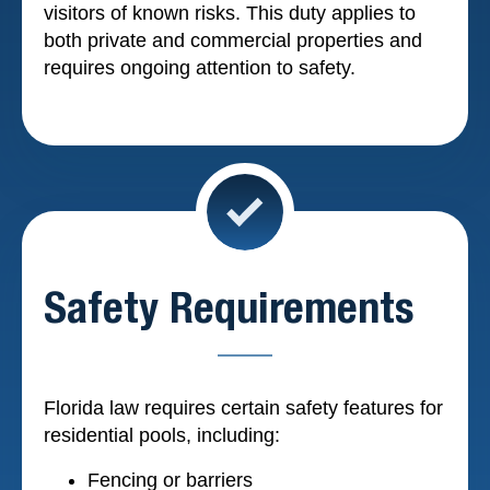
visitors of known risks. This duty applies to
both private and commercial properties and
requires ongoing attention to safety.
Safety Requirements
Florida law requires certain safety features for
residential pools, including:
Fencing or barriers