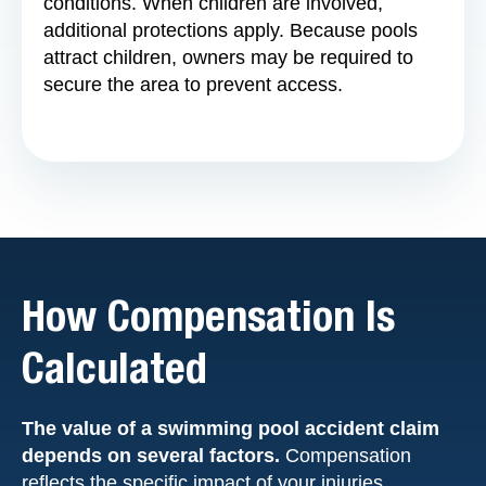
conditions. When children are involved,
additional protections apply. Because pools
attract children, owners may be required to
secure the area to prevent access.
How Compensation Is
Calculated
The value of a swimming pool accident claim
depends on several factors.
Compensation
reflects the specific impact of your injuries.