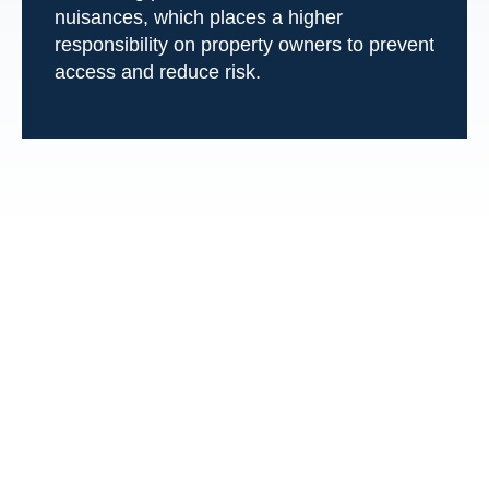
nuisances, which places a higher
responsibility on property owners to prevent
access and reduce risk.
Frequently Asked
Questions About
Swimming Pool
Accidents