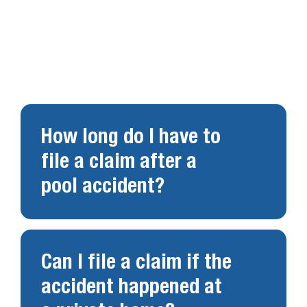
Swimming pool accidents raise important legal
questions. Below are answers to common
concerns.
How long do I have to
file a claim after a
pool accident?
Can I file a claim if the
accident happened at