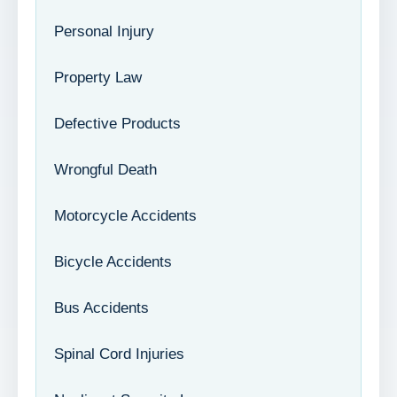
Personal Injury
Property Law
Defective Products
Wrongful Death
Motorcycle Accidents
Bicycle Accidents
Bus Accidents
Spinal Cord Injuries