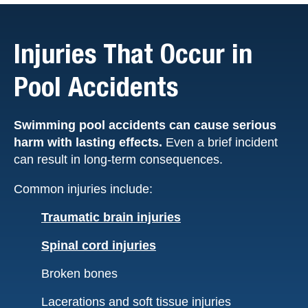
Injuries That Occur in
Pool Accidents
Swimming pool accidents can cause serious
harm with lasting effects.
Even a brief incident
can result in long-term consequences.
Common injuries include:
Traumatic brain injuries
Spinal cord injuries
Broken bones
Lacerations and soft tissue injuries