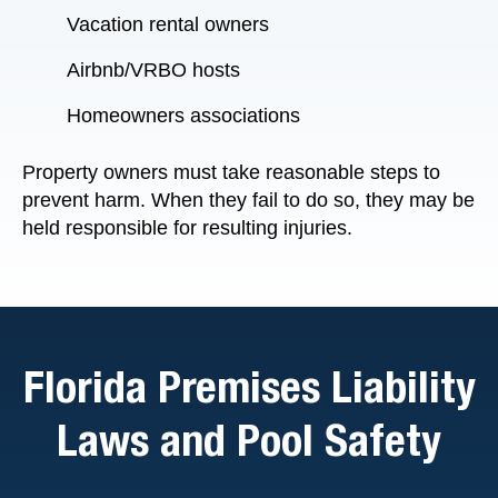
Vacation rental owners
Airbnb/VRBO hosts
Homeowners associations
Property owners must take reasonable steps to
prevent harm. When they fail to do so, they may be
held responsible for resulting injuries.
Florida Premises Liability
Laws and Pool Safety