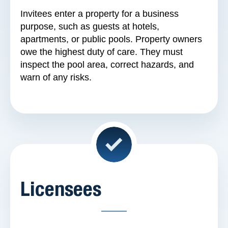
Invitees enter a property for a business
purpose, such as guests at hotels,
apartments, or public pools. Property owners
owe the highest duty of care. They must
inspect the pool area, correct hazards, and
warn of any risks.
Licensees