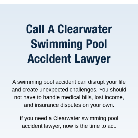
Call A Clearwater
Swimming Pool
Accident Lawyer
A swimming pool accident can disrupt your life
and create unexpected challenges. You should
not have to handle medical bills, lost income,
and insurance disputes on your own.
If you need a Clearwater swimming pool
accident lawyer, now is the time to act.