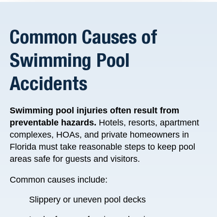
Common Causes of
Swimming Pool
Accidents
Swimming pool injuries often result from
preventable hazards.
Hotels, resorts, apartment
complexes, HOAs, and private homeowners in
Florida must take reasonable steps to keep pool
areas safe for guests and visitors.
Common causes include:
Slippery or uneven pool decks