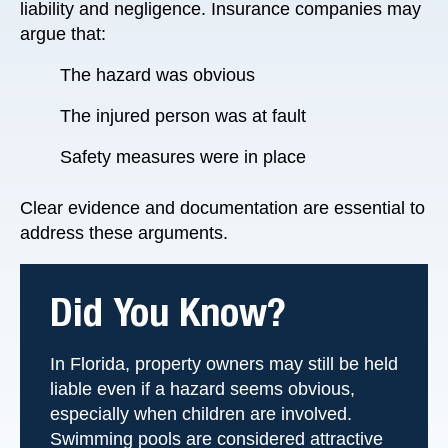
liability and negligence. Insurance companies may
argue that:
The hazard was obvious
The injured person was at fault
Safety measures were in place
Clear evidence and documentation are essential to
address these arguments.
Did You Know?
In Florida, property owners may still be held
liable even if a hazard seems obvious,
especially when children are involved.
Swimming pools are considered attractive