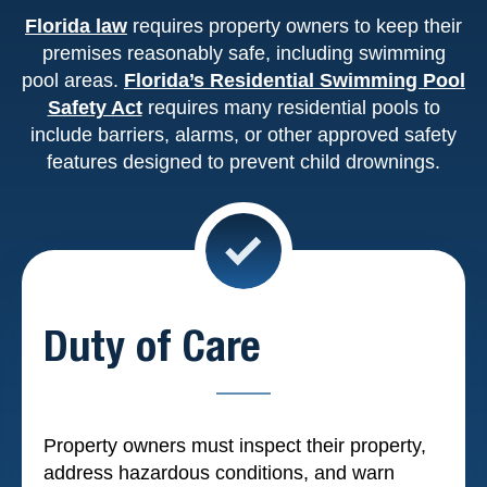
Florida law
requires property owners to keep their
premises reasonably safe, including swimming
pool areas.
Florida’s Residential Swimming Pool
Safety Act
requires many residential pools to
include barriers, alarms, or other approved safety
features designed to prevent child drownings.
Duty of Care
Property owners must inspect their property,
address hazardous conditions, and warn