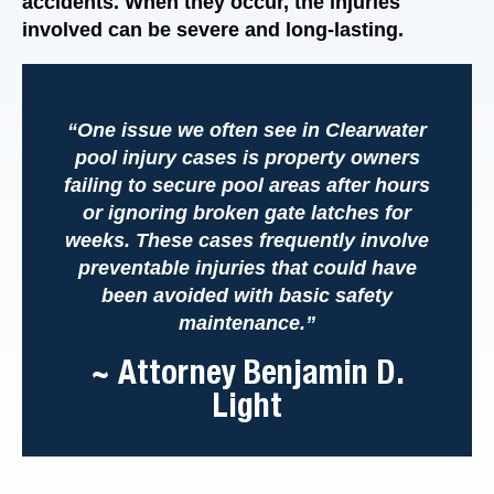
accidents. When they occur, the injuries
involved can be severe and long-lasting.
“One issue we often see in Clearwater
pool injury cases is property owners
failing to secure pool areas after hours
or ignoring broken gate latches for
weeks. These cases frequently involve
preventable injuries that could have
been avoided with basic safety
maintenance.”
~ Attorney Benjamin D.
Light