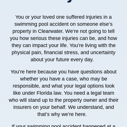
You or your loved one suffered injuries in a
swimming pool accident on someone else’s
property in Clearwater. We’re not going to tell
you how serious these injuries can be, and how
they can impact your life. You’re living with the
physical pain, financial stress, and uncertainty
about your future every day.
You’re here because you have questions about
whether you have a case, who may be
responsible, and what your legal options look
like under Florida law. You need a legal team
who will stand up to the property owner and their
insurers on your behalf. We understand, and
that’s why we’re here.
If your swimming pool accident happened at a