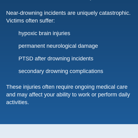
Near-drowning incidents are uniquely catastrophic.
Victims often suffer:
hypoxic brain injuries
permanent neurological damage
PTSD after drowning incidents
secondary drowning complications
These injuries often require ongoing medical care
and may affect your ability to work or perform daily
activities.