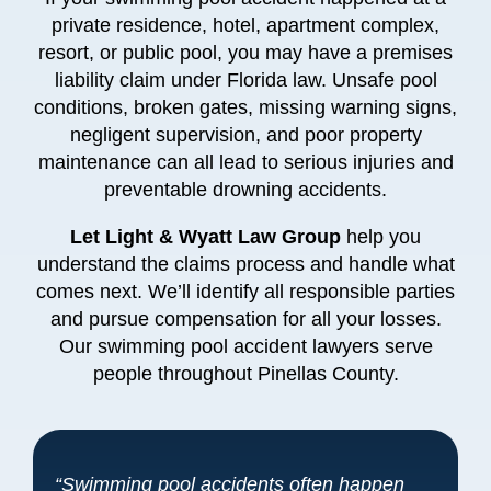
private residence, hotel, apartment complex,
resort, or public pool, you may have a premises
liability claim under Florida law. Unsafe pool
conditions, broken gates, missing warning signs,
negligent supervision, and poor property
maintenance can all lead to serious injuries and
preventable drowning accidents.
Let Light & Wyatt Law Group
help you
understand the claims process and handle what
comes next. We’ll identify all responsible parties
and pursue compensation for all your losses.
Our swimming pool accident lawyers serve
people throughout Pinellas County.
“Swimming pool accidents often happen