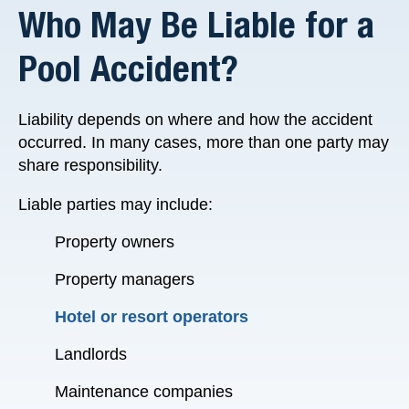
Who May Be Liable for a
Pool Accident?
Liability depends on where and how the accident
occurred. In many cases, more than one party may
share responsibility.
Liable parties may include:
Property owners
Property managers
Hotel or resort operators
Landlords
Maintenance companies