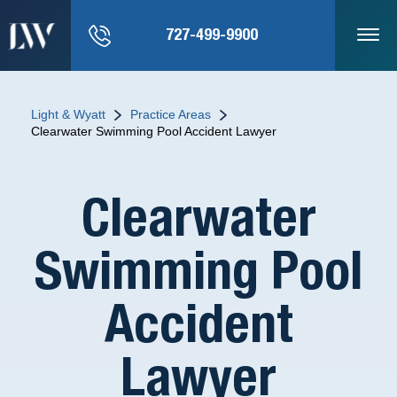
727-499-9900
Light & Wyatt
Practice Areas
Clearwater Swimming Pool Accident Lawyer
Clearwater
Swimming Pool
Accident
Lawyer