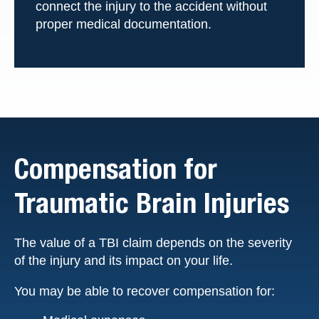
connect the injury to the accident without
proper medical documentation.
Compensation for
Traumatic Brain Injuries
The value of a TBI claim depends on the severity
of the injury and its impact on your life.
You may be able to recover compensation for: