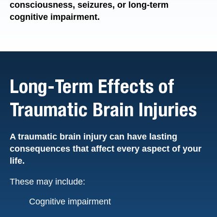
consciousness, seizures, or long-term
cognitive impairment.
Long-Term Effects of
Traumatic Brain Injuries
A traumatic brain injury can have lasting
consequences that affect every aspect of your
life.
These may include:
Cognitive impairment