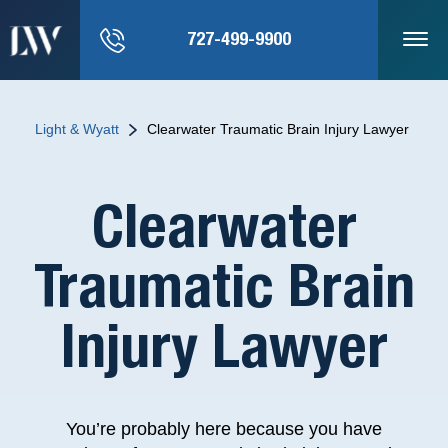
727-499-9900
Light & Wyatt
Clearwater Traumatic Brain Injury Lawyer
Clearwater
Traumatic Brain
Injury Lawyer
You’re probably here because you have