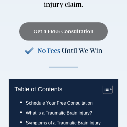
injury claim.
Get a FREE Consultation
No Fees
Until We Win
Table of Contents
Schedule Your Free Consultation
What Is a Traumatic Brain Injury?
Symptoms of a Traumatic Brain Injury