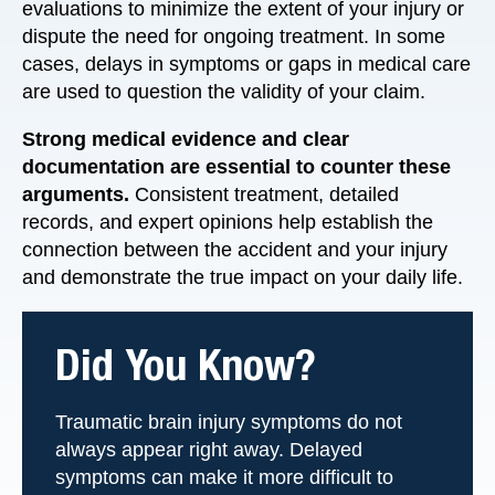
evaluations to minimize the extent of your injury or
dispute the need for ongoing treatment. In some
cases, delays in symptoms or gaps in medical care
are used to question the validity of your claim.
Strong medical evidence and clear
documentation are essential to counter these
arguments.
Consistent treatment, detailed
records, and expert opinions help establish the
connection between the accident and your injury
and demonstrate the true impact on your daily life.
Did You Know?
Traumatic brain injury symptoms do not
always appear right away. Delayed
symptoms can make it more difficult to