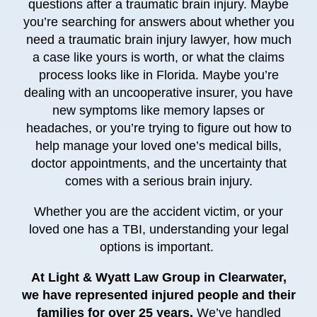
questions after a traumatic brain injury. Maybe
you’re searching for answers about whether you
need a traumatic brain injury lawyer, how much
a case like yours is worth, or what the claims
process looks like in Florida. Maybe you’re
dealing with an uncooperative insurer, you have
new symptoms like memory lapses or
headaches, or you’re trying to figure out how to
help manage your loved one’s medical bills,
doctor appointments, and the uncertainty that
comes with a serious brain injury.
Whether you are the accident victim, or your
loved one has a TBI, understanding your legal
options is important.
At Light & Wyatt Law Group in Clearwater,
we have represented injured people and their
families for over 25 years.
We’ve handled