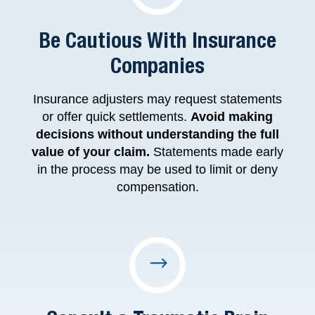
Be Cautious With Insurance
Companies
Insurance adjusters may request statements
or offer quick settlements.
Avoid making
decisions without understanding the full
value of your claim.
Statements made early
in the process may be used to limit or deny
compensation.