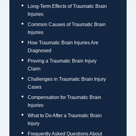
Long-Term Effects of Traumatic Brain
Injuries
Common Causes of Traumatic Brain
Injuries
How Traumatic Brain Injuries Are
Diagnosed
Proving a Traumatic Brain Injury
Claim
Challenges in Traumatic Brain Injury
Cases
Compensation for Traumatic Brain
Injuries
What to Do After a Traumatic Brain
Injury
Frequently Asked Questions About