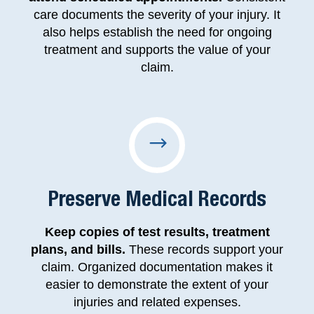
care documents the severity of your injury. It
also helps establish the need for ongoing
treatment and supports the value of your
claim.
Preserve Medical Records
Keep copies of test results, treatment
plans, and bills.
These records support your
claim. Organized documentation makes it
easier to demonstrate the extent of your
injuries and related expenses.