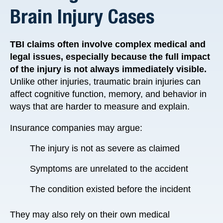
Brain Injury Cases
TBI claims often involve complex medical and
legal issues, especially because the full impact
of the injury is not always immediately visible.
Unlike other injuries, traumatic brain injuries can
affect cognitive function, memory, and behavior in
ways that are harder to measure and explain.
Insurance companies may argue:
The injury is not as severe as claimed
Symptoms are unrelated to the accident
The condition existed before the incident
They may also rely on their own medical