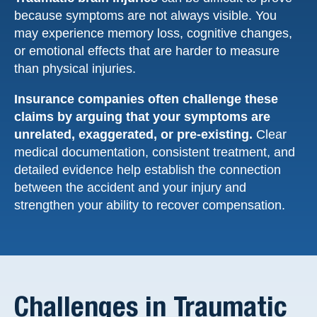
because symptoms are not always visible. You
may experience memory loss, cognitive changes,
or emotional effects that are harder to measure
than physical injuries.
Insurance companies often challenge these
claims by arguing that your symptoms are
unrelated, exaggerated, or pre-existing.
Clear
medical documentation, consistent treatment, and
detailed evidence help establish the connection
between the accident and your injury and
strengthen your ability to recover compensation.
Challenges in Traumatic