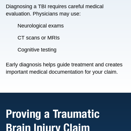
Diagnosing a TBI requires careful medical
evaluation. Physicians may use:
Neurological exams
CT scans or MRIs
Cognitive testing
Early diagnosis helps guide treatment and creates
important medical documentation for your claim.
Proving a Traumatic
Brain Injury Claim