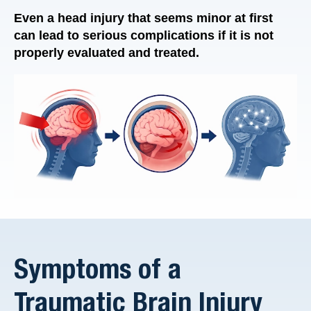
Even a head injury that seems minor at first
can lead to serious complications if it is not
properly evaluated and treated.
Symptoms of a
Traumatic Brain Injury