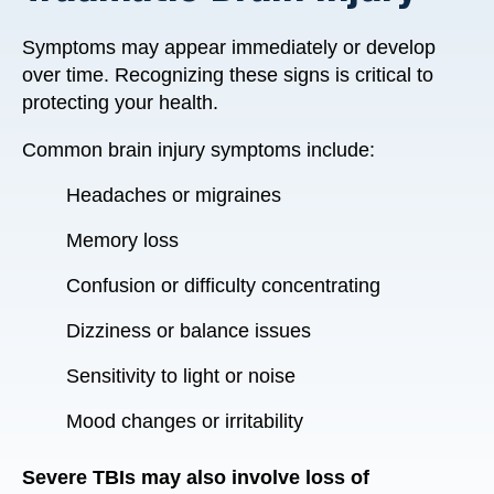
Symptoms may appear immediately or develop
over time. Recognizing these signs is critical to
protecting your health.
Common brain injury symptoms include:
Headaches or migraines
Memory loss
Confusion or difficulty concentrating
Dizziness or balance issues
Sensitivity to light or noise
Mood changes or irritability
Severe TBIs may also involve loss of