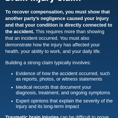
To recover compensation, you must show that
another party’s negligence caused your injury
and that your condition is directly connected to
the accident.
This requires more than showing
that an incident occurred. You must also
demonstrate how the injury has affected your
health, your ability to work, and your daily life.
Building a strong claim typically involves:
Evidence of how the accident occurred, such
as reports, photos, or witness statements
Medical records that document your
diagnosis, treatment, and ongoing symptoms
Expert opinions that explain the severity of the
injury and its long-term impact
Traumatic brain injuries
can be difficult to prove