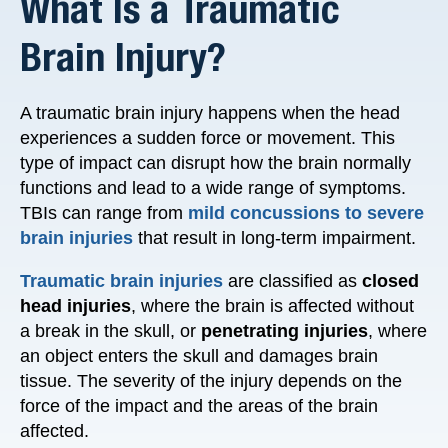
What Is a Traumatic
Brain Injury?
A traumatic brain injury happens when the head
experiences a sudden force or movement. This
type of impact can disrupt how the brain normally
functions and lead to a wide range of symptoms.
TBIs can range from
mild concussions to severe
brain injuries
that result in long-term impairment.
Traumatic brain injuries
are classified as
closed
head injuries
, where the brain is affected without
a break in the skull, or
penetrating injuries
, where
an object enters the skull and damages brain
tissue. The severity of the injury depends on the
force of the impact and the areas of the brain
affected.