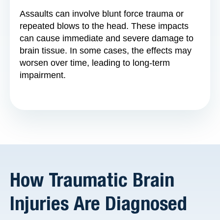
Assaults can involve blunt force trauma or
repeated blows to the head. These impacts
can cause immediate and severe damage to
brain tissue. In some cases, the effects may
worsen over time, leading to long-term
impairment.
How Traumatic Brain
Injuries Are Diagnosed