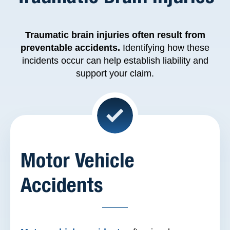
Traumatic brain injuries
often result from
preventable accidents.
Identifying how these
incidents occur can help establish liability and
support your claim.
Motor Vehicle
Accidents