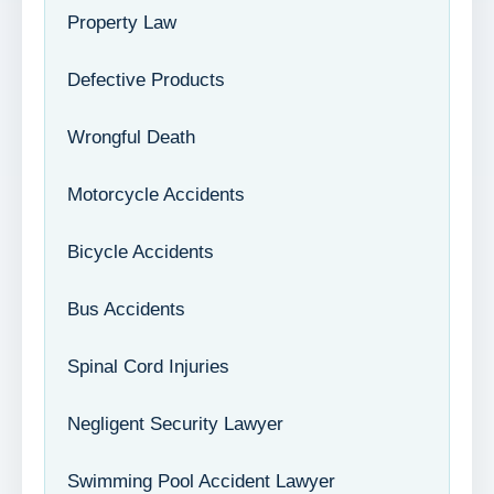
Property Law
Defective Products
Wrongful Death
Motorcycle Accidents
Bicycle Accidents
Bus Accidents
Spinal Cord Injuries
Negligent Security Lawyer
Swimming Pool Accident Lawyer