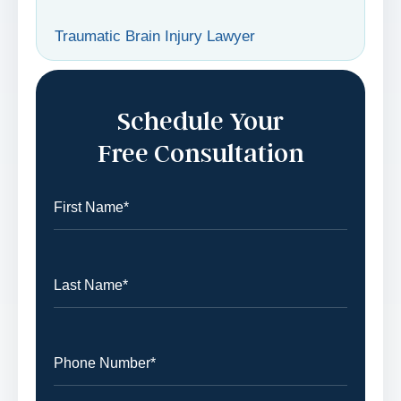
Traumatic Brain Injury Lawyer
Schedule Your
Free Consultation