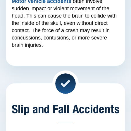
Motor vehicle accidents
often involve
sudden impact or violent movement of the
head. This can cause the brain to collide with
the inside of the skull, even without direct
contact. The force of a crash may result in
concussions, contusions, or more severe
brain injuries.
Slip and Fall Accidents