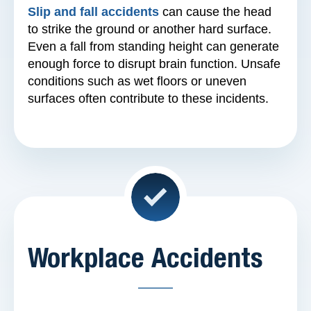
Slip and fall accidents
can cause the head
to strike the ground or another hard surface.
Even a fall from standing height can generate
enough force to disrupt brain function. Unsafe
conditions such as wet floors or uneven
surfaces often contribute to these incidents.
Workplace Accidents