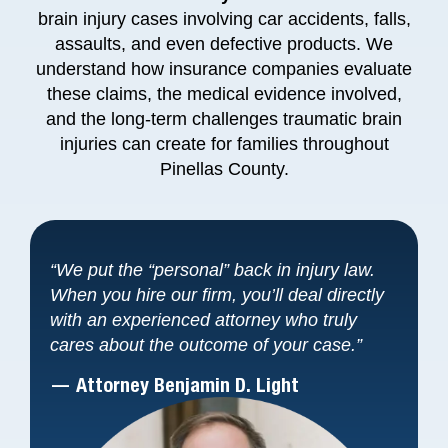
brain injury cases involving car accidents, falls,
assaults, and even defective products. We
understand how insurance companies evaluate
these claims, the medical evidence involved,
and the long-term challenges traumatic brain
injuries can create for families throughout
Pinellas County.
“We put the “personal” back in injury law.
When you hire our firm, you’ll deal directly
with an experienced attorney who truly
cares about the outcome of your case.”
— Attorney Benjamin D. Light