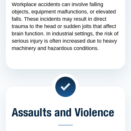
Workplace accidents can involve falling
objects, equipment malfunctions, or elevated
falls. These incidents may result in direct
trauma to the head or sudden jolts that affect
brain function. In industrial settings, the risk of
serious injury is often increased due to heavy
machinery and hazardous conditions.
Assaults and Violence