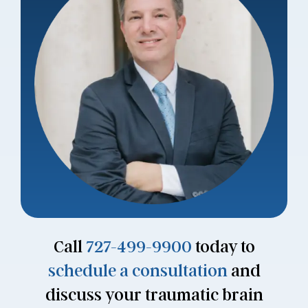
Call
727-499-9900
today to
schedule a consultation
and
discuss your traumatic brain