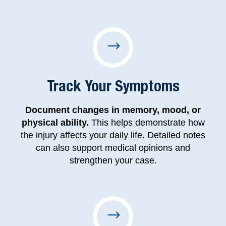
Track Your Symptoms
Document changes in memory, mood, or
physical ability.
This helps demonstrate how
the injury affects your daily life. Detailed notes
can also support medical opinions and
strengthen your case.