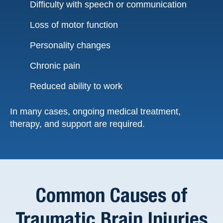
Difficulty with speech or communication
Loss of motor function
Personality changes
Chronic pain
Reduced ability to work
In many cases, ongoing medical treatment,
therapy, and support are required.
Common Causes of
Traumatic Brain Injuries