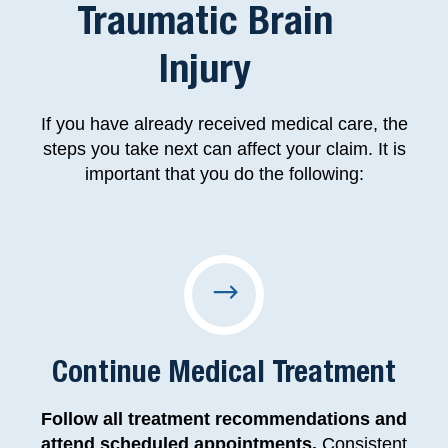
Traumatic Brain
Injury
If you have already received medical care, the
steps you take next can affect your claim. It is
important that you do the following:
Continue Medical Treatment
Follow all treatment recommendations and
attend scheduled appointments.
Consistent