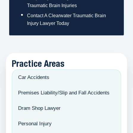
Traumatic Brain Injuries
Contact A Clearwater Traumatic Brain
Injury Lawyer Today
Practice Areas
Car Accidents
Premises Liability/Slip and Fall Accidents
Dram Shop Lawyer
Personal Injury