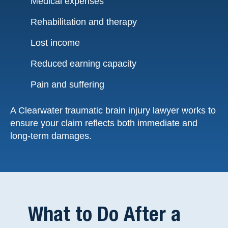
Medical expenses
Rehabilitation and therapy
Lost income
Reduced earning capacity
Pain and suffering
A Clearwater traumatic brain injury lawyer works to
ensure your claim reflects both immediate and
long-term damages.
What to Do After a