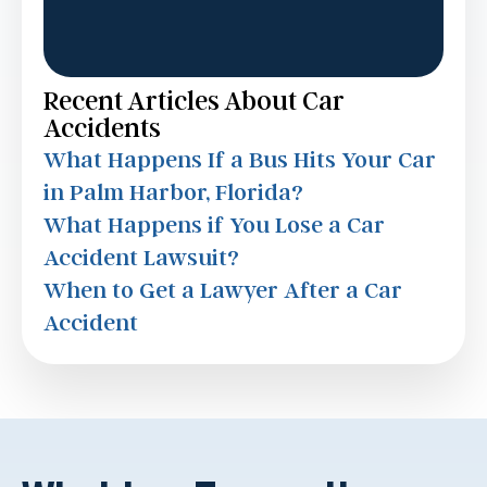
Recent Articles About Car
Accidents
What Happens If a Bus Hits Your Car
in Palm Harbor, Florida?
What Happens if You Lose a Car
Accident Lawsuit?
When to Get a Lawyer After a Car
Accident